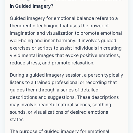
in Guided Imagery?
Guided imagery for emotional balance refers to a
therapeutic technique that uses the power of
imagination and visualization to promote emotional
well-being and inner harmony. It involves guided
exercises or scripts to assist individuals in creating
vivid mental images that evoke positive emotions,
reduce stress, and promote relaxation.
During a guided imagery session, a person typically
listens to a trained professional or recording that
guides them through a series of detailed
descriptions and suggestions. These descriptions
may involve peaceful natural scenes, soothing
sounds, or visualizations of desired emotional
states.
The purpose of guided imagery for emotional