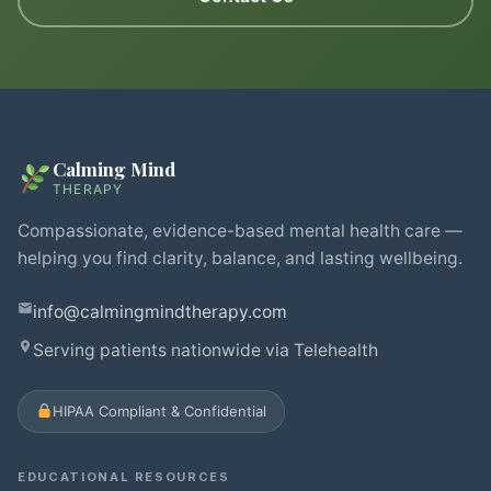
Calming Mind
THERAPY
Compassionate, evidence-based mental health care —
helping you find clarity, balance, and lasting wellbeing.
info@calmingmindtherapy.com
Serving patients nationwide via Telehealth
HIPAA Compliant & Confidential
EDUCATIONAL RESOURCES