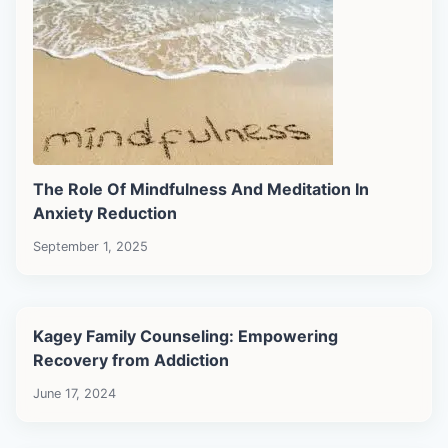
The Role Of Mindfulness And Meditation In
Anxiety Reduction
September 1, 2025
Kagey Family Counseling: Empowering
Recovery from Addiction
June 17, 2024