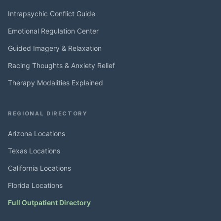
Intrapsychic Conflict Guide
Emotional Regulation Center
Guided Imagery & Relaxation
Racing Thoughts & Anxiety Relief
Therapy Modalities Explained
REGIONAL DIRECTORY
Arizona Locations
Texas Locations
California Locations
Florida Locations
Full Outpatient Directory