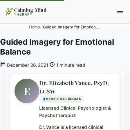
Calming Mind
THERAPY
Home
/
/
Guided Imagery for Emotional Balance
Home
Guided Imagery for Emotional
Balance
Mental Health Guides
December 26, 2021
1 minute read
Intrapsychic Conflict Guide
Our Locations
Emotional Regulation Center
Dr. Elizabeth Vance, PsyD,
About Us
E
LCSW
Guided Imagery & PMR
VERIFIED CLINICIAN
Contact
Racing Thoughts & Anxiety
Licensed Clinical Psychologist &
Psychotherapist
Therapy Modalities Explained
Book Appointment on Zocdoc
Dr. Vance is a licensed clinical