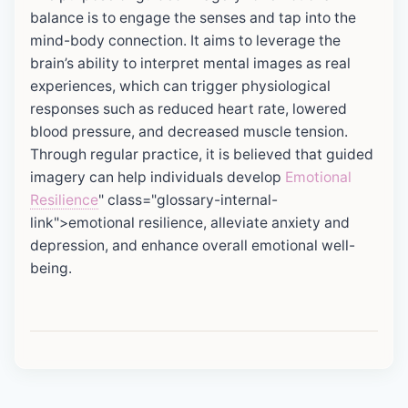
balance is to engage the senses and tap into the
mind-body connection. It aims to leverage the
brain’s ability to interpret mental images as real
experiences, which can trigger physiological
responses such as reduced heart rate, lowered
blood pressure, and decreased muscle tension.
Through regular practice, it is believed that guided
imagery can help individuals develop
Emotional
Resilience
" class="glossary-internal-
link">emotional resilience, alleviate anxiety and
depression, and enhance overall emotional well-
being.