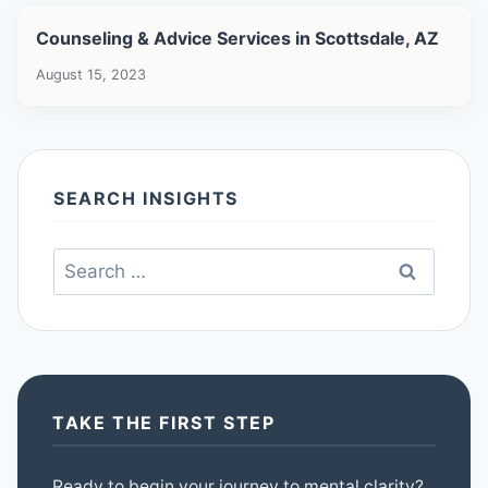
Counseling & Advice Services in Scottsdale, AZ
August 15, 2023
SEARCH INSIGHTS
Search
for:
TAKE THE FIRST STEP
Ready to begin your journey to mental clarity?