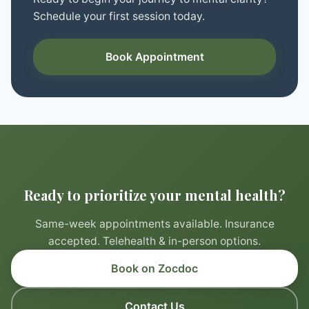
Schedule your first session today.
Book Appointment
Ready to prioritize your mental health?
Same-week appointments available. Insurance
accepted. Telehealth & in-person options.
Book on Zocdoc
Contact Us