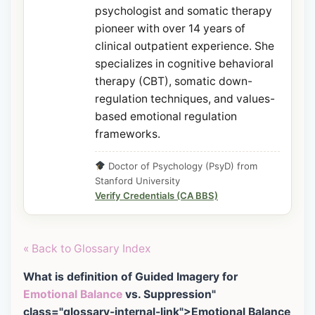
psychologist and somatic therapy
pioneer with over 14 years of
clinical outpatient experience. She
specializes in cognitive behavioral
therapy (CBT), somatic down-
regulation techniques, and values-
based emotional regulation
frameworks.
Doctor of Psychology (PsyD) from
Stanford University
Verify Credentials (CA BBS)
« Back to Glossary Index
What is definition of Guided Imagery for
Emotional Balance
vs. Suppression"
class="glossary-internal-link">Emotional Balance