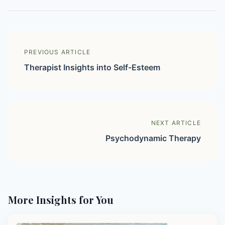
PREVIOUS ARTICLE
Therapist Insights into Self-Esteem
NEXT ARTICLE
Psychodynamic Therapy
More Insights for You