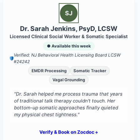
SJ
Dr. Sarah Jenkins, PsyD, LCSW
Licensed Clinical Social Worker & Somatic Specialist
● Available this week
Verified: NJ Behavioral Health Licensing Board LCSW
#24242
EMDR Processing
Somatic Tracker
Vagal Grounding
"Dr. Sarah helped me process trauma that years
of traditional talk therapy couldn't touch. Her
bottom-up somatic approaches finally quieted
my physical chest tightness."
Verify & Book on Zocdoc