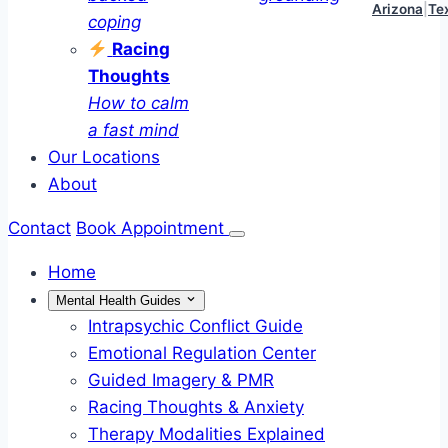
Arizona
|
Te
coping
Racing
Thoughts
How to calm
a fast mind
Our Locations
About
Contact
Book Appointment
Home
Mental Health Guides
Intrapsychic Conflict Guide
Emotional Regulation Center
Guided Imagery & PMR
Racing Thoughts & Anxiety
Therapy Modalities Explained