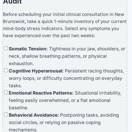
Audit
Before scheduling your initial clinical consultation in New
Brunswick, take a quick 1-minute inventory of your current
mind-body stress indicators. Select any symptoms you
have experienced over the past two weeks:
Somatic Tension:
Tightness in your jaw, shoulders, or
neck, shallow breathing patterns, or physical
exhaustion.
Cognitive Hyperarousal:
Persistent racing thoughts,
worry loops, or difficulty concentrating on everyday
tasks.
Emotional Reactive Patterns:
Situational irritability,
feeling easily overwhelmed, or a flat emotional
baseline.
Behavioral Avoidance:
Postponing tasks, avoiding
social circles, or relying on passive coping
mechanisms.