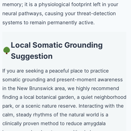
memory; it is a physiological footprint left in your
neural pathways, causing your threat-detection
systems to remain permanently active.
Local Somatic Grounding
Suggestion
If you are seeking a peaceful place to practice
somatic grounding and present-moment awareness
in the New Brunswick area, we highly recommend
finding a local botanical garden, a quiet neighborhood
park, or a scenic nature reserve. Interacting with the
calm, steady rhythms of the natural world is a
clinically proven method to reduce amygdala