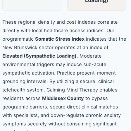
Loading)
These regional density and cost indexes correlate
directly with local healthcare access indices. Our
programmatic
Somatic Stress Index
indicates that the
New Brunswick sector operates at an index of
Elevated (Sympathetic Loading)
. Moderate
environmental triggers may induce sub-acute
sympathetic activation. Practice present-moment
grounding intervals. By utilizing a secure, clinical
telehealth system, Calming Mind Therapy enables
residents across
Middlesex County
to bypass
geographic barriers, secure direct clinical matches
with specialists, and down-regulate chronic anxiety
symptoms securely without consuming significant