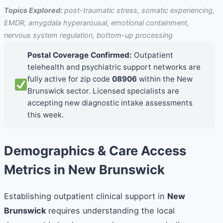
Topics Explored:
post-traumatic stress, somatic experiencing,
EMDR, amygdala hyperarousal, emotional containment,
nervous system regulation, bottom-up processing
Postal Coverage Confirmed:
Outpatient
telehealth and psychiatric support networks are
fully active for zip code
08906
within the New
Brunswick sector. Licensed specialists are
accepting new diagnostic intake assessments
this week.
Demographics & Care Access
Metrics in New Brunswick
Establishing outpatient clinical support in
New
Brunswick
requires understanding the local