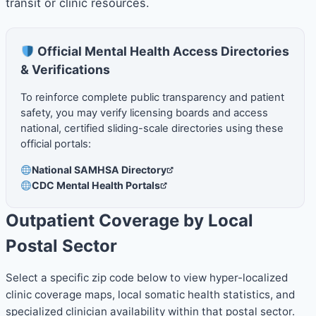
transit or clinic resources.
Official Mental Health Access Directories
& Verifications
To reinforce complete public transparency and patient
safety, you may verify licensing boards and access
national, certified sliding-scale directories using these
official portals:
National SAMHSA Directory
CDC Mental Health Portals
Outpatient Coverage by Local
Postal Sector
Select a specific zip code below to view hyper-localized
clinic coverage maps, local somatic health statistics, and
specialized clinician availability within that postal sector.