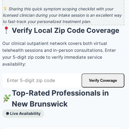
Sharing this quick symptom scoping checklist with your
licensed clinician during your intake session is an excellent way
to fast-track your personalized treatment plan.
Verify Local Zip Code Coverage
Our clinical outpatient network covers both virtual
telehealth sessions and in-person consultations. Enter
your 5-digit zip code to verify immediate service
availability:
Verify Coverage
Top-Rated Professionals in
New Brunswick
● Live Availability