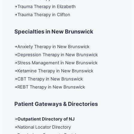
Trauma Therapy in Elizabeth
Trauma Therapy in Clifton
Specialties in New Brunswick
Anxiety Therapy in New Brunswick
Depression Therapy in New Brunswick
Stress Management in New Brunswick
Ketamine Therapy in New Brunswick
CBT Therapy in New Brunswick
REBT Therapy in New Brunswick
Patient Gateways & Directories
Outpatient Directory of NJ
National Locator Directory