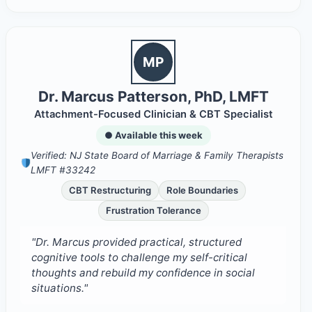
MP
Dr. Marcus Patterson, PhD, LMFT
Attachment-Focused Clinician & CBT Specialist
● Available this week
Verified: NJ State Board of Marriage & Family Therapists
LMFT #33242
CBT Restructuring
Role Boundaries
Frustration Tolerance
"Dr. Marcus provided practical, structured
cognitive tools to challenge my self-critical
thoughts and rebuild my confidence in social
situations."