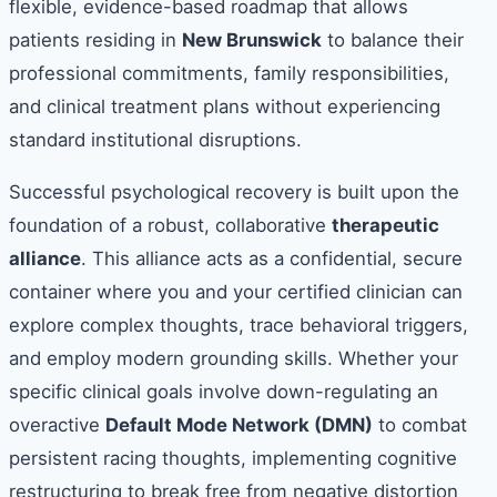
flexible, evidence-based roadmap that allows
patients residing in
New Brunswick
to balance their
professional commitments, family responsibilities,
and clinical treatment plans without experiencing
standard institutional disruptions.
Successful psychological recovery is built upon the
foundation of a robust, collaborative
therapeutic
alliance
. This alliance acts as a confidential, secure
container where you and your certified clinician can
explore complex thoughts, trace behavioral triggers,
and employ modern grounding skills. Whether your
specific clinical goals involve down-regulating an
overactive
Default Mode Network (DMN)
to combat
persistent racing thoughts, implementing cognitive
restructuring to break free from negative distortion