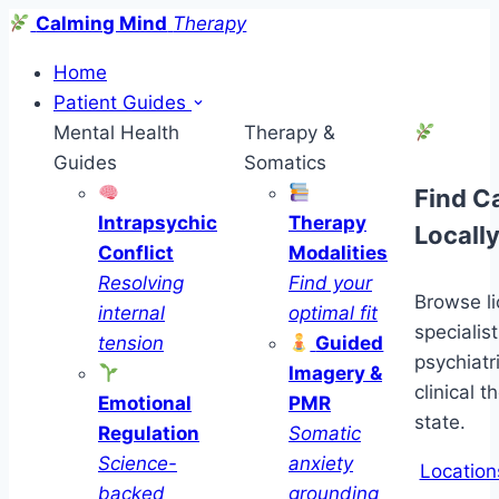
Calming Mind
Therapy
Home
Patient Guides
Mental Health
Therapy &
Guides
Somatics
Find C
Intrapsychic
Therapy
Locall
Conflict
Modalities
Resolving
Find your
Browse l
internal
optimal fit
specialist
tension
Guided
psychiatr
Imagery &
clinical t
Emotional
PMR
state.
Regulation
Somatic
Science-
anxiety
Location
backed
grounding