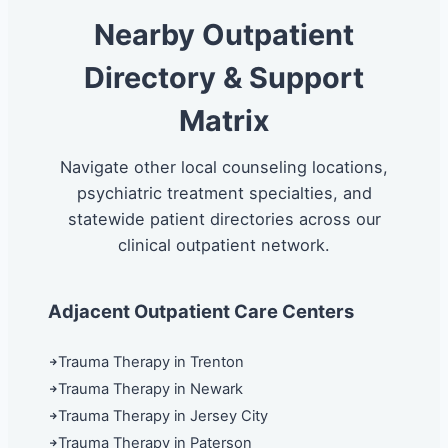
Nearby Outpatient
Directory & Support
Matrix
Navigate other local counseling locations,
psychiatric treatment specialties, and
statewide patient directories across our
clinical outpatient network.
Adjacent Outpatient Care Centers
Trauma Therapy in Trenton
Trauma Therapy in Newark
Trauma Therapy in Jersey City
Trauma Therapy in Paterson