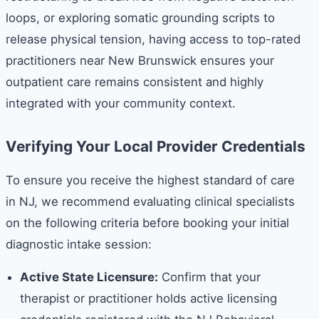
loops, or exploring somatic grounding scripts to
release physical tension, having access to top-rated
practitioners near New Brunswick ensures your
outpatient care remains consistent and highly
integrated with your community context.
Verifying Your Local Provider Credentials
To ensure you receive the highest standard of care
in NJ, we recommend evaluating clinical specialists
on the following criteria before booking your initial
diagnostic intake session:
Active State Licensure:
Confirm that your
therapist or practitioner holds active licensing