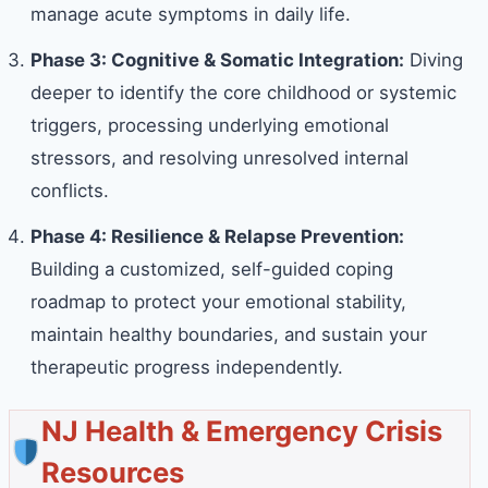
manage acute symptoms in daily life.
Phase 3: Cognitive & Somatic Integration:
Diving
deeper to identify the core childhood or systemic
triggers, processing underlying emotional
stressors, and resolving unresolved internal
conflicts.
Phase 4: Resilience & Relapse Prevention:
Building a customized, self-guided coping
roadmap to protect your emotional stability,
maintain healthy boundaries, and sustain your
therapeutic progress independently.
NJ Health & Emergency Crisis
Resources