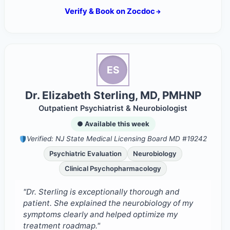
Verify & Book on Zocdoc
ES
Dr. Elizabeth Sterling, MD, PMHNP
Outpatient Psychiatrist & Neurobiologist
● Available this week
Verified: NJ State Medical Licensing Board MD #19242
Psychiatric Evaluation
Neurobiology
Clinical Psychopharmacology
"Dr. Sterling is exceptionally thorough and
patient. She explained the neurobiology of my
symptoms clearly and helped optimize my
treatment roadmap."