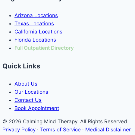
Arizona Locations
Texas Locations
California Locations
Florida Locations
Full Outpatient Directory
Quick Links
About Us
Our Locations
Contact Us
Book Appointment
© 2026 Calming Mind Therapy. All Rights Reserved.
Privacy Policy
·
Terms of Service
·
Medical Disclaimer