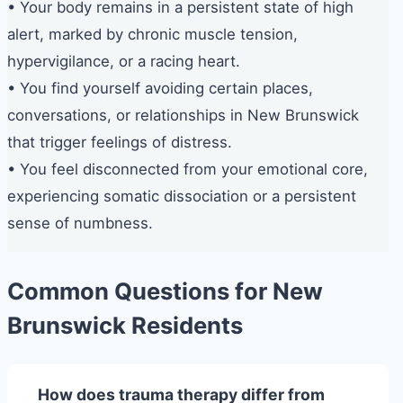
• Your body remains in a persistent state of high
alert, marked by chronic muscle tension,
hypervigilance, or a racing heart.
• You find yourself avoiding certain places,
conversations, or relationships in New Brunswick
that trigger feelings of distress.
• You feel disconnected from your emotional core,
experiencing somatic dissociation or a persistent
sense of numbness.
Common Questions for New
Brunswick Residents
How does trauma therapy differ from