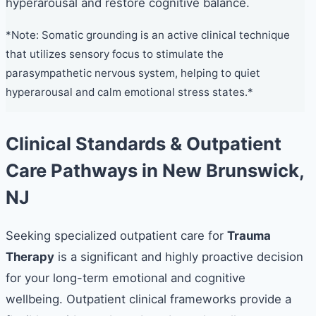
hyperarousal and restore cognitive balance.
*Note: Somatic grounding is an active clinical technique
that utilizes sensory focus to stimulate the
parasympathetic nervous system, helping to quiet
hyperarousal and calm emotional stress states.*
Clinical Standards & Outpatient
Care Pathways in New Brunswick,
NJ
Seeking specialized outpatient care for
Trauma
Therapy
is a significant and highly proactive decision
for your long-term emotional and cognitive
wellbeing. Outpatient clinical frameworks provide a