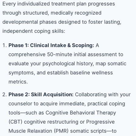
Every individualized treatment plan progresses
through structured, medically recognized
developmental phases designed to foster lasting,
independent coping skills:
Phase 1: Clinical Intake & Scoping:
A
comprehensive 50-minute initial assessment to
evaluate your psychological history, map somatic
symptoms, and establish baseline wellness
metrics.
Phase 2: Skill Acquisition:
Collaborating with your
counselor to acquire immediate, practical coping
tools—such as Cognitive Behavioral Therapy
(CBT) cognitive restructuring or Progressive
Muscle Relaxation (PMR) somatic scripts—to