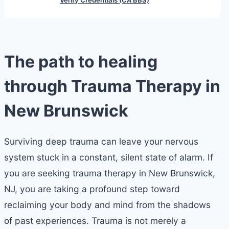
Verify Credentials (CA BBS)
The path to healing
through Trauma Therapy in
New Brunswick
Surviving deep trauma can leave your nervous
system stuck in a constant, silent state of alarm. If
you are seeking trauma therapy in New Brunswick,
NJ, you are taking a profound step toward
reclaiming your body and mind from the shadows
of past experiences. Trauma is not merely a