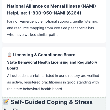
National Alliance on Mental Illness (NAMI)
HelpLine: 1-800-950-NAMI (6264)
For non-emergency emotional support, gentle listening,
and resource mapping from certified peer specialists
who have walked similar paths.
Licensing & Compliance Board
State Behavioral Health Licensing and Regulatory
Board
All outpatient clinicians listed in our directory are verified
as active, registered practitioners in good standing with
the state behavioral health board.
Self-Guided Coping & Stress