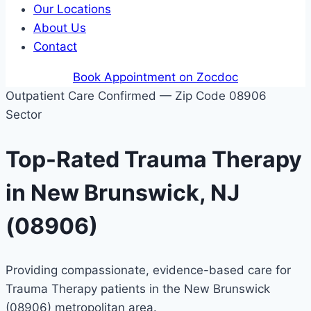
Our Locations
About Us
Contact
Book Appointment on Zocdoc
Outpatient Care Confirmed — Zip Code 08906
Sector
Top-Rated Trauma Therapy
in New Brunswick, NJ
(08906)
Providing compassionate, evidence-based care for
Trauma Therapy patients in the New Brunswick
(08906) metropolitan area.