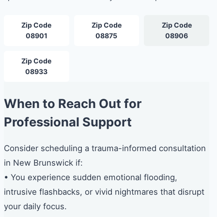
Zip Code
Zip Code
Zip Code
08901
08875
08906
Zip Code
08933
When to Reach Out for
Professional Support
Consider scheduling a trauma-informed consultation
in New Brunswick if:
• You experience sudden emotional flooding,
intrusive flashbacks, or vivid nightmares that disrupt
your daily focus.