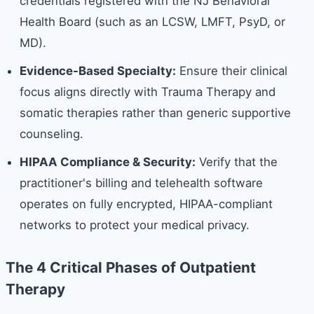
credentials registered with the NJ Behavioral
Health Board (such as an LCSW, LMFT, PsyD, or
MD).
Evidence-Based Specialty:
Ensure their clinical
focus aligns directly with Trauma Therapy and
somatic therapies rather than generic supportive
counseling.
HIPAA Compliance & Security:
Verify that the
practitioner's billing and telehealth software
operates on fully encrypted, HIPAA-compliant
networks to protect your medical privacy.
The 4 Critical Phases of Outpatient
Therapy