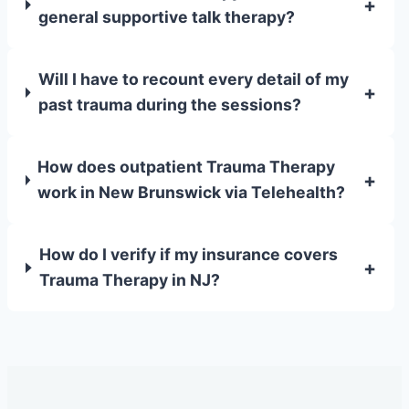
+
general supportive talk therapy?
Will I have to recount every detail of my
+
past trauma during the sessions?
How does outpatient Trauma Therapy
+
work in New Brunswick via Telehealth?
How do I verify if my insurance covers
+
Trauma Therapy in NJ?