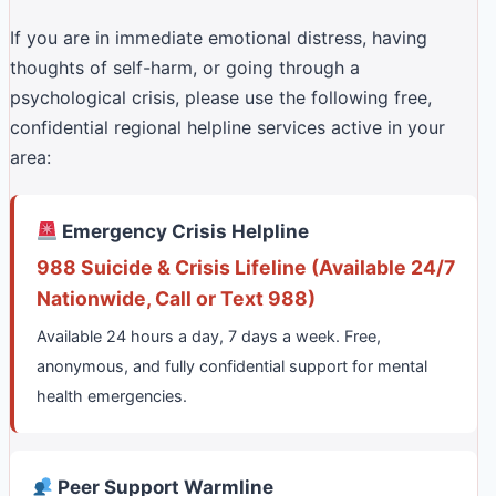
If you are in immediate emotional distress, having
thoughts of self-harm, or going through a
psychological crisis, please use the following free,
confidential regional helpline services active in your
area:
Emergency Crisis Helpline
988 Suicide & Crisis Lifeline (Available 24/7
Nationwide, Call or Text 988)
Available 24 hours a day, 7 days a week. Free,
anonymous, and fully confidential support for mental
health emergencies.
Peer Support Warmline