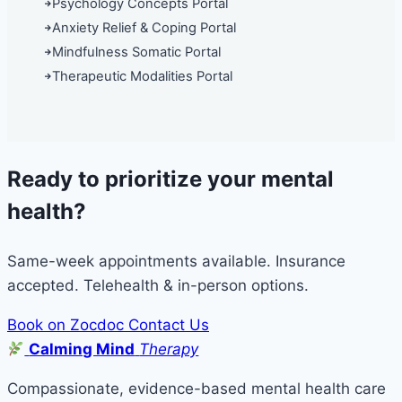
Psychology Concepts Portal
Anxiety Relief & Coping Portal
Mindfulness Somatic Portal
Therapeutic Modalities Portal
Ready to prioritize your mental
health?
Same-week appointments available. Insurance
accepted. Telehealth & in-person options.
Book on Zocdoc
Contact Us
Calming Mind
Therapy
Compassionate, evidence-based mental health care