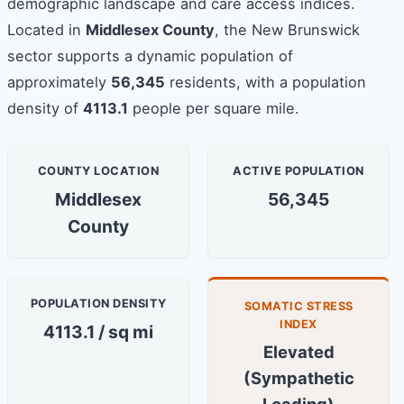
demographic landscape and care access indices.
Located in
Middlesex County
, the New Brunswick
sector supports a dynamic population of
approximately
56,345
residents, with a population
density of
4113.1
people per square mile.
COUNTY LOCATION
ACTIVE POPULATION
Middlesex
56,345
County
POPULATION DENSITY
SOMATIC STRESS
INDEX
4113.1 / sq mi
Elevated
(Sympathetic