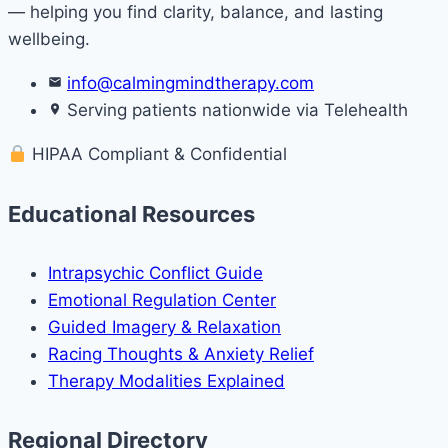
— helping you find clarity, balance, and lasting
wellbeing.
info@calmingmindtherapy.com
Serving patients nationwide via Telehealth
HIPAA Compliant & Confidential
Educational Resources
Intrapsychic Conflict Guide
Emotional Regulation Center
Guided Imagery & Relaxation
Racing Thoughts & Anxiety Relief
Therapy Modalities Explained
Regional Directory