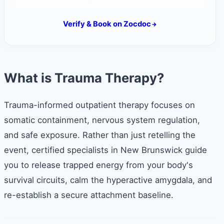
Verify & Book on Zocdoc
What is Trauma Therapy?
Trauma-informed outpatient therapy focuses on
somatic containment, nervous system regulation,
and safe exposure. Rather than just retelling the
event, certified specialists in New Brunswick guide
you to release trapped energy from your body's
survival circuits, calm the hyperactive amygdala, and
re-establish a secure attachment baseline.