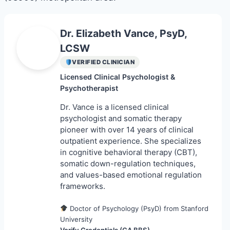
Find a Specialist on Zocdoc
Dr. Elizabeth Vance, PsyD,
E
LCSW
VERIFIED CLINICIAN
Licensed Clinical Psychologist &
Psychotherapist
Dr. Vance is a licensed clinical
psychologist and somatic therapy
pioneer with over 14 years of clinical
outpatient experience. She specializes
in cognitive behavioral therapy (CBT),
somatic down-regulation techniques,
and values-based emotional regulation
frameworks.
Doctor of Psychology (PsyD) from Stanford
University