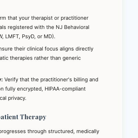
m that your therapist or practitioner
ials registered with the NJ Behavioral
W, LMFT, PsyD, or MD).
sure their clinical focus aligns directly
ic therapies rather than generic
y:
Verify that the practitioner's billing and
on fully encrypted, HIPAA-compliant
al privacy.
patient Therapy
 progresses through structured, medically