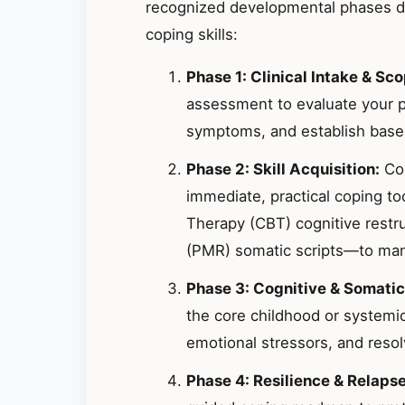
recognized developmental phases de
coping skills:
Phase 1: Clinical Intake & Sco
assessment to evaluate your p
symptoms, and establish basel
Phase 2: Skill Acquisition:
Col
immediate, practical coping t
Therapy (CBT) cognitive restr
(PMR) somatic scripts—to mana
Phase 3: Cognitive & Somatic
the core childhood or systemic
emotional stressors, and resolv
Phase 4: Resilience & Relaps