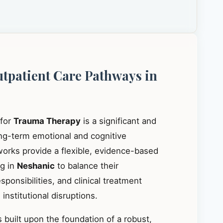
utpatient Care Pathways in
 for
Trauma Therapy
is a significant and
ong-term emotional and cognitive
works provide a flexible, evidence-based
ng in
Neshanic
to balance their
ponsibilities, and clinical treatment
institutional disruptions.
 built upon the foundation of a robust,