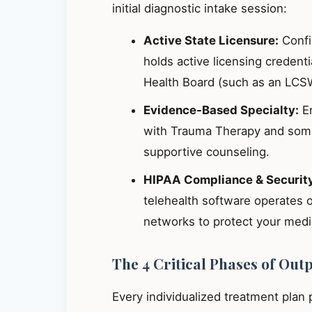
initial diagnostic intake session:
Active State Licensure:
Confir
holds active licensing credent
Health Board (such as an LCS
Evidence-Based Specialty:
En
with Trauma Therapy and somat
supportive counseling.
HIPAA Compliance & Securit
telehealth software operates 
networks to protect your medic
The 4 Critical Phases of Out
Every individualized treatment plan