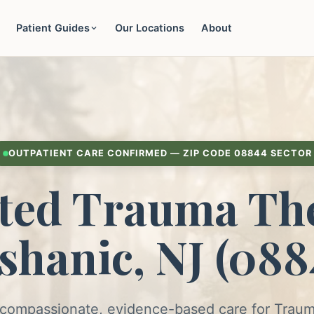
Patient Guides
Our Locations
About
OUTPATIENT CARE CONFIRMED — ZIP CODE 08844 SECTOR
ted Trauma The
shanic, NJ (088
 compassionate, evidence-based care for Trau