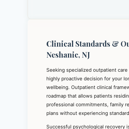
Clinical Standards & O
Neshanic, NJ
Seeking specialized outpatient care
highly proactive decision for your l
wellbeing. Outpatient clinical frame
roadmap that allows patients residi
professional commitments, family res
plans without experiencing standard 
Successful psychological recovery is