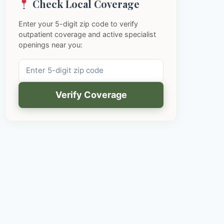
Check Local Coverage
Enter your 5-digit zip code to verify
outpatient coverage and active specialist
openings near you:
Verify Coverage