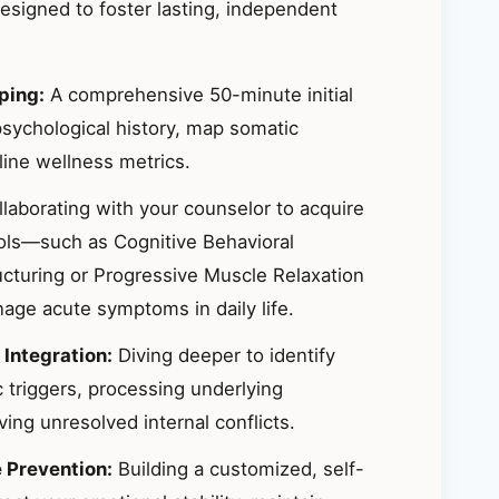
signed to foster lasting, independent
ping:
A comprehensive 50-minute initial
sychological history, map somatic
ine wellness metrics.
laborating with your counselor to acquire
ools—such as Cognitive Behavioral
ucturing or Progressive Muscle Relaxation
ge acute symptoms in daily life.
 Integration:
Diving deeper to identify
 triggers, processing underlying
ing unresolved internal conflicts.
e Prevention:
Building a customized, self-