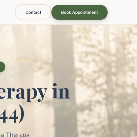
Contact
Book Appointment
rapy in
44)
ma Therapy