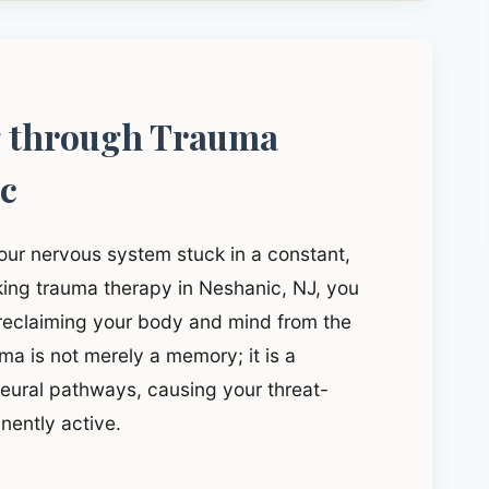
g through Trauma
ic
our nervous system stuck in a constant,
eeking trauma therapy in Neshanic, NJ, you
 reclaiming your body and mind from the
a is not merely a memory; it is a
 neural pathways, causing your threat-
nently active.