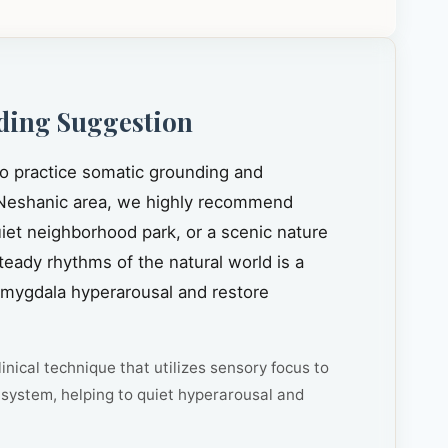
ding Suggestion
to practice somatic grounding and
Neshanic area, we highly recommend
quiet neighborhood park, or a scenic nature
steady rhythms of the natural world is a
amygdala hyperarousal and restore
inical technique that utilizes sensory focus to
system, helping to quiet hyperarousal and