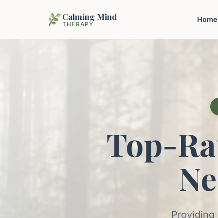
Calming Mind
Home
THERAPY
Top-Ra
Ne
Providing