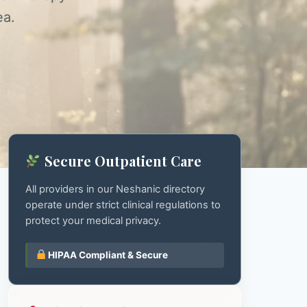
ea.
Secure Outpatient Care
All providers in our Neshanic directory
operate under strict clinical regulations to
protect your medical privacy.
HIPAA Compliant & Secure