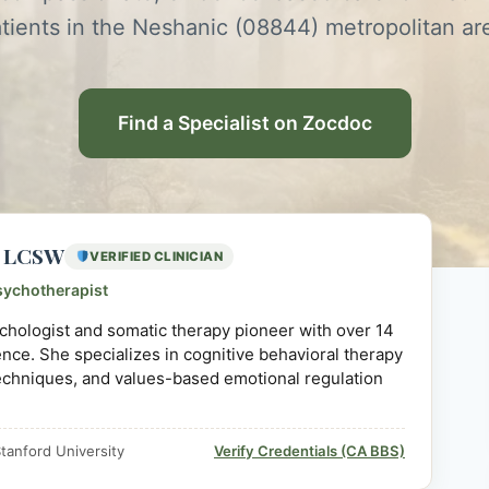
tients in the Neshanic (08844) metropolitan ar
Find a Specialist on Zocdoc
D, LCSW
VERIFIED CLINICIAN
sychotherapist
sychologist and somatic therapy pioneer with over 14
ience. She specializes in cognitive behavioral therapy
echniques, and values-based emotional regulation
tanford University
Verify Credentials (CA BBS)