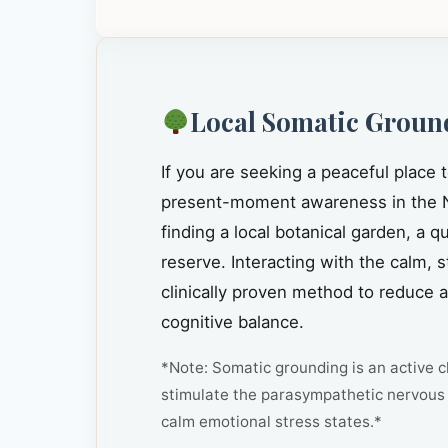
Local Somatic Groun
If you are seeking a peaceful place 
present-moment awareness in the 
finding a local botanical garden, a 
reserve. Interacting with the calm, 
clinically proven method to reduce 
cognitive balance.
*Note: Somatic grounding is an active cl
stimulate the parasympathetic nervous 
calm emotional stress states.*