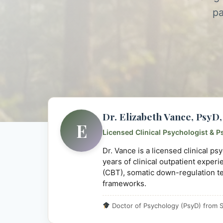
pa
Dr. Elizabeth Vance, Psy
E
Licensed Clinical Psychologist & P
Dr. Vance is a licensed clinical p
years of clinical outpatient exper
(CBT), somatic down-regulation t
frameworks.
Doctor of Psychology (PsyD) from S