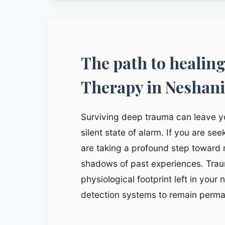
The path to healin
Therapy in Neshan
Surviving deep trauma can leave y
silent state of alarm. If you are s
are taking a profound step toward
shadows of past experiences. Traum
physiological footprint left in your
detection systems to remain perma