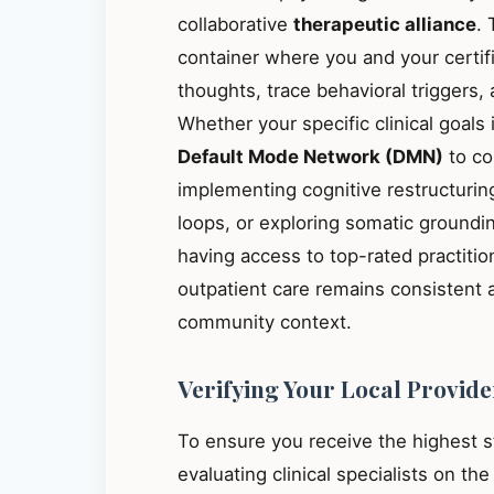
collaborative
therapeutic alliance
. 
container where you and your certif
thoughts, trace behavioral triggers
Whether your specific clinical goals
Default Mode Network (DMN)
to co
implementing cognitive restructuring
loops, or exploring somatic groundin
having access to top-rated practiti
outpatient care remains consistent 
community context.
Verifying Your Local Provide
To ensure you receive the highest 
evaluating clinical specialists on th