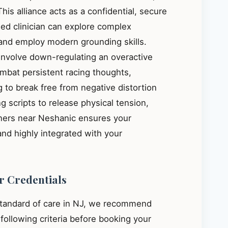
This alliance acts as a confidential, secure
ied clinician can explore complex
, and employ modern grounding skills.
 involve down-regulating an overactive
mbat persistent racing thoughts,
 to break free from negative distortion
g scripts to release physical tension,
oners near Neshanic ensures your
and highly integrated with your
r Credentials
standard of care in NJ, we recommend
e following criteria before booking your