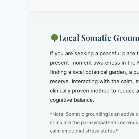
Local Somatic Groun
If you are seeking a peaceful place 
present-moment awareness in the 
finding a local botanical garden, a 
reserve. Interacting with the calm, 
clinically proven method to reduce 
cognitive balance.
*Note: Somatic grounding is an active cl
stimulate the parasympathetic nervous 
calm emotional stress states.*