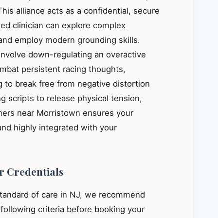
This alliance acts as a confidential, secure
ied clinician can explore complex
, and employ modern grounding skills.
 involve down-regulating an overactive
mbat persistent racing thoughts,
 to break free from negative distortion
g scripts to release physical tension,
oners near Morristown ensures your
and highly integrated with your
r Credentials
standard of care in NJ, we recommend
e following criteria before booking your