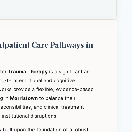
utpatient Care Pathways in
 for
Trauma Therapy
is a significant and
ong-term emotional and cognitive
works provide a flexible, evidence-based
ng in
Morristown
to balance their
ponsibilities, and clinical treatment
institutional disruptions.
 built upon the foundation of a robust,