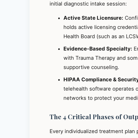
initial diagnostic intake session:
Active State Licensure:
Confir
holds active licensing credent
Health Board (such as an LCS
Evidence-Based Specialty:
En
with Trauma Therapy and somat
supportive counseling.
HIPAA Compliance & Securit
telehealth software operates 
networks to protect your medic
The 4 Critical Phases of Out
Every individualized treatment plan