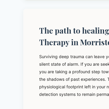
The path to healin
Therapy in Morris
Surviving deep trauma can leave y
silent state of alarm. If you are se
you are taking a profound step to
the shadows of past experiences. T
physiological footprint left in your
detection systems to remain perma