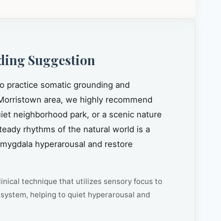
ding Suggestion
to practice somatic grounding and
Morristown area, we highly recommend
quiet neighborhood park, or a scenic nature
steady rhythms of the natural world is a
amygdala hyperarousal and restore
inical technique that utilizes sensory focus to
system, helping to quiet hyperarousal and