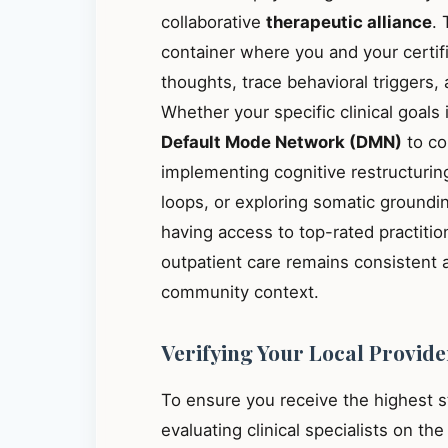
collaborative
therapeutic alliance
. 
container where you and your certif
thoughts, trace behavioral triggers
Whether your specific clinical goals
Default Mode Network (DMN)
to co
implementing cognitive restructuring
loops, or exploring somatic groundin
having access to top-rated practiti
outpatient care remains consistent 
community context.
Verifying Your Local Provide
To ensure you receive the highest 
evaluating clinical specialists on th