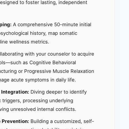
signed to foster lasting, independent
ping:
A comprehensive 50-minute initial
sychological history, map somatic
ine wellness metrics.
laborating with your counselor to acquire
ools—such as Cognitive Behavioral
ucturing or Progressive Muscle Relaxation
ge acute symptoms in daily life.
 Integration:
Diving deeper to identify
 triggers, processing underlying
ing unresolved internal conflicts.
e Prevention:
Building a customized, self-