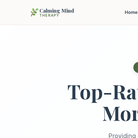
Calming Mind
Home
THERAPY
Top-Ra
Mor
Providing