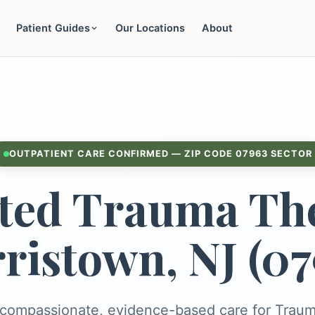
Patient Guides
Our Locations
About
OUTPATIENT CARE CONFIRMED — ZIP CODE 07963 SECTOR
ted Trauma The
ristown, NJ (07
 compassionate, evidence-based care for Trau