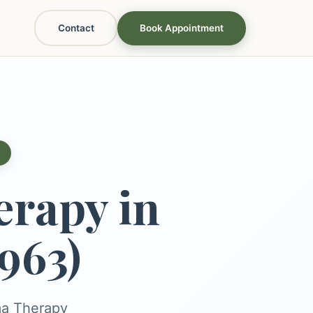
Contact
Book Appointment
rapy in
963)
ma Therapy