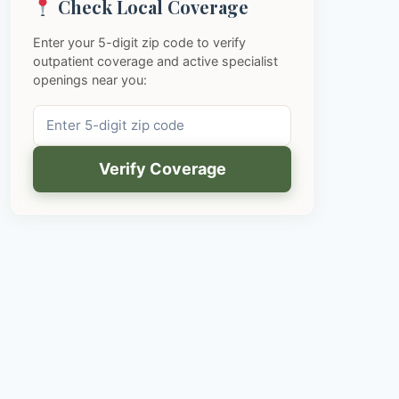
Check Local Coverage
Enter your 5-digit zip code to verify
outpatient coverage and active specialist
openings near you:
Verify Coverage