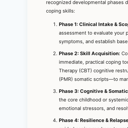
recognized developmental phases de
coping skills:
Phase 1: Clinical Intake & Sco
assessment to evaluate your p
symptoms, and establish basel
Phase 2: Skill Acquisition:
Col
immediate, practical coping t
Therapy (CBT) cognitive restr
(PMR) somatic scripts—to mana
Phase 3: Cognitive & Somatic
the core childhood or systemic
emotional stressors, and resolv
Phase 4: Resilience & Relaps