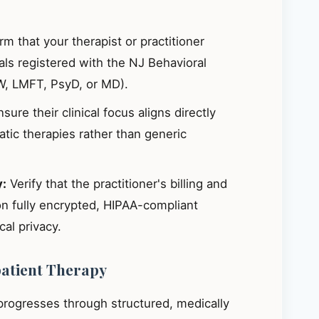
m that your therapist or practitioner
ials registered with the NJ Behavioral
W, LMFT, PsyD, or MD).
sure their clinical focus aligns directly
ic therapies rather than generic
y:
Verify that the practitioner's billing and
on fully encrypted, HIPAA-compliant
al privacy.
patient Therapy
 progresses through structured, medically