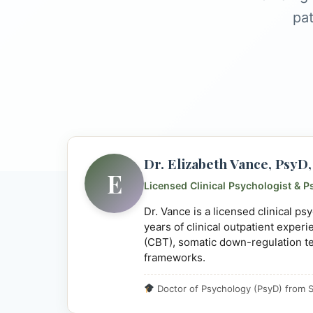
pat
Dr. Elizabeth Vance, Psy
E
Licensed Clinical Psychologist & P
Dr. Vance is a licensed clinical p
years of clinical outpatient exper
(CBT), somatic down-regulation t
frameworks.
Doctor of Psychology (PsyD) from S