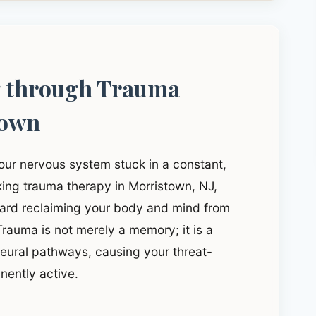
g through Trauma
town
our nervous system stuck in a constant,
eking trauma therapy in Morristown, NJ,
ward reclaiming your body and mind from
rauma is not merely a memory; it is a
 neural pathways, causing your threat-
nently active.