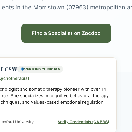
ients in the Morristown (07963) metropolitan a
Find a Specialist on Zocdoc
D, LCSW
VERIFIED CLINICIAN
sychotherapist
sychologist and somatic therapy pioneer with over 14
ience. She specializes in cognitive behavioral therapy
echniques, and values-based emotional regulation
tanford University
Verify Credentials (CA BBS)