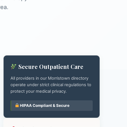
rea.
Secure Outpatient Care
All providers in our Morristown directory
operate under strict clinical regulations to
protect your medical privacy.
HIPAA Compliant & Secure