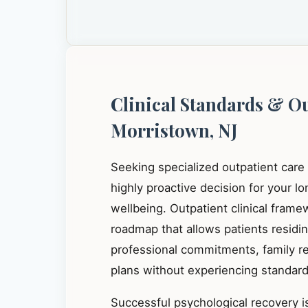
Clinical Standards & O
Morristown, NJ
Seeking specialized outpatient care
highly proactive decision for your l
wellbeing. Outpatient clinical frame
roadmap that allows patients residi
professional commitments, family res
plans without experiencing standard 
Successful psychological recovery is