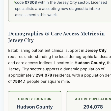
code
07308
within the Jersey City sector. Licensed
specialists are accepting new diagnostic intake
assessments this week.
Demographics & Care Access Metrics in
Jersey City
Establishing outpatient clinical support in
Jersey City
requires understanding the local demographic landsca
and care access indices. Located in
Hudson County
, t
Jersey City sector supports a dynamic population of
approximately
294,078
residents, with a population de
of
7584.1
people per square mile.
COUNTY LOCATION
ACTIVE POPULATIO
Hudson County
294,078