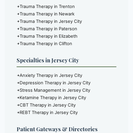
Trauma Therapy in Trenton
Trauma Therapy in Newark
Trauma Therapy in Jersey City
Trauma Therapy in Paterson
Trauma Therapy in Elizabeth
Trauma Therapy in Clifton
Specialties in Jersey City
Anxiety Therapy in Jersey City
Depression Therapy in Jersey City
Stress Management in Jersey City
Ketamine Therapy in Jersey City
CBT Therapy in Jersey City
REBT Therapy in Jersey City
Patient Gateways & Directories