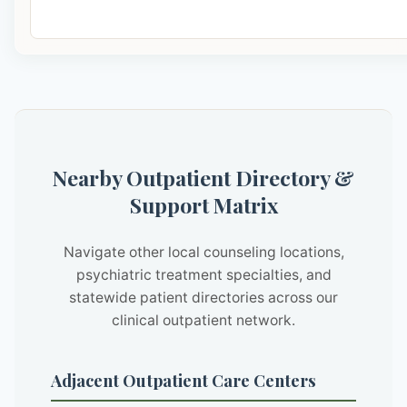
Nearby Outpatient Directory &
Support Matrix
Navigate other local counseling locations,
psychiatric treatment specialties, and
statewide patient directories across our
clinical outpatient network.
Adjacent Outpatient Care Centers