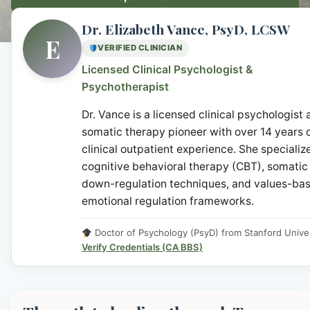
Dr. Elizabeth Vance, PsyD, LCSW
E
VERIFIED CLINICIAN
Licensed Clinical Psychologist &
Psychotherapist
Dr. Vance is a licensed clinical psychologist
somatic therapy pioneer with over 14 years 
clinical outpatient experience. She specialize
cognitive behavioral therapy (CBT), somatic
down-regulation techniques, and values-ba
emotional regulation frameworks.
Doctor of Psychology (PsyD) from Stanford Univer
Verify Credentials (CA BBS)