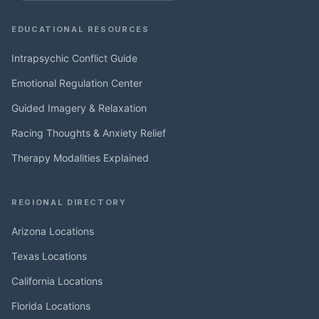
EDUCATIONAL RESOURCES
Intrapsychic Conflict Guide
Emotional Regulation Center
Guided Imagery & Relaxation
Racing Thoughts & Anxiety Relief
Therapy Modalities Explained
REGIONAL DIRECTORY
Arizona Locations
Texas Locations
California Locations
Florida Locations