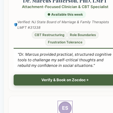
Dr. Marcus Patterson, PhD, LMFT
Attachment-Focused Clinician & CBT Specialist
● Available this week
Verified: NJ State Board of Marriage & Family Therapists
LMFT #31338
CBT Restructuring
Role Boundaries
Frustration Tolerance
"Dr. Marcus provided practical, structured cognitive
tools to challenge my self-critical thoughts and
rebuild my confidence in social situations."
Verify & Book on Zocdoc
ES