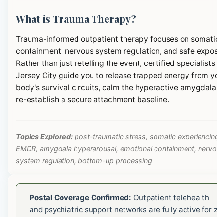
What is Trauma Therapy?
Trauma-informed outpatient therapy focuses on somati
containment, nervous system regulation, and safe expos
Rather than just retelling the event, certified specialists 
Jersey City guide you to release trapped energy from y
body's survival circuits, calm the hyperactive amygdala
re-establish a secure attachment baseline.
Topics Explored:
post-traumatic stress, somatic experiencin
EMDR, amygdala hyperarousal, emotional containment, nerv
system regulation, bottom-up processing
Postal Coverage Confirmed:
Outpatient telehealth
and psychiatric support networks are fully active for z