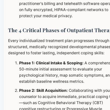
practitioner's billing and telehealth software oper
on fully encrypted, HIPAA-compliant networks to
protect your medical privacy.
The 4 Critical Phases of Outpatient Ther
Every individualized treatment plan progresses through
structured, medically recognized developmental phase
designed to foster lasting, independent coping skills:
Phase 1: Clinical Intake & Scoping:
A comprehens
50-minute initial assessment to evaluate your
psychological history, map somatic symptoms, a
establish baseline wellness metrics.
Phase 2: Skill Acquisition:
Collaborating with you
counselor to acquire immediate, practical coping 
—such as Cognitive Behavioral Therapy (CBT)
cognitive restructuring or Progressive Muscle