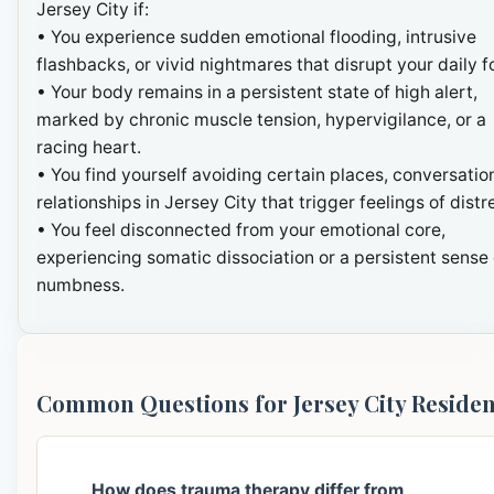
Jersey City if:
• You experience sudden emotional flooding, intrusive
flashbacks, or vivid nightmares that disrupt your daily f
• Your body remains in a persistent state of high alert,
marked by chronic muscle tension, hypervigilance, or a
racing heart.
• You find yourself avoiding certain places, conversation
relationships in Jersey City that trigger feelings of distr
• You feel disconnected from your emotional core,
experiencing somatic dissociation or a persistent sense 
numbness.
Common Questions for Jersey City Residen
How does trauma therapy differ from