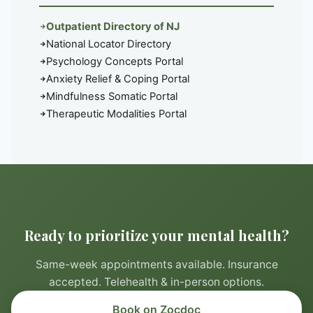
Outpatient Directory of NJ
National Locator Directory
Psychology Concepts Portal
Anxiety Relief & Coping Portal
Mindfulness Somatic Portal
Therapeutic Modalities Portal
Ready to prioritize your mental health?
Same-week appointments available. Insurance
accepted. Telehealth & in-person options.
Book on Zocdoc