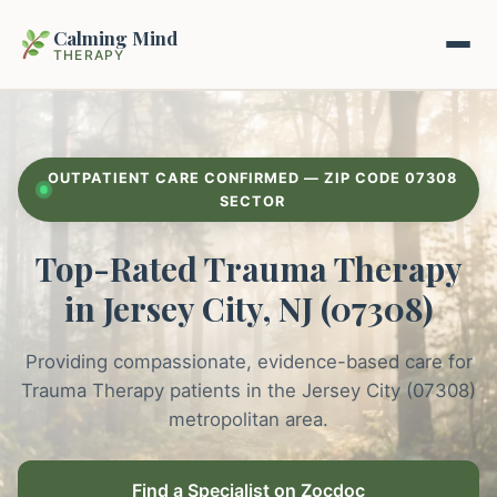
Calming Mind
THERAPY
Home
OUTPATIENT CARE CONFIRMED — ZIP CODE 07308
Mental Health Guides
SECTOR
Top-Rated Trauma Therapy
Intrapsychic Conflict Guide
Our Locations
in Jersey City, NJ (07308)
Emotional Regulation Center
About Us
Guided Imagery & PMR
Providing compassionate, evidence-based care for
Contact
Trauma Therapy patients in the Jersey City (07308)
Racing Thoughts & Anxiety
metropolitan area.
Therapy Modalities Explained
Book Appointment on Zocdoc
Find a Specialist on Zocdoc