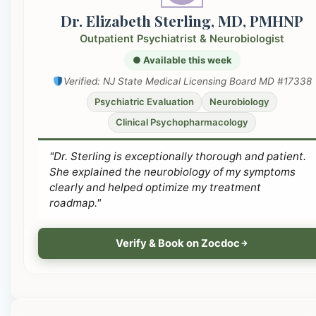
Dr. Elizabeth Sterling, MD, PMHNP
Outpatient Psychiatrist & Neurobiologist
● Available this week
Verified: NJ State Medical Licensing Board MD #17338
Psychiatric Evaluation
Neurobiology
Clinical Psychopharmacology
"Dr. Sterling is exceptionally thorough and patient.
She explained the neurobiology of my symptoms
clearly and helped optimize my treatment
roadmap."
Verify & Book on Zocdoc