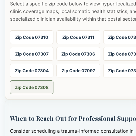
Select a specific zip code below to view hyper-localize
clinic coverage maps, local somatic health statistics, an
specialized clinician availability within that postal sector
Zip Code 07310
Zip Code 07311
Zip Code 07
Zip Code 07307
Zip Code 07306
Zip Code 07
Zip Code 07304
Zip Code 07097
Zip Code 07
Zip Code 07308
When to Reach Out for Professional Suppo
Consider scheduling a trauma-informed consultation in