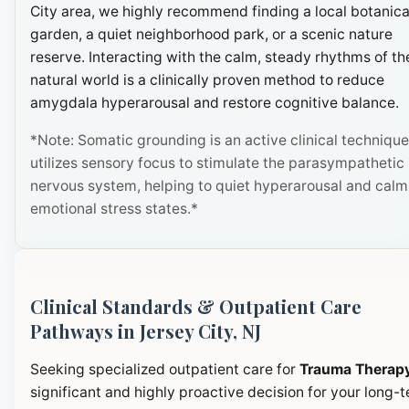
City area, we highly recommend finding a local botanica
garden, a quiet neighborhood park, or a scenic nature
reserve. Interacting with the calm, steady rhythms of th
natural world is a clinically proven method to reduce
amygdala hyperarousal and restore cognitive balance.
*Note: Somatic grounding is an active clinical technique
utilizes sensory focus to stimulate the parasympathetic
nervous system, helping to quiet hyperarousal and calm
emotional stress states.*
Clinical Standards & Outpatient Care
Pathways in Jersey City, NJ
Seeking specialized outpatient care for
Trauma Therap
significant and highly proactive decision for your long-