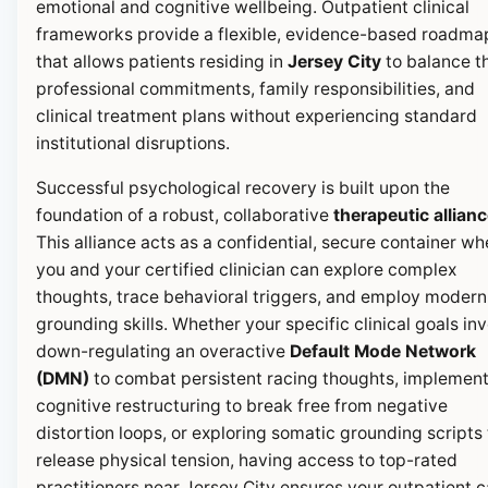
emotional and cognitive wellbeing. Outpatient clinical
frameworks provide a flexible, evidence-based roadma
that allows patients residing in
Jersey City
to balance th
professional commitments, family responsibilities, and
clinical treatment plans without experiencing standard
institutional disruptions.
Successful psychological recovery is built upon the
foundation of a robust, collaborative
therapeutic allian
This alliance acts as a confidential, secure container wh
you and your certified clinician can explore complex
thoughts, trace behavioral triggers, and employ modern
grounding skills. Whether your specific clinical goals in
down-regulating an overactive
Default Mode Network
(DMN)
to combat persistent racing thoughts, implemen
cognitive restructuring to break free from negative
distortion loops, or exploring somatic grounding scripts 
release physical tension, having access to top-rated
practitioners near Jersey City ensures your outpatient c