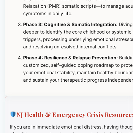
Relaxation (PMR) somatic scripts—to manage ac
symptoms in daily life.
Phase 3: Cognitive & Somatic Integration:
Diving
deeper to identify the core childhood or systemic
triggers, processing underlying emotional stresso
and resolving unresolved internal conflicts.
Phase 4: Resilience & Relapse Prevention:
Buildi
customized, self-guided coping roadmap to prote
your emotional stability, maintain healthy boundar
and sustain your therapeutic progress independen
NJ Health & Emergency Crisis Resource
If you are in immediate emotional distress, having thoug