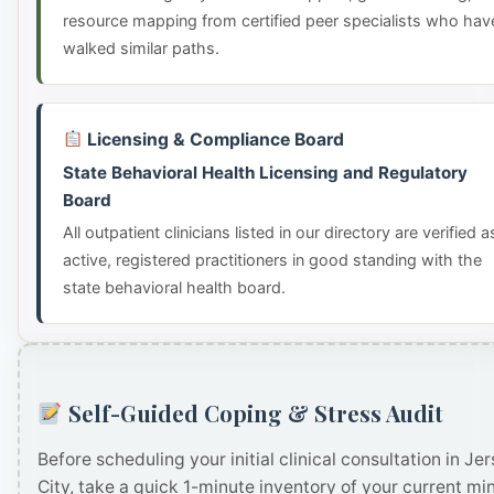
resource mapping from certified peer specialists who hav
walked similar paths.
Licensing & Compliance Board
State Behavioral Health Licensing and Regulatory
Board
All outpatient clinicians listed in our directory are verified a
active, registered practitioners in good standing with the
state behavioral health board.
Self-Guided Coping & Stress Audit
Before scheduling your initial clinical consultation in Je
City, take a quick 1-minute inventory of your current mi