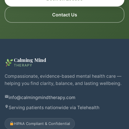
Contact Us
Calming Mind
THERAPY
Compassionate, evidence-based mental health care —
helping you find clarity, balance, and lasting wellbeing.
info@calmingmindtherapy.com
Serving patients nationwide via Telehealth
HIPAA Compliant & Confidential