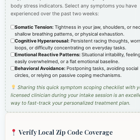
body stress indicators. Select any symptoms you have
experienced over the past two weeks:
Somatic Tension:
Tightness in your jaw, shoulders, or ne
shallow breathing patterns, or physical exhaustion.
Cognitive Hyperarousal:
Persistent racing thoughts, wor
loops, or difficulty concentrating on everyday tasks.
Emotional Reactive Patterns:
Situational irritability, feelin
easily overwhelmed, or a flat emotional baseline.
Behavioral Avoidance:
Postponing tasks, avoiding social
circles, or relying on passive coping mechanisms.
Sharing this quick symptom scoping checklist with y
licensed clinician during your intake session is an excell
way to fast-track your personalized treatment plan.
Verify Local Zip Code Coverage