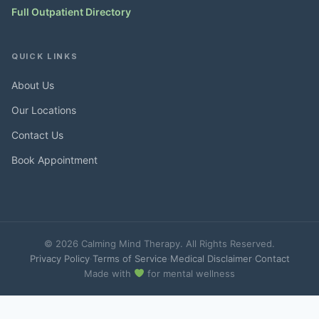
Full Outpatient Directory
QUICK LINKS
About Us
Our Locations
Contact Us
Book Appointment
© 2026 Calming Mind Therapy. All Rights Reserved.
Privacy Policy
·
Terms of Service
·
Medical Disclaimer
·
Contact
Made with
for mental wellness