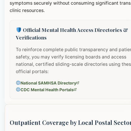
symptoms securely without consuming significant transi
clinic resources.
Official Mental Health Access Directories &
Verifications
To reinforce complete public transparency and patie
safety, you may verify licensing boards and access
national, certified sliding-scale directories using the
official portals:
National SAMHSA Directory
CDC Mental Health Portals
Outpatient Coverage by Local Postal Secto