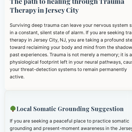
The path to healing through Trauma
Therapy in Jersey City
Surviving deep trauma can leave your nervous system 
in a constant, silent state of alarm. If you are seeking t
therapy in Jersey City, NJ, you are taking a profound st
toward reclaiming your body and mind from the shadow
past experiences. Trauma is not merely a memory; it is a
physiological footprint left in your neural pathways, cau
your threat-detection systems to remain permanently
active.
Local Somatic Grounding Suggestion
If you are seeking a peaceful place to practice somatic
grounding and present-moment awareness in the Jerse