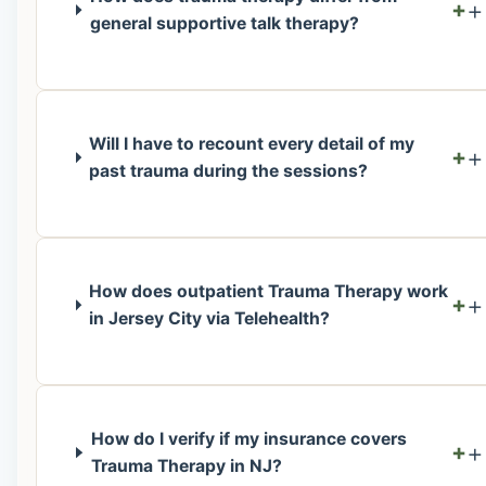
+
general supportive talk therapy?
Will I have to recount every detail of my
+
past trauma during the sessions?
How does outpatient Trauma Therapy work
+
in Jersey City via Telehealth?
How do I verify if my insurance covers
+
Trauma Therapy in NJ?