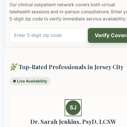
Our clinical outpatient network covers both virtual
telehealth sessions and in-person consultations. Enter y
5-digit zip code to verify immediate service availability:
Verify Cove
Top-Rated Professionals in Jersey City
● Live Availability
SJ
Dr. Sarah Jenkins, PsyD, LCSW