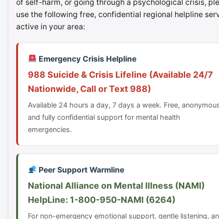
of self-harm, or going through a psychological crisis, pl
use the following free, confidential regional helpline ser
active in your area:
Emergency Crisis Helpline
988 Suicide & Crisis Lifeline (Available 24/7
Nationwide, Call or Text 988)
Available 24 hours a day, 7 days a week. Free, anonymou
and fully confidential support for mental health
emergencies.
Peer Support Warmline
National Alliance on Mental Illness (NAMI)
HelpLine: 1-800-950-NAMI (6264)
For non-emergency emotional support, gentle listening, a