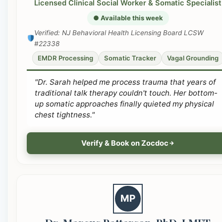
Licensed Clinical Social Worker & Somatic Specialist
● Available this week
Verified: NJ Behavioral Health Licensing Board LCSW
#22338
EMDR Processing
Somatic Tracker
Vagal Grounding
"Dr. Sarah helped me process trauma that years of
traditional talk therapy couldn't touch. Her bottom-
up somatic approaches finally quieted my physical
chest tightness."
Verify & Book on Zocdoc
MP