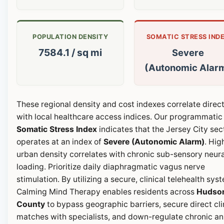
POPULATION DENSITY
SOMATIC STRESS IND
7584.1 / sq mi
Severe
(Autonomic Alar
These regional density and cost indexes correlate direct
with local healthcare access indices. Our programmatic
Somatic Stress Index
indicates that the Jersey City sec
operates at an index of
Severe (Autonomic Alarm)
. Hig
urban density correlates with chronic sub-sensory neura
loading. Prioritize daily diaphragmatic vagus nerve
stimulation. By utilizing a secure, clinical telehealth sys
Calming Mind Therapy enables residents across
Hudso
County
to bypass geographic barriers, secure direct cli
matches with specialists, and down-regulate chronic an