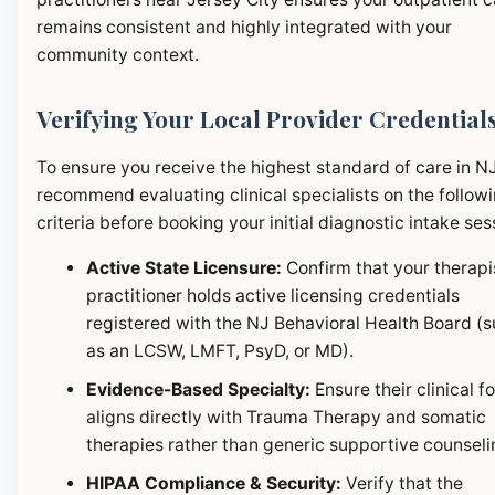
remains consistent and highly integrated with your
community context.
Verifying Your Local Provider Credential
To ensure you receive the highest standard of care in N
recommend evaluating clinical specialists on the follow
criteria before booking your initial diagnostic intake ses
Active State Licensure:
Confirm that your therapi
practitioner holds active licensing credentials
registered with the NJ Behavioral Health Board (
as an LCSW, LMFT, PsyD, or MD).
Evidence-Based Specialty:
Ensure their clinical f
aligns directly with Trauma Therapy and somatic
therapies rather than generic supportive counseli
HIPAA Compliance & Security:
Verify that the