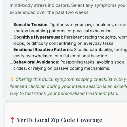
mind-body stress indicators. Select any symptoms you
experienced over the past two weeks:
Somatic Tension:
Tightness in your jaw, shoulders, or ne
shallow breathing patterns, or physical exhaustion.
Cognitive Hyperarousal:
Persistent racing thoughts, wor
loops, or difficulty concentrating on everyday tasks.
Emotional Reactive Patterns:
Situational irritability, feelin
easily overwhelmed, or a flat emotional baseline.
Behavioral Avoidance:
Postponing tasks, avoiding social
circles, or relying on passive coping mechanisms.
Sharing this quick symptom scoping checklist with y
licensed clinician during your intake session is an excell
way to fast-track your personalized treatment plan.
Verify Local Zip Code Coverage