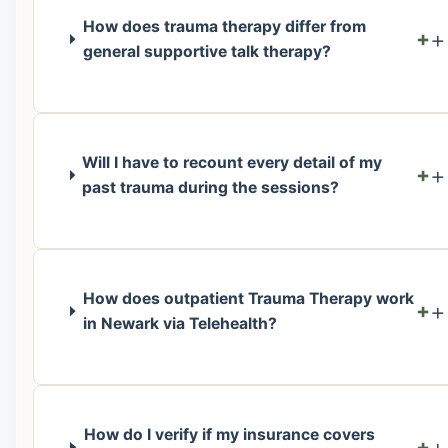
How does trauma therapy differ from
+
general supportive talk therapy?
Will I have to recount every detail of my
+
past trauma during the sessions?
How does outpatient Trauma Therapy work
+
in Newark via Telehealth?
How do I verify if my insurance covers
+