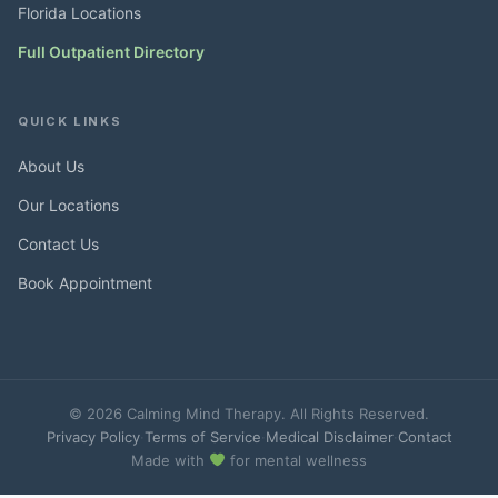
Florida Locations
Full Outpatient Directory
QUICK LINKS
About Us
Our Locations
Contact Us
Book Appointment
© 2026 Calming Mind Therapy. All Rights Reserved.
Privacy Policy
·
Terms of Service
·
Medical Disclaimer
·
Contact
Made with
for mental wellness