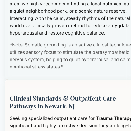
area, we highly recommend finding a local botanical ga
a quiet neighborhood park, or a scenic nature reserve.
Interacting with the calm, steady rhythms of the natural
world is a clinically proven method to reduce amygdala
hyperarousal and restore cognitive balance.
*Note: Somatic grounding is an active clinical technique
utilizes sensory focus to stimulate the parasympathetic
nervous system, helping to quiet hyperarousal and calm
emotional stress states.*
Clinical Standards & Outpatient Care
Pathways in Newark, NJ
Seeking specialized outpatient care for
Trauma Therap
significant and highly proactive decision for your long-