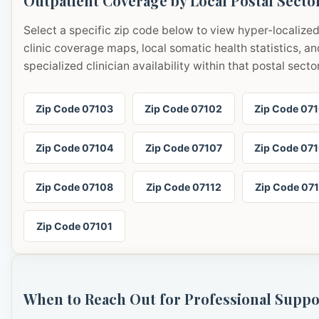
Outpatient Coverage by Local Postal Secto
Select a specific zip code below to view hyper-localize
clinic coverage maps, local somatic health statistics, an
specialized clinician availability within that postal sector
Zip Code 07103
Zip Code 07102
Zip Code 07
Zip Code 07104
Zip Code 07107
Zip Code 07
Zip Code 07108
Zip Code 07112
Zip Code 07
Zip Code 07101
When to Reach Out for Professional Suppo