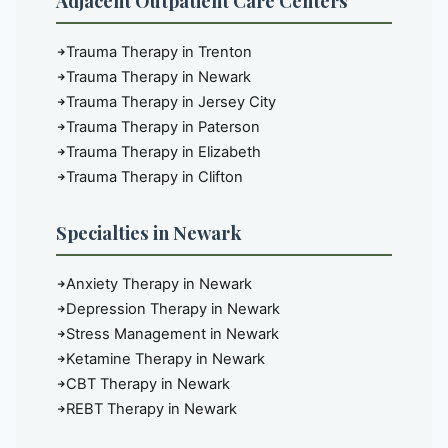
Adjacent Outpatient Care Centers
Trauma Therapy in Trenton
Trauma Therapy in Newark
Trauma Therapy in Jersey City
Trauma Therapy in Paterson
Trauma Therapy in Elizabeth
Trauma Therapy in Clifton
Specialties in Newark
Anxiety Therapy in Newark
Depression Therapy in Newark
Stress Management in Newark
Ketamine Therapy in Newark
CBT Therapy in Newark
REBT Therapy in Newark