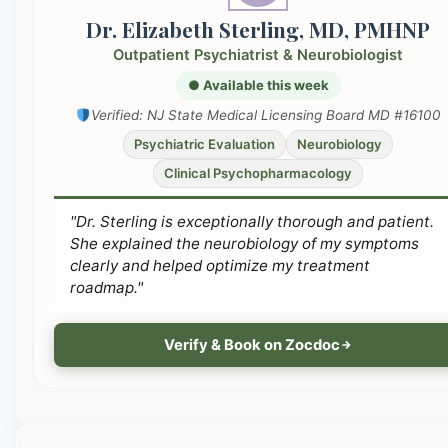
Dr. Elizabeth Sterling, MD, PMHNP
Outpatient Psychiatrist & Neurobiologist
● Available this week
Verified: NJ State Medical Licensing Board MD #16100
Psychiatric Evaluation
Neurobiology
Clinical Psychopharmacology
"Dr. Sterling is exceptionally thorough and patient.
She explained the neurobiology of my symptoms
clearly and helped optimize my treatment
roadmap."
Verify & Book on Zocdoc