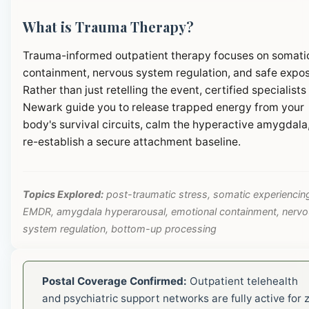
What is Trauma Therapy?
Trauma-informed outpatient therapy focuses on somati
containment, nervous system regulation, and safe expos
Rather than just retelling the event, certified specialists 
Newark guide you to release trapped energy from your
body's survival circuits, calm the hyperactive amygdala
re-establish a secure attachment baseline.
Topics Explored:
post-traumatic stress, somatic experiencin
EMDR, amygdala hyperarousal, emotional containment, nerv
system regulation, bottom-up processing
Postal Coverage Confirmed:
Outpatient telehealth
and psychiatric support networks are fully active for z