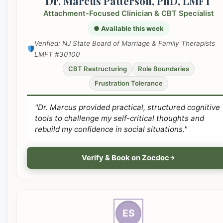
Dr. Marcus Patterson, PhD, LMFT
Attachment-Focused Clinician & CBT Specialist
● Available this week
Verified: NJ State Board of Marriage & Family Therapists
LMFT #30100
CBT Restructuring
Role Boundaries
Frustration Tolerance
"Dr. Marcus provided practical, structured cognitive
tools to challenge my self-critical thoughts and
rebuild my confidence in social situations."
Verify & Book on Zocdoc
ES