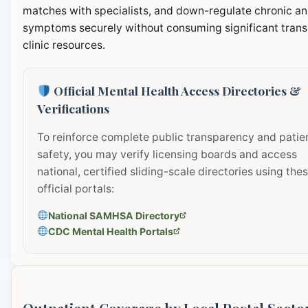
matches with specialists, and down-regulate chronic an
symptoms securely without consuming significant transi
clinic resources.
Official Mental Health Access Directories &
Verifications
To reinforce complete public transparency and patie
safety, you may verify licensing boards and access
national, certified sliding-scale directories using the
official portals:
National SAMHSA Directory
CDC Mental Health Portals