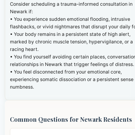
Consider scheduling a trauma-informed consultation in
Newark if:
• You experience sudden emotional flooding, intrusive
flashbacks, or vivid nightmares that disrupt your daily f
• Your body remains in a persistent state of high alert,
marked by chronic muscle tension, hypervigilance, or a
racing heart.
• You find yourself avoiding certain places, conversation
relationships in Newark that trigger feelings of distress.
• You feel disconnected from your emotional core,
experiencing somatic dissociation or a persistent sense 
numbness.
Common Questions for Newark Residents