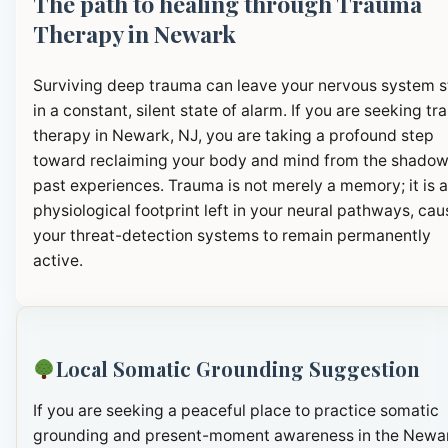
The path to healing through Trauma
Therapy in Newark
Surviving deep trauma can leave your nervous system 
in a constant, silent state of alarm. If you are seeking t
therapy in Newark, NJ, you are taking a profound step
toward reclaiming your body and mind from the shadow
past experiences. Trauma is not merely a memory; it is a
physiological footprint left in your neural pathways, cau
your threat-detection systems to remain permanently
active.
Local Somatic Grounding Suggestion
If you are seeking a peaceful place to practice somatic
grounding and present-moment awareness in the Newa