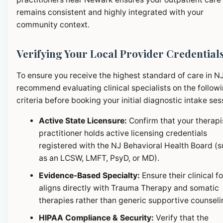
remains consistent and highly integrated with your
community context.
Verifying Your Local Provider Credential
To ensure you receive the highest standard of care in N
recommend evaluating clinical specialists on the follow
criteria before booking your initial diagnostic intake ses
Active State Licensure:
Confirm that your therapi
practitioner holds active licensing credentials
registered with the NJ Behavioral Health Board (
as an LCSW, LMFT, PsyD, or MD).
Evidence-Based Specialty:
Ensure their clinical f
aligns directly with Trauma Therapy and somatic
therapies rather than generic supportive counseli
HIPAA Compliance & Security:
Verify that the