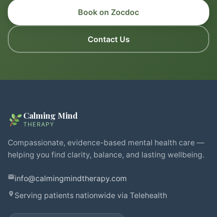
Book on Zocdoc
Contact Us
Calming Mind
THERAPY
Compassionate, evidence-based mental health care —
helping you find clarity, balance, and lasting wellbeing.
info@calmingmindtherapy.com
Serving patients nationwide via Telehealth