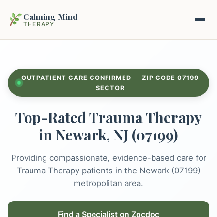
Calming Mind
THERAPY
Home
OUTPATIENT CARE CONFIRMED — ZIP CODE 07199
Mental Health Guides
SECTOR
Top-Rated Trauma Therapy
Intrapsychic Conflict Guide
Our Locations
in Newark, NJ (07199)
Emotional Regulation Center
About Us
Guided Imagery & PMR
Providing compassionate, evidence-based care for
Contact
Trauma Therapy patients in the Newark (07199)
Racing Thoughts & Anxiety
metropolitan area.
Therapy Modalities Explained
Book Appointment on Zocdoc
Find a Specialist on Zocdoc