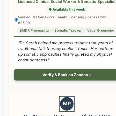
Licensed Clinical Social Worker & Somatic Specialist
● Available this week
Verified: NJ Behavioral Health Licensing Board LCSW
#21100
EMDR Processing
Somatic Tracker
Vagal Grounding
"Dr. Sarah helped me process trauma that years of
traditional talk therapy couldn't touch. Her bottom-
up somatic approaches finally quieted my physical
chest tightness."
Verify & Book on Zocdoc
MP