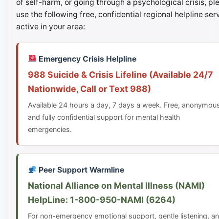
of self-harm, or going through a psychological crisis, pl
use the following free, confidential regional helpline ser
active in your area:
Emergency Crisis Helpline
988 Suicide & Crisis Lifeline (Available 24/7
Nationwide, Call or Text 988)
Available 24 hours a day, 7 days a week. Free, anonymou
and fully confidential support for mental health
emergencies.
Peer Support Warmline
National Alliance on Mental Illness (NAMI)
HelpLine: 1-800-950-NAMI (6264)
For non-emergency emotional support, gentle listening, a