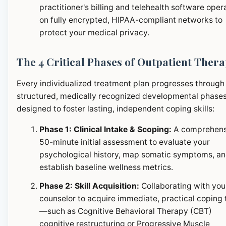
practitioner's billing and telehealth software oper
on fully encrypted, HIPAA-compliant networks to
protect your medical privacy.
The 4 Critical Phases of Outpatient Ther
Every individualized treatment plan progresses through
structured, medically recognized developmental phase
designed to foster lasting, independent coping skills:
Phase 1: Clinical Intake & Scoping:
A comprehens
50-minute initial assessment to evaluate your
psychological history, map somatic symptoms, a
establish baseline wellness metrics.
Phase 2: Skill Acquisition:
Collaborating with you
counselor to acquire immediate, practical coping 
—such as Cognitive Behavioral Therapy (CBT)
cognitive restructuring or Progressive Muscle