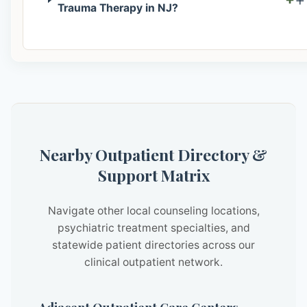
Trauma Therapy in NJ?
Nearby Outpatient Directory &
Support Matrix
Navigate other local counseling locations,
psychiatric treatment specialties, and
statewide patient directories across our
clinical outpatient network.