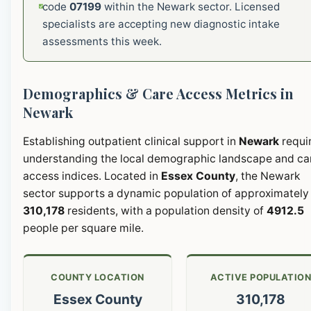
code
07199
within the Newark sector. Licensed
specialists are accepting new diagnostic intake
assessments this week.
Demographics & Care Access Metrics in
Newark
Establishing outpatient clinical support in
Newark
requi
understanding the local demographic landscape and ca
access indices. Located in
Essex County
, the Newark
sector supports a dynamic population of approximately
310,178
residents, with a population density of
4912.5
people per square mile.
COUNTY LOCATION
ACTIVE POPULATIO
Essex County
310,178