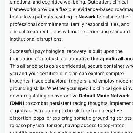
emotional and cognitive wellbeing. Outpatient clinical
frameworks provide a flexible, evidence-based roadma
that allows patients residing in
Newark
to balance their
professional commitments, family responsibilities, and
clinical treatment plans without experiencing standard
institutional disruptions.
Successful psychological recovery is built upon the
foundation of a robust, collaborative
therapeutic allian
This alliance acts as a confidential, secure container wh
you and your certified clinician can explore complex
thoughts, trace behavioral triggers, and employ modern
grounding skills. Whether your specific clinical goals in
down-regulating an overactive
Default Mode Network
(DMN)
to combat persistent racing thoughts, implemen
cognitive restructuring to break free from negative
distortion loops, or exploring somatic grounding scripts 
release physical tension, having access to top-rated
practitioners near Newark ensures your outpatient care