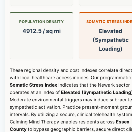
POPULATION DENSITY
SOMATIC STRESS IND
4912.5 / sq mi
Elevated
(Sympathetic
Loading)
These regional density and cost indexes correlate direct
with local healthcare access indices. Our programmatic
Somatic Stress Index
indicates that the Newark sector
operates at an index of
Elevated (Sympathetic Loading
Moderate environmental triggers may induce sub-acute
sympathetic activation. Practice present-moment grou
intervals. By utilizing a secure, clinical telehealth system
Calming Mind Therapy enables residents across
Essex
County
to bypass geographic barriers, secure direct cli