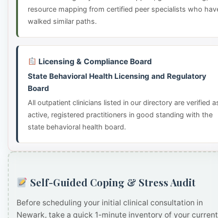
resource mapping from certified peer specialists who hav
walked similar paths.
Licensing & Compliance Board
State Behavioral Health Licensing and Regulatory
Board
All outpatient clinicians listed in our directory are verified a
active, registered practitioners in good standing with the
state behavioral health board.
Self-Guided Coping & Stress Audit
Before scheduling your initial clinical consultation in
Newark, take a quick 1-minute inventory of your current