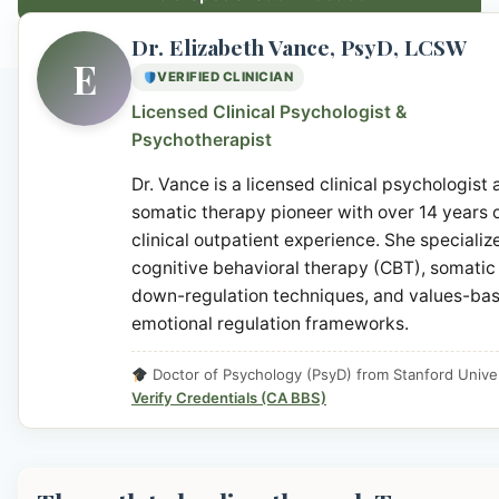
Dr. Elizabeth Vance, PsyD, LCSW
E
VERIFIED CLINICIAN
Licensed Clinical Psychologist &
Psychotherapist
Dr. Vance is a licensed clinical psychologist
somatic therapy pioneer with over 14 years 
clinical outpatient experience. She specialize
cognitive behavioral therapy (CBT), somatic
down-regulation techniques, and values-ba
emotional regulation frameworks.
Doctor of Psychology (PsyD) from Stanford Univer
Verify Credentials (CA BBS)