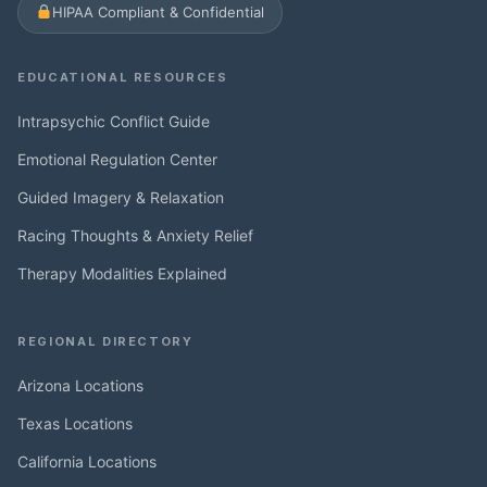
HIPAA Compliant & Confidential
EDUCATIONAL RESOURCES
Intrapsychic Conflict Guide
Emotional Regulation Center
Guided Imagery & Relaxation
Racing Thoughts & Anxiety Relief
Therapy Modalities Explained
REGIONAL DIRECTORY
Arizona Locations
Texas Locations
California Locations