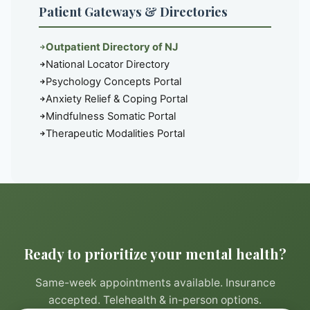
Patient Gateways & Directories
Outpatient Directory of NJ
National Locator Directory
Psychology Concepts Portal
Anxiety Relief & Coping Portal
Mindfulness Somatic Portal
Therapeutic Modalities Portal
Ready to prioritize your mental health?
Same-week appointments available. Insurance
accepted. Telehealth & in-person options.