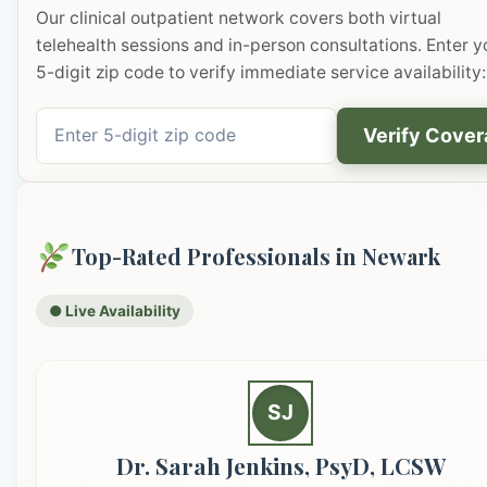
Our clinical outpatient network covers both virtual
telehealth sessions and in-person consultations. Enter y
5-digit zip code to verify immediate service availability:
Verify Cove
Top-Rated Professionals in Newark
● Live Availability
SJ
Dr. Sarah Jenkins, PsyD, LCSW