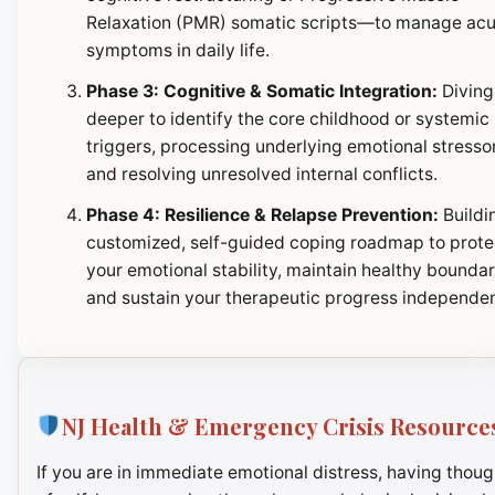
Relaxation (PMR) somatic scripts—to manage ac
symptoms in daily life.
Phase 3: Cognitive & Somatic Integration:
Diving
deeper to identify the core childhood or systemic
triggers, processing underlying emotional stresso
and resolving unresolved internal conflicts.
Phase 4: Resilience & Relapse Prevention:
Buildi
customized, self-guided coping roadmap to prote
your emotional stability, maintain healthy boundar
and sustain your therapeutic progress independen
NJ Health & Emergency Crisis Resource
If you are in immediate emotional distress, having thoug