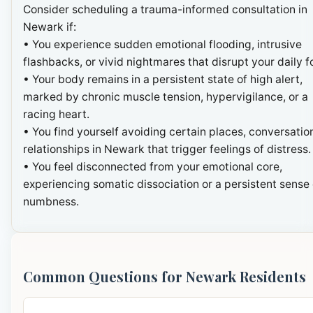
Consider scheduling a trauma-informed consultation in
Newark if:
• You experience sudden emotional flooding, intrusive
flashbacks, or vivid nightmares that disrupt your daily f
• Your body remains in a persistent state of high alert,
marked by chronic muscle tension, hypervigilance, or a
racing heart.
• You find yourself avoiding certain places, conversation
relationships in Newark that trigger feelings of distress.
• You feel disconnected from your emotional core,
experiencing somatic dissociation or a persistent sense 
numbness.
Common Questions for Newark Residents