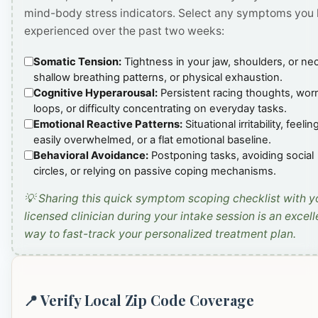
mind-body stress indicators. Select any symptoms you
experienced over the past two weeks:
Somatic Tension:
Tightness in your jaw, shoulders, or ne
shallow breathing patterns, or physical exhaustion.
Cognitive Hyperarousal:
Persistent racing thoughts, wor
loops, or difficulty concentrating on everyday tasks.
Emotional Reactive Patterns:
Situational irritability, feelin
easily overwhelmed, or a flat emotional baseline.
Behavioral Avoidance:
Postponing tasks, avoiding social
circles, or relying on passive coping mechanisms.
💡 Sharing this quick symptom scoping checklist with y
licensed clinician during your intake session is an excell
way to fast-track your personalized treatment plan.
📍 Verify Local Zip Code Coverage