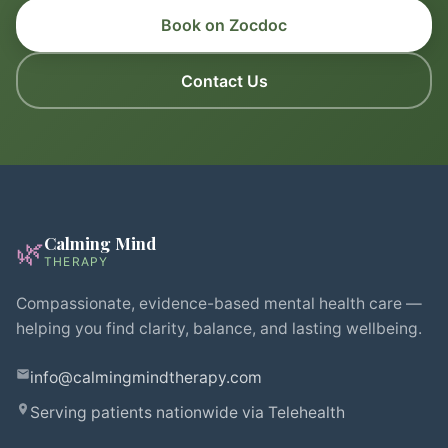
Book on Zocdoc
Contact Us
Calming Mind
🌿
THERAPY
Compassionate, evidence-based mental health care —
helping you find clarity, balance, and lasting wellbeing.
info@calmingmindtherapy.com
Serving patients nationwide via Telehealth