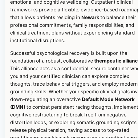
emotional and cognitive wellbeing. Outpatient clinical
frameworks provide a flexible, evidence-based roadma
that allows patients residing in
Newark
to balance their
professional commitments, family responsibilities, and
clinical treatment plans without experiencing standard
institutional disruptions.
Successful psychological recovery is built upon the
foundation of a robust, collaborative
therapeutic allian
This alliance acts as a confidential, secure container wh
you and your certified clinician can explore complex
thoughts, trace behavioral triggers, and employ modern
grounding skills. Whether your specific clinical goals in
down-regulating an overactive
Default Mode Network
(DMN)
to combat persistent racing thoughts, implemen
cognitive restructuring to break free from negative
distortion loops, or exploring somatic grounding scripts 
release physical tension, having access to top-rated
practitioners near Newark ensures your outpatient care