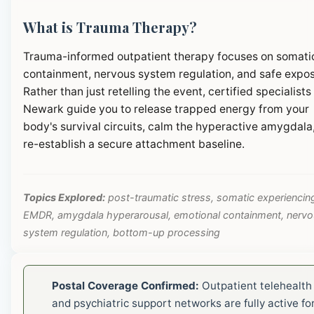
What is Trauma Therapy?
Trauma-informed outpatient therapy focuses on somati
containment, nervous system regulation, and safe expos
Rather than just retelling the event, certified specialists 
Newark guide you to release trapped energy from your
body's survival circuits, calm the hyperactive amygdala
re-establish a secure attachment baseline.
Topics Explored:
post-traumatic stress, somatic experiencin
EMDR, amygdala hyperarousal, emotional containment, nerv
system regulation, bottom-up processing
Postal Coverage Confirmed:
Outpatient telehealth
and psychiatric support networks are fully active fo