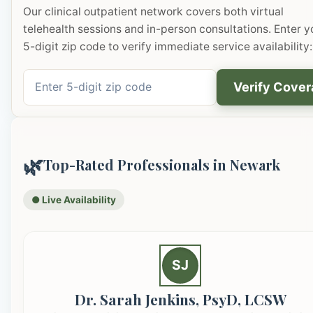
Our clinical outpatient network covers both virtual
telehealth sessions and in-person consultations. Enter y
5-digit zip code to verify immediate service availability:
Verify Cove
🌿
Top-Rated Professionals in Newark
● Live Availability
SJ
Dr. Sarah Jenkins, PsyD, LCSW