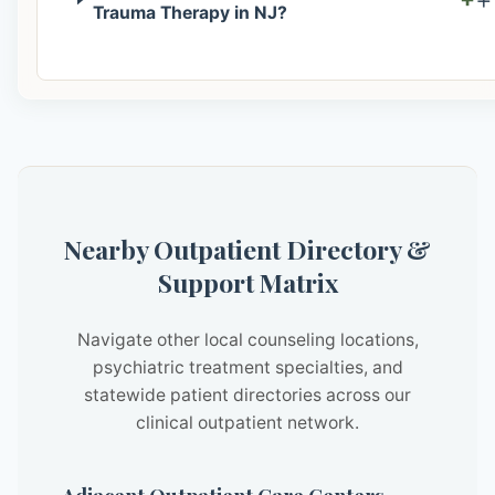
Trauma Therapy in NJ?
Nearby Outpatient Directory &
Support Matrix
Navigate other local counseling locations,
psychiatric treatment specialties, and
statewide patient directories across our
clinical outpatient network.