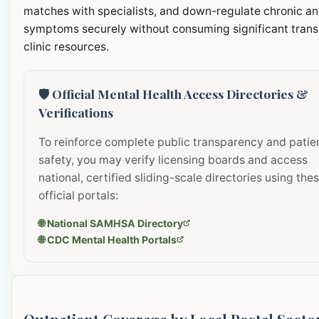
matches with specialists, and down-regulate chronic an
symptoms securely without consuming significant transi
clinic resources.
🛡️ Official Mental Health Access Directories &
Verifications
To reinforce complete public transparency and patie
safety, you may verify licensing boards and access
national, certified sliding-scale directories using the
official portals:
🌐 National SAMHSA Directory
🌐 CDC Mental Health Portals