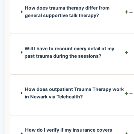
How does trauma therapy differ from
+
general supportive talk therapy?
Will I have to recount every detail of my
+
past trauma during the sessions?
How does outpatient Trauma Therapy work
+
in Newark via Telehealth?
How do I verify if my insurance covers
+