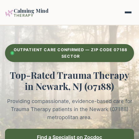
Calming Mind
🌿
THERAPY
Home
OUTPATIENT CARE CONFIRMED — ZIP CODE 07188
Mental Health Guides
SECTOR
Top-Rated Trauma Therapy
Intrapsychic Conflict Guide
Our Locations
in Newark, NJ (07188)
Emotional Regulation Center
About Us
Guided Imagery & PMR
Providing compassionate, evidence-based care for
Contact
Trauma Therapy patients in the Newark (07188)
Racing Thoughts & Anxiety
metropolitan area.
Therapy Modalities Explained
Book Appointment on Zocdoc
Find a Specialist on Zocdoc