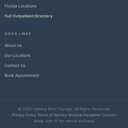
Florida Locations
Full Outpatient Directory
QUICK LINKS
About Us
Our Locations
Contact Us
Book Appointment
© 2026 Calming Mind Therapy. All Rights Reserved.
Privacy Policy
·
Terms of Service
·
Medical Disclaimer
·
Contact
Made with 💚 for mental wellness