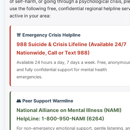
of self-harm, or going through a psychological crisis, pl
use the following free, confidential regional helpline ser
active in your area:
🚨 Emergency Crisis Helpline
988 Suicide & Crisis Lifeline (Available 24/7
Nationwide, Call or Text 988)
Available 24 hours a day, 7 days a week. Free, anonymou
and fully confidential support for mental health
emergencies.
👥 Peer Support Warmline
National Alliance on Mental Illness (NAMI)
HelpLine: 1-800-950-NAMI (6264)
For non-emergency emotional support, gentle listening, a