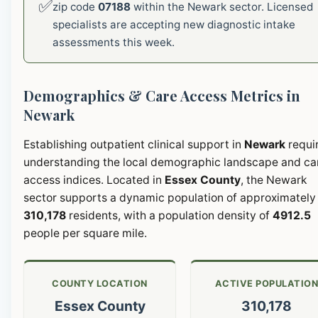
✅
zip code
07188
within the Newark sector. Licensed
specialists are accepting new diagnostic intake
assessments this week.
Demographics & Care Access Metrics in
Newark
Establishing outpatient clinical support in
Newark
requi
understanding the local demographic landscape and ca
access indices. Located in
Essex County
, the Newark
sector supports a dynamic population of approximately
310,178
residents, with a population density of
4912.5
people per square mile.
COUNTY LOCATION
ACTIVE POPULATIO
Essex County
310,178