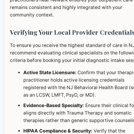
remains consistent and highly integrated with your
community context.
Verifying Your Local Provider Credential
To ensure you receive the highest standard of care in N
recommend evaluating clinical specialists on the follow
criteria before booking your initial diagnostic intake ses
Active State Licensure:
Confirm that your therapi
practitioner holds active licensing credentials
registered with the NJ Behavioral Health Board (
as an LCSW, LMFT, PsyD, or MD).
Evidence-Based Specialty:
Ensure their clinical f
aligns directly with Trauma Therapy and somatic
therapies rather than generic supportive counseli
HIPAA Compliance & Security:
Verify that the