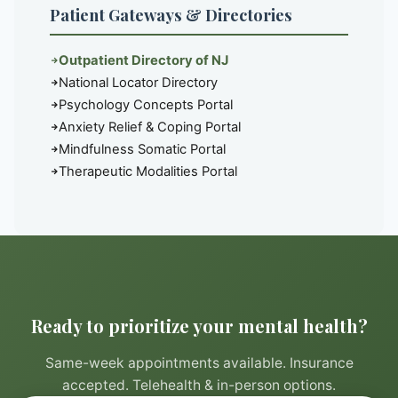
Patient Gateways & Directories
Outpatient Directory of NJ
National Locator Directory
Psychology Concepts Portal
Anxiety Relief & Coping Portal
Mindfulness Somatic Portal
Therapeutic Modalities Portal
Ready to prioritize your mental health?
Same-week appointments available. Insurance
accepted. Telehealth & in-person options.