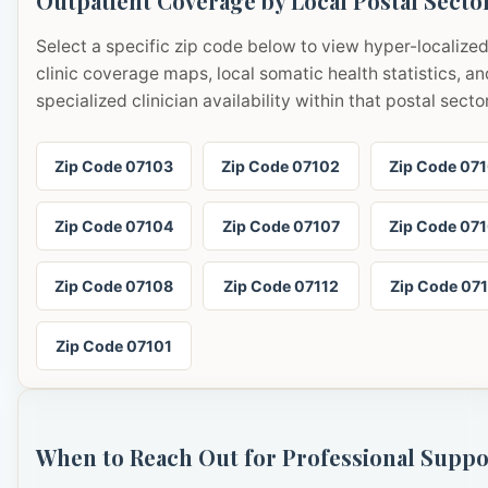
Outpatient Coverage by Local Postal Secto
Select a specific zip code below to view hyper-localize
clinic coverage maps, local somatic health statistics, an
specialized clinician availability within that postal sector
Zip Code 07103
Zip Code 07102
Zip Code 07
Zip Code 07104
Zip Code 07107
Zip Code 07
Zip Code 07108
Zip Code 07112
Zip Code 07
Zip Code 07101
When to Reach Out for Professional Suppo