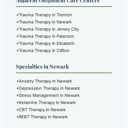
Adjacent Outpatient Care Centers
Trauma Therapy in Trenton
Trauma Therapy in Newark
Trauma Therapy in Jersey City
Trauma Therapy in Paterson
Trauma Therapy in Elizabeth
Trauma Therapy in Clifton
Specialties in Newark
Anxiety Therapy in Newark
Depression Therapy in Newark
Stress Management in Newark
Ketamine Therapy in Newark
CBT Therapy in Newark
REBT Therapy in Newark