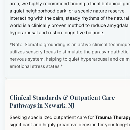
area, we highly recommend finding a local botanical ga
a quiet neighborhood park, or a scenic nature reserve.
Interacting with the calm, steady rhythms of the natural
world is a clinically proven method to reduce amygdala
hyperarousal and restore cognitive balance.
*Note: Somatic grounding is an active clinical technique
utilizes sensory focus to stimulate the parasympathetic
nervous system, helping to quiet hyperarousal and calm
emotional stress states.*
Clinical Standards & Outpatient Care
Pathways in Newark, NJ
Seeking specialized outpatient care for
Trauma Therap
significant and highly proactive decision for your long-