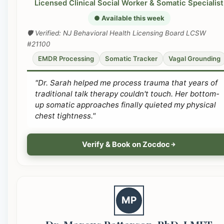
Licensed Clinical Social Worker & Somatic Specialist
● Available this week
🛡️ Verified: NJ Behavioral Health Licensing Board LCSW
#21100
EMDR Processing
Somatic Tracker
Vagal Grounding
"Dr. Sarah helped me process trauma that years of
traditional talk therapy couldn't touch. Her bottom-
up somatic approaches finally quieted my physical
chest tightness."
Verify & Book on Zocdoc
MP