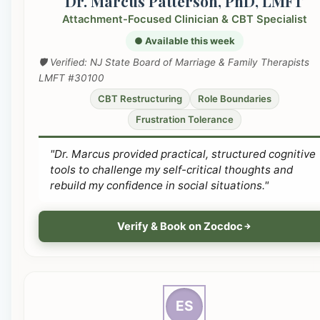
Dr. Marcus Patterson, PhD, LMFT
Attachment-Focused Clinician & CBT Specialist
● Available this week
🛡️ Verified: NJ State Board of Marriage & Family Therapists
LMFT #30100
CBT Restructuring
Role Boundaries
Frustration Tolerance
"Dr. Marcus provided practical, structured cognitive
tools to challenge my self-critical thoughts and
rebuild my confidence in social situations."
Verify & Book on Zocdoc
ES