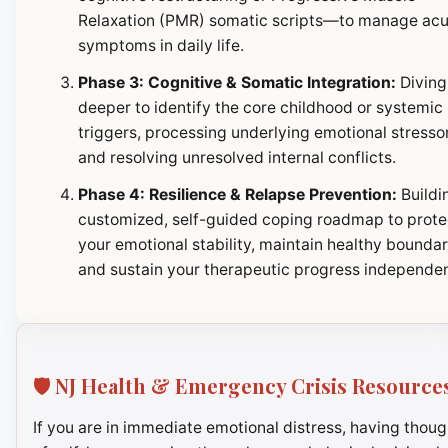
Relaxation (PMR) somatic scripts—to manage ac
symptoms in daily life.
Phase 3: Cognitive & Somatic Integration:
Diving
deeper to identify the core childhood or systemic
triggers, processing underlying emotional stresso
and resolving unresolved internal conflicts.
Phase 4: Resilience & Relapse Prevention:
Buildi
customized, self-guided coping roadmap to prote
your emotional stability, maintain healthy boundar
and sustain your therapeutic progress independen
🛡️ NJ Health & Emergency Crisis Resource
If you are in immediate emotional distress, having thoug