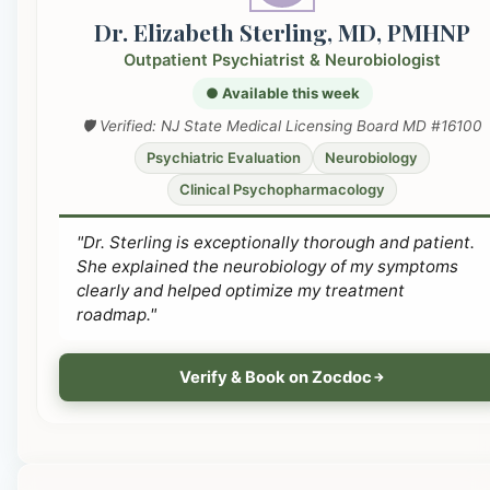
Dr. Elizabeth Sterling, MD, PMHNP
Outpatient Psychiatrist & Neurobiologist
● Available this week
🛡️ Verified: NJ State Medical Licensing Board MD #16100
Psychiatric Evaluation
Neurobiology
Clinical Psychopharmacology
"Dr. Sterling is exceptionally thorough and patient.
She explained the neurobiology of my symptoms
clearly and helped optimize my treatment
roadmap."
Verify & Book on Zocdoc