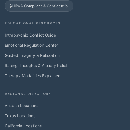
🔒
HIPAA Compliant & Confidential
EDUCATIONAL RESOURCES
Intrapsychic Conflict Guide
Emotional Regulation Center
Guided Imagery & Relaxation
Racing Thoughts & Anxiety Relief
Therapy Modalities Explained
REGIONAL DIRECTORY
Arizona Locations
Texas Locations
California Locations