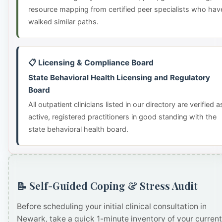
resource mapping from certified peer specialists who hav
walked similar paths.
📋 Licensing & Compliance Board
State Behavioral Health Licensing and Regulatory
Board
All outpatient clinicians listed in our directory are verified a
active, registered practitioners in good standing with the
state behavioral health board.
📝 Self-Guided Coping & Stress Audit
Before scheduling your initial clinical consultation in
Newark, take a quick 1-minute inventory of your current