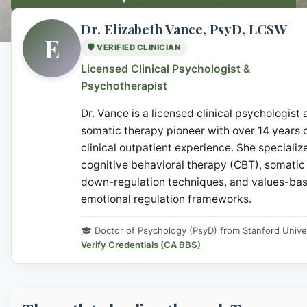
Dr. Elizabeth Vance, PsyD, LCSW
E
🛡️ VERIFIED CLINICIAN
Licensed Clinical Psychologist &
Psychotherapist
Dr. Vance is a licensed clinical psychologist
somatic therapy pioneer with over 14 years 
clinical outpatient experience. She specialize
cognitive behavioral therapy (CBT), somatic
down-regulation techniques, and values-ba
emotional regulation frameworks.
🎓 Doctor of Psychology (PsyD) from Stanford Unive
Verify Credentials (CA BBS)