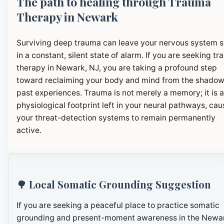
The path to healing through Trauma
Therapy in Newark
Surviving deep trauma can leave your nervous system 
in a constant, silent state of alarm. If you are seeking t
therapy in Newark, NJ, you are taking a profound step
toward reclaiming your body and mind from the shadow
past experiences. Trauma is not merely a memory; it is a
physiological footprint left in your neural pathways, cau
your threat-detection systems to remain permanently
active.
🌳 Local Somatic Grounding Suggestion
If you are seeking a peaceful place to practice somatic
grounding and present-moment awareness in the Newa