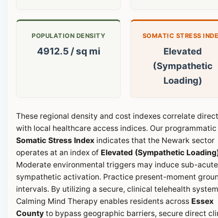
POPULATION DENSITY
SOMATIC STRESS IND
4912.5 / sq mi
Elevated
(Sympathetic
Loading)
These regional density and cost indexes correlate direct
with local healthcare access indices. Our programmatic
Somatic Stress Index
indicates that the Newark sector
operates at an index of
Elevated (Sympathetic Loading
Moderate environmental triggers may induce sub-acute
sympathetic activation. Practice present-moment grou
intervals. By utilizing a secure, clinical telehealth system
Calming Mind Therapy enables residents across
Essex
County
to bypass geographic barriers, secure direct cli