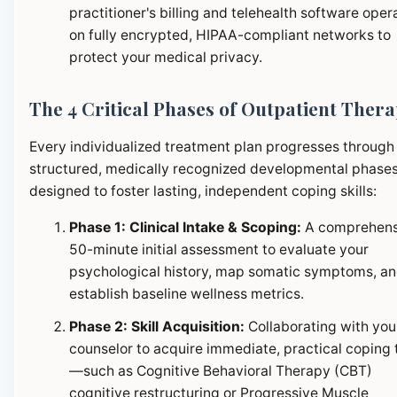
practitioner's billing and telehealth software oper
on fully encrypted, HIPAA-compliant networks to
protect your medical privacy.
The 4 Critical Phases of Outpatient Ther
Every individualized treatment plan progresses through
structured, medically recognized developmental phase
designed to foster lasting, independent coping skills:
Phase 1: Clinical Intake & Scoping:
A comprehens
50-minute initial assessment to evaluate your
psychological history, map somatic symptoms, a
establish baseline wellness metrics.
Phase 2: Skill Acquisition:
Collaborating with you
counselor to acquire immediate, practical coping 
—such as Cognitive Behavioral Therapy (CBT)
cognitive restructuring or Progressive Muscle