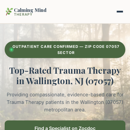
Calming Mind
THERAPY
Home
OUTPATIENT CARE CONFIRMED — ZIP CODE 07057
Mental Health Guides
SECTOR
Top-Rated Trauma Therapy
Intrapsychic Conflict Guide
Our Locations
in Wallington, NJ (07057)
Emotional Regulation Center
About Us
Guided Imagery & PMR
Providing compassionate, evidence-based care for
Contact
Trauma Therapy patients in the Wallington (07057)
Racing Thoughts & Anxiety
metropolitan area.
Therapy Modalities Explained
Book Appointment on Zocdoc
Find a Specialist on Zocdoc