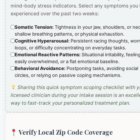
mind-body stress indicators. Select any symptoms you
experienced over the past two weeks:
Somatic Tension:
Tightness in your jaw, shoulders, or ne
shallow breathing patterns, or physical exhaustion.
Cognitive Hyperarousal:
Persistent racing thoughts, wor
loops, or difficulty concentrating on everyday tasks.
Emotional Reactive Patterns:
Situational irritability, feelin
easily overwhelmed, or a flat emotional baseline.
Behavioral Avoidance:
Postponing tasks, avoiding social
circles, or relying on passive coping mechanisms.
Sharing this quick symptom scoping checklist with y
licensed clinician during your intake session is an excell
way to fast-track your personalized treatment plan.
Verify Local Zip Code Coverage