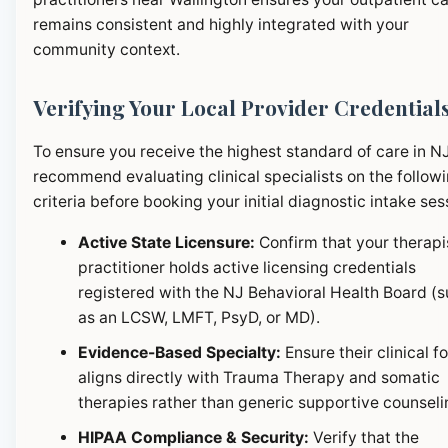
remains consistent and highly integrated with your
community context.
Verifying Your Local Provider Credential
To ensure you receive the highest standard of care in N
recommend evaluating clinical specialists on the follow
criteria before booking your initial diagnostic intake ses
Active State Licensure:
Confirm that your therapi
practitioner holds active licensing credentials
registered with the NJ Behavioral Health Board (
as an LCSW, LMFT, PsyD, or MD).
Evidence-Based Specialty:
Ensure their clinical f
aligns directly with Trauma Therapy and somatic
therapies rather than generic supportive counseli
HIPAA Compliance & Security:
Verify that the