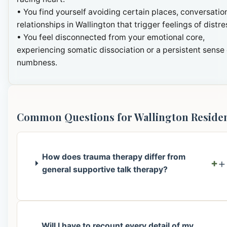
• You find yourself avoiding certain places, conversation
relationships in Wallington that trigger feelings of distre
• You feel disconnected from your emotional core,
experiencing somatic dissociation or a persistent sense 
numbness.
Common Questions for Wallington Reside
How does trauma therapy differ from
+
general supportive talk therapy?
Will I have to recount every detail of my