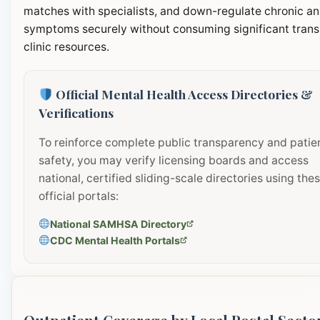
matches with specialists, and down-regulate chronic an
symptoms securely without consuming significant transi
clinic resources.
Official Mental Health Access Directories &
Verifications
To reinforce complete public transparency and patie
safety, you may verify licensing boards and access
national, certified sliding-scale directories using the
official portals:
National SAMHSA Directory
CDC Mental Health Portals