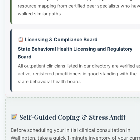
resource mapping from certified peer specialists who hav
walked similar paths.
Licensing & Compliance Board
State Behavioral Health Licensing and Regulatory
Board
All outpatient clinicians listed in our directory are verified a
active, registered practitioners in good standing with the
state behavioral health board.
Self-Guided Coping & Stress Audit
Before scheduling your initial clinical consultation in
Wallington, take a quick 1-minute inventory of your curr