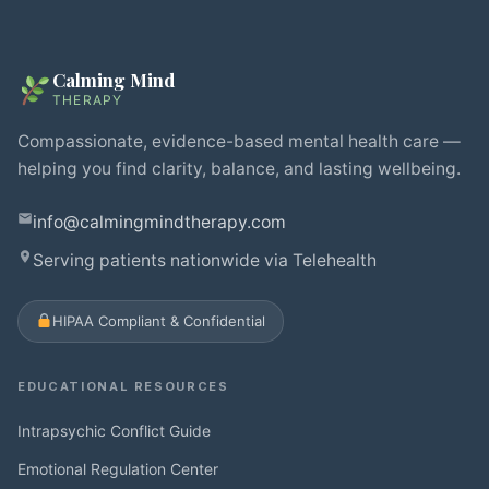
Calming Mind
THERAPY
Compassionate, evidence-based mental health care —
helping you find clarity, balance, and lasting wellbeing.
info@calmingmindtherapy.com
Serving patients nationwide via Telehealth
HIPAA Compliant & Confidential
EDUCATIONAL RESOURCES
Intrapsychic Conflict Guide
Emotional Regulation Center