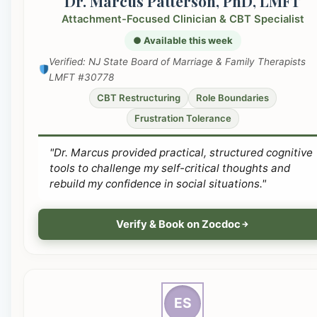
Dr. Marcus Patterson, PhD, LMFT
Attachment-Focused Clinician & CBT Specialist
● Available this week
Verified: NJ State Board of Marriage & Family Therapists
LMFT #30778
CBT Restructuring
Role Boundaries
Frustration Tolerance
"Dr. Marcus provided practical, structured cognitive
tools to challenge my self-critical thoughts and
rebuild my confidence in social situations."
Verify & Book on Zocdoc
ES