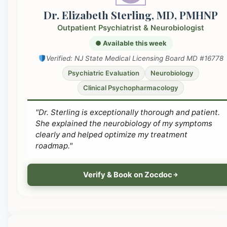
Dr. Elizabeth Sterling, MD, PMHNP
Outpatient Psychiatrist & Neurobiologist
● Available this week
Verified: NJ State Medical Licensing Board MD #16778
Psychiatric Evaluation
Neurobiology
Clinical Psychopharmacology
"Dr. Sterling is exceptionally thorough and patient.
She explained the neurobiology of my symptoms
clearly and helped optimize my treatment
roadmap."
Verify & Book on Zocdoc