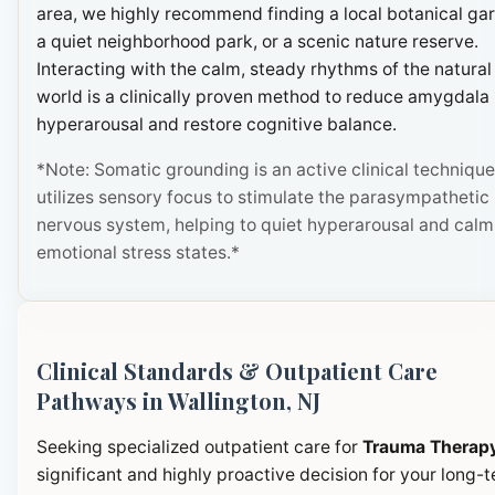
area, we highly recommend finding a local botanical ga
a quiet neighborhood park, or a scenic nature reserve.
Interacting with the calm, steady rhythms of the natural
world is a clinically proven method to reduce amygdala
hyperarousal and restore cognitive balance.
*Note: Somatic grounding is an active clinical technique
utilizes sensory focus to stimulate the parasympathetic
nervous system, helping to quiet hyperarousal and calm
emotional stress states.*
Clinical Standards & Outpatient Care
Pathways in Wallington, NJ
Seeking specialized outpatient care for
Trauma Therap
significant and highly proactive decision for your long-