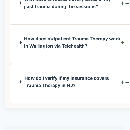
+
past trauma during the sessions?
How does outpatient Trauma Therapy work
+
in Wallington via Telehealth?
How do I verify if my insurance covers
+
Trauma Therapy in NJ?