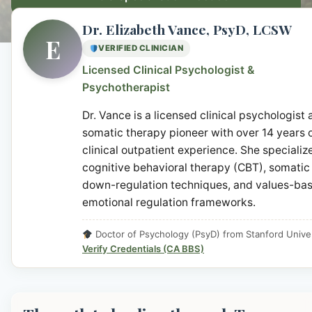
Dr. Elizabeth Vance, PsyD, LCSW
E
VERIFIED CLINICIAN
Licensed Clinical Psychologist &
Psychotherapist
Dr. Vance is a licensed clinical psychologist
somatic therapy pioneer with over 14 years 
clinical outpatient experience. She specialize
cognitive behavioral therapy (CBT), somatic
down-regulation techniques, and values-ba
emotional regulation frameworks.
Doctor of Psychology (PsyD) from Stanford Univer
Verify Credentials (CA BBS)