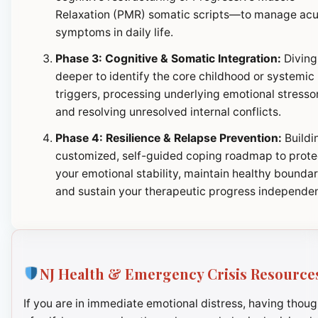
Relaxation (PMR) somatic scripts—to manage ac
symptoms in daily life.
Phase 3: Cognitive & Somatic Integration:
Diving
deeper to identify the core childhood or systemic
triggers, processing underlying emotional stresso
and resolving unresolved internal conflicts.
Phase 4: Resilience & Relapse Prevention:
Buildi
customized, self-guided coping roadmap to prote
your emotional stability, maintain healthy boundar
and sustain your therapeutic progress independen
NJ Health & Emergency Crisis Resource
If you are in immediate emotional distress, having thoug