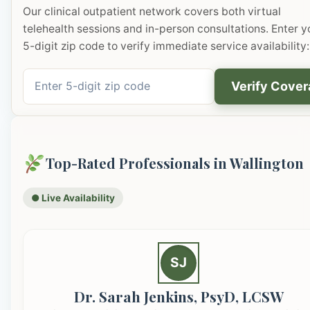
Our clinical outpatient network covers both virtual
telehealth sessions and in-person consultations. Enter y
5-digit zip code to verify immediate service availability:
Verify Cove
Top-Rated Professionals in Wallington
● Live Availability
SJ
Dr. Sarah Jenkins, PsyD, LCSW