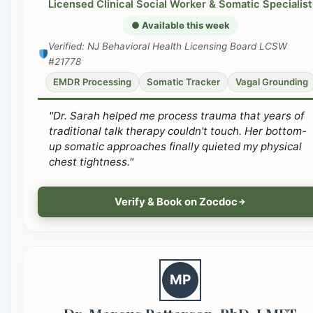
Licensed Clinical Social Worker & Somatic Specialist
● Available this week
Verified: NJ Behavioral Health Licensing Board LCSW
#21778
EMDR Processing
Somatic Tracker
Vagal Grounding
"Dr. Sarah helped me process trauma that years of
traditional talk therapy couldn't touch. Her bottom-
up somatic approaches finally quieted my physical
chest tightness."
Verify & Book on Zocdoc
MP