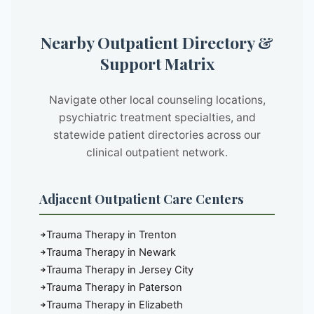
Nearby Outpatient Directory &
Support Matrix
Navigate other local counseling locations,
psychiatric treatment specialties, and
statewide patient directories across our
clinical outpatient network.
Adjacent Outpatient Care Centers
Trauma Therapy in Trenton
Trauma Therapy in Newark
Trauma Therapy in Jersey City
Trauma Therapy in Paterson
Trauma Therapy in Elizabeth