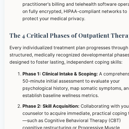
practitioner's billing and telehealth software oper
on fully encrypted, HIPAA-compliant networks to
protect your medical privacy.
The 4 Critical Phases of Outpatient Ther
Every individualized treatment plan progresses through
structured, medically recognized developmental phase
designed to foster lasting, independent coping skills:
Phase 1: Clinical Intake & Scoping:
A comprehens
50-minute initial assessment to evaluate your
psychological history, map somatic symptoms, a
establish baseline wellness metrics.
Phase 2: Skill Acquisition:
Collaborating with you
counselor to acquire immediate, practical coping 
—such as Cognitive Behavioral Therapy (CBT)
cognitive restructuring or Progressive Muscle