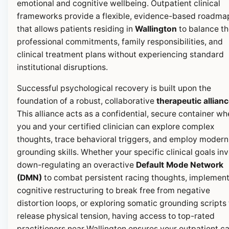
emotional and cognitive wellbeing. Outpatient clinical
frameworks provide a flexible, evidence-based roadma
that allows patients residing in
Wallington
to balance th
professional commitments, family responsibilities, and
clinical treatment plans without experiencing standard
institutional disruptions.
Successful psychological recovery is built upon the
foundation of a robust, collaborative
therapeutic allian
This alliance acts as a confidential, secure container wh
you and your certified clinician can explore complex
thoughts, trace behavioral triggers, and employ modern
grounding skills. Whether your specific clinical goals in
down-regulating an overactive
Default Mode Network
(DMN)
to combat persistent racing thoughts, implemen
cognitive restructuring to break free from negative
distortion loops, or exploring somatic grounding scripts 
release physical tension, having access to top-rated
practitioners near Wallington ensures your outpatient c