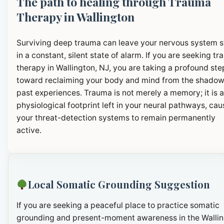
The path to healing through Trauma
Therapy in Wallington
Surviving deep trauma can leave your nervous system 
in a constant, silent state of alarm. If you are seeking t
therapy in Wallington, NJ, you are taking a profound ste
toward reclaiming your body and mind from the shadow
past experiences. Trauma is not merely a memory; it is a
physiological footprint left in your neural pathways, cau
your threat-detection systems to remain permanently
active.
Local Somatic Grounding Suggestion
If you are seeking a peaceful place to practice somatic
grounding and present-moment awareness in the Walli