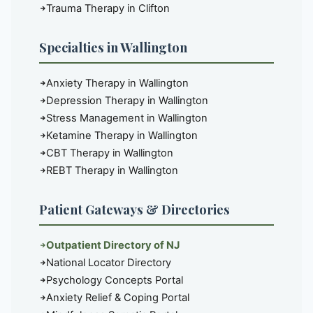
Trauma Therapy in Clifton
Specialties in Wallington
Anxiety Therapy in Wallington
Depression Therapy in Wallington
Stress Management in Wallington
Ketamine Therapy in Wallington
CBT Therapy in Wallington
REBT Therapy in Wallington
Patient Gateways & Directories
Outpatient Directory of NJ
National Locator Directory
Psychology Concepts Portal
Anxiety Relief & Coping Portal