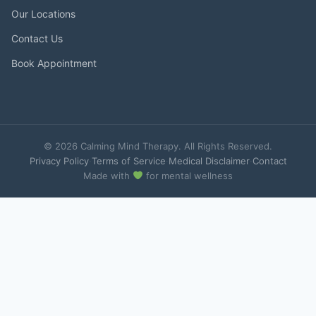
Our Locations
Contact Us
Book Appointment
© 2026 Calming Mind Therapy. All Rights Reserved.
Privacy Policy
·
Terms of Service
·
Medical Disclaimer
·
Contact
Made with
for mental wellness