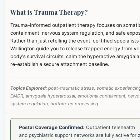
What is Trauma Therapy?
Trauma-informed outpatient therapy focuses on somati
containment, nervous system regulation, and safe expos
Rather than just retelling the event, certified specialists 
Wallington guide you to release trapped energy from yo
body's survival circuits, calm the hyperactive amygdala
re-establish a secure attachment baseline.
Topics Explored:
post-traumatic stress, somatic experiencin
EMDR, amygdala hyperarousal, emotional containment, nerv
system regulation, bottom-up processing
Postal Coverage Confirmed:
Outpatient telehealth
and psychiatric support networks are fully active for z