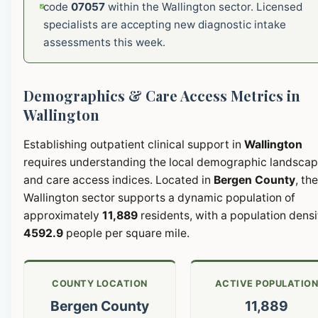
code
07057
within the Wallington sector. Licensed
specialists are accepting new diagnostic intake
assessments this week.
Demographics & Care Access Metrics in
Wallington
Establishing outpatient clinical support in
Wallington
requires understanding the local demographic landsca
and care access indices. Located in
Bergen County
, the
Wallington sector supports a dynamic population of
approximately
11,889
residents, with a population densi
4592.9
people per square mile.
COUNTY LOCATION
ACTIVE POPULATIO
Bergen County
11,889