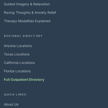
Guided Imagery & Relaxation
Racing Thoughts & Anxiety Relief
Therapy Modalities Explained
REGIONAL DIRECTORY
Arizona Locations
Texas Locations
California Locations
Florida Locations
Full Outpatient Directory
QUICK LINKS
About Us