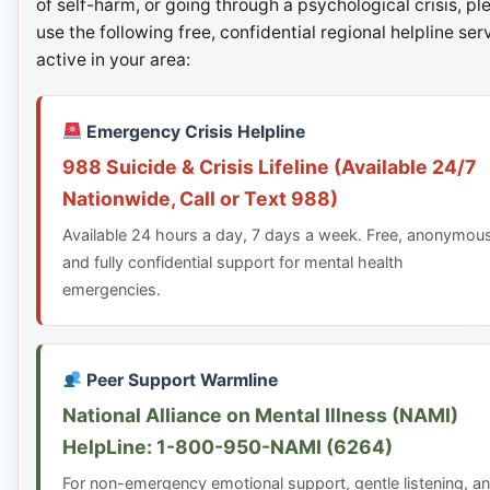
of self-harm, or going through a psychological crisis, pl
use the following free, confidential regional helpline ser
active in your area:
Emergency Crisis Helpline
988 Suicide & Crisis Lifeline (Available 24/7
Nationwide, Call or Text 988)
Available 24 hours a day, 7 days a week. Free, anonymou
and fully confidential support for mental health
emergencies.
Peer Support Warmline
National Alliance on Mental Illness (NAMI)
HelpLine: 1-800-950-NAMI (6264)
For non-emergency emotional support, gentle listening, a