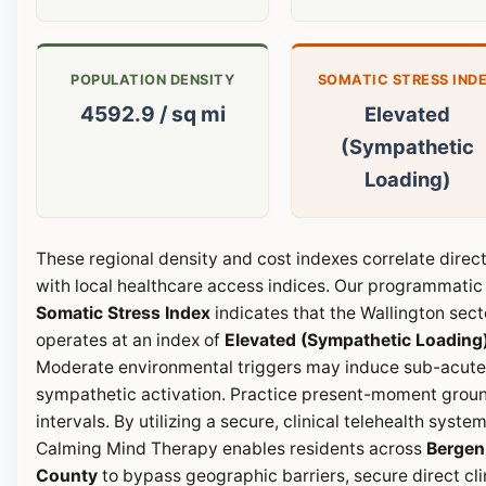
POPULATION DENSITY
SOMATIC STRESS IND
4592.9 / sq mi
Elevated
(Sympathetic
Loading)
These regional density and cost indexes correlate direct
with local healthcare access indices. Our programmatic
Somatic Stress Index
indicates that the Wallington sect
operates at an index of
Elevated (Sympathetic Loading
Moderate environmental triggers may induce sub-acute
sympathetic activation. Practice present-moment grou
intervals. By utilizing a secure, clinical telehealth system
Calming Mind Therapy enables residents across
Bergen
County
to bypass geographic barriers, secure direct cli