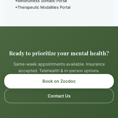
Mindfulness Somatic Portal
Therapeutic Modalities Portal
Ready to prioritize your mental health?
Same-week appointments available. Insurance
accepted. Telehealth & in-person options.
Book on Zocdoc
Contact Us