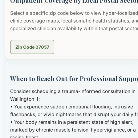
Outpatient Coverage by Local Postal Secto
Select a specific zip code below to view hyper-localize
clinic coverage maps, local somatic health statistics, an
specialized clinician availability within that postal sector
Zip Code 07057
When to Reach Out for Professional Suppo
Consider scheduling a trauma-informed consultation in
Wallington if:
• You experience sudden emotional flooding, intrusive
flashbacks, or vivid nightmares that disrupt your daily f
• Your body remains in a persistent state of high alert,
marked by chronic muscle tension, hypervigilance, or a
racing heart.