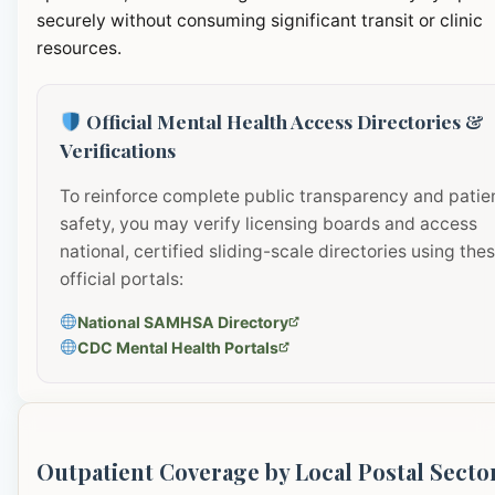
securely without consuming significant transit or clinic
resources.
Official Mental Health Access Directories &
Verifications
To reinforce complete public transparency and patie
safety, you may verify licensing boards and access
national, certified sliding-scale directories using the
official portals:
National SAMHSA Directory
CDC Mental Health Portals
Outpatient Coverage by Local Postal Secto