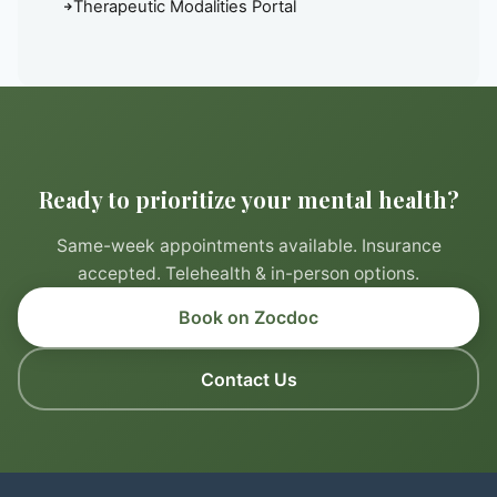
Therapeutic Modalities Portal
Ready to prioritize your mental health?
Same-week appointments available. Insurance
accepted. Telehealth & in-person options.
Book on Zocdoc
Contact Us