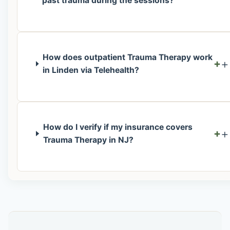
past trauma during the sessions?
How does outpatient Trauma Therapy work
+
in Linden via Telehealth?
How do I verify if my insurance covers
+
Trauma Therapy in NJ?