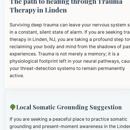
The path to healing through Trauma
Therapy in Linden
Surviving deep trauma can leave your nervous system 
in a constant, silent state of alarm. If you are seeking t
therapy in Linden, NJ, you are taking a profound step t
reclaiming your body and mind from the shadows of pa
experiences. Trauma is not merely a memory; it is a
physiological footprint left in your neural pathways, cau
your threat-detection systems to remain permanently
active.
Local Somatic Grounding Suggestion
If you are seeking a peaceful place to practice somatic
grounding and present-moment awareness in the Linde