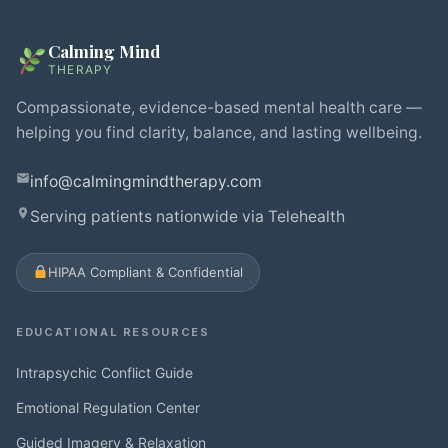
Calming Mind
THERAPY
Compassionate, evidence-based mental health care —
helping you find clarity, balance, and lasting wellbeing.
info@calmingmindtherapy.com
Serving patients nationwide via Telehealth
HIPAA Compliant & Confidential
EDUCATIONAL RESOURCES
Intrapsychic Conflict Guide
Emotional Regulation Center
Guided Imagery & Relaxation