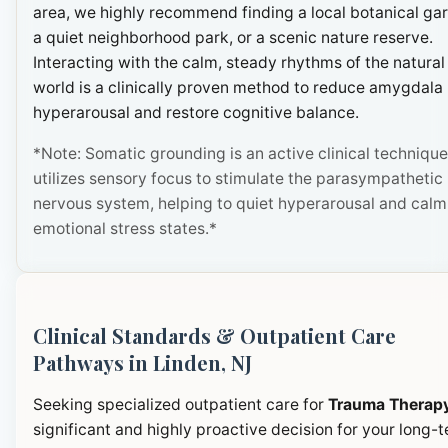
area, we highly recommend finding a local botanical ga
a quiet neighborhood park, or a scenic nature reserve.
Interacting with the calm, steady rhythms of the natural
world is a clinically proven method to reduce amygdala
hyperarousal and restore cognitive balance.
*Note: Somatic grounding is an active clinical technique
utilizes sensory focus to stimulate the parasympathetic
nervous system, helping to quiet hyperarousal and calm
emotional stress states.*
Clinical Standards & Outpatient Care
Pathways in Linden, NJ
Seeking specialized outpatient care for
Trauma Therap
significant and highly proactive decision for your long-