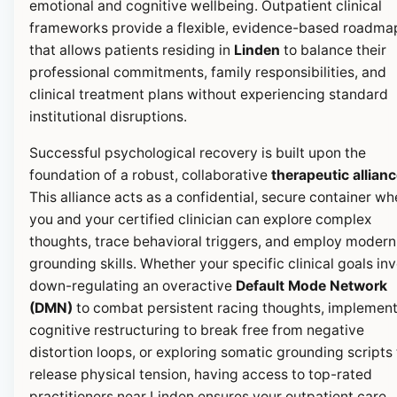
emotional and cognitive wellbeing. Outpatient clinical
frameworks provide a flexible, evidence-based roadma
that allows patients residing in
Linden
to balance their
professional commitments, family responsibilities, and
clinical treatment plans without experiencing standard
institutional disruptions.
Successful psychological recovery is built upon the
foundation of a robust, collaborative
therapeutic allian
This alliance acts as a confidential, secure container wh
you and your certified clinician can explore complex
thoughts, trace behavioral triggers, and employ modern
grounding skills. Whether your specific clinical goals in
down-regulating an overactive
Default Mode Network
(DMN)
to combat persistent racing thoughts, implemen
cognitive restructuring to break free from negative
distortion loops, or exploring somatic grounding scripts 
release physical tension, having access to top-rated
practitioners near Linden ensures your outpatient care