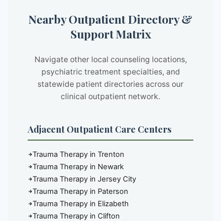
Nearby Outpatient Directory &
Support Matrix
Navigate other local counseling locations,
psychiatric treatment specialties, and
statewide patient directories across our
clinical outpatient network.
Adjacent Outpatient Care Centers
Trauma Therapy in Trenton
Trauma Therapy in Newark
Trauma Therapy in Jersey City
Trauma Therapy in Paterson
Trauma Therapy in Elizabeth
Trauma Therapy in Clifton