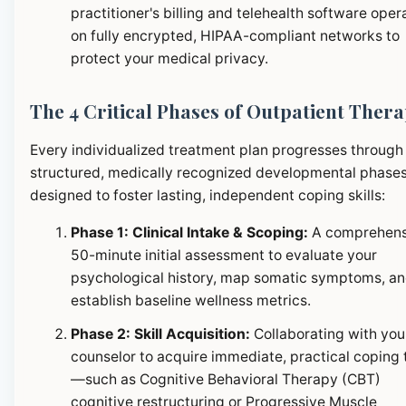
practitioner's billing and telehealth software oper
on fully encrypted, HIPAA-compliant networks to
protect your medical privacy.
The 4 Critical Phases of Outpatient Ther
Every individualized treatment plan progresses through
structured, medically recognized developmental phase
designed to foster lasting, independent coping skills:
Phase 1: Clinical Intake & Scoping:
A comprehens
50-minute initial assessment to evaluate your
psychological history, map somatic symptoms, a
establish baseline wellness metrics.
Phase 2: Skill Acquisition:
Collaborating with you
counselor to acquire immediate, practical coping 
—such as Cognitive Behavioral Therapy (CBT)
cognitive restructuring or Progressive Muscle