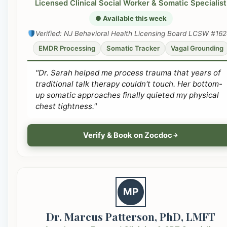
Licensed Clinical Social Worker & Somatic Specialist
● Available this week
Verified: NJ Behavioral Health Licensing Board LCSW #16
EMDR Processing
Somatic Tracker
Vagal Grounding
"Dr. Sarah helped me process trauma that years of
traditional talk therapy couldn't touch. Her bottom-
up somatic approaches finally quieted my physical
chest tightness."
Verify & Book on Zocdoc
MP
Dr. Marcus Patterson, PhD, LMFT