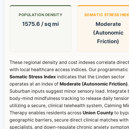
POPULATION DENSITY
SOMATIC STRESS IND
1575.6 / sq mi
Moderate
(Autonomic
Friction)
These regional density and cost indexes correlate direct
with local healthcare access indices. Our programmatic
Somatic Stress Index
indicates that the Linden sector
operates at an index of
Moderate (Autonomic Friction)
.
Suburban inputs suggest minor sensory load. Integrate b
body-mind mindfulness tracking to release daily tension
utilizing a secure, clinical telehealth system, Calming M
Therapy enables residents across
Union County
to byp
geographic barriers, secure direct clinical matches with
specialists, and down-regulate chronic anxiety sympto