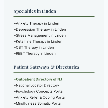
Specialties in Linden
Anxiety Therapy in Linden
Depression Therapy in Linden
Stress Management in Linden
Ketamine Therapy in Linden
CBT Therapy in Linden
REBT Therapy in Linden
Patient Gateways & Directories
Outpatient Directory of NJ
National Locator Directory
Psychology Concepts Portal
Anxiety Relief & Coping Portal
Mindfulness Somatic Portal