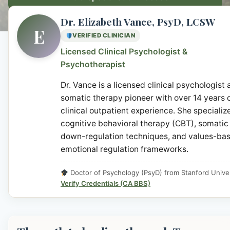
Dr. Elizabeth Vance, PsyD, LCSW
E
VERIFIED CLINICIAN
Licensed Clinical Psychologist &
Psychotherapist
Dr. Vance is a licensed clinical psychologist
somatic therapy pioneer with over 14 years 
clinical outpatient experience. She specialize
cognitive behavioral therapy (CBT), somatic
down-regulation techniques, and values-ba
emotional regulation frameworks.
Doctor of Psychology (PsyD) from Stanford Univer
Verify Credentials (CA BBS)