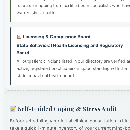
resource mapping from certified peer specialists who hav
walked similar paths.
Licensing & Compliance Board
State Behavioral Health Licensing and Regulatory
Board
All outpatient clinicians listed in our directory are verified a
active, registered practitioners in good standing with the
state behavioral health board.
Self-Guided Coping & Stress Audit
Before scheduling your initial clinical consultation in Lin
take a quick 1-minute inventory of your current mind-b