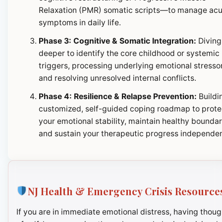
Relaxation (PMR) somatic scripts—to manage ac
symptoms in daily life.
Phase 3: Cognitive & Somatic Integration:
Diving
deeper to identify the core childhood or systemic
triggers, processing underlying emotional stresso
and resolving unresolved internal conflicts.
Phase 4: Resilience & Relapse Prevention:
Buildi
customized, self-guided coping roadmap to prote
your emotional stability, maintain healthy boundar
and sustain your therapeutic progress independen
NJ Health & Emergency Crisis Resource
If you are in immediate emotional distress, having thoug