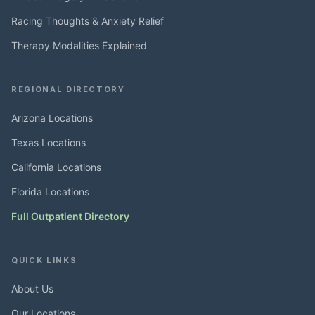
Racing Thoughts & Anxiety Relief
Therapy Modalities Explained
REGIONAL DIRECTORY
Arizona Locations
Texas Locations
California Locations
Florida Locations
Full Outpatient Directory
QUICK LINKS
About Us
Our Locations