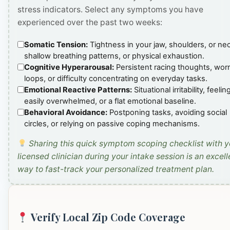
stress indicators. Select any symptoms you have
experienced over the past two weeks:
Somatic Tension:
Tightness in your jaw, shoulders, or ne
shallow breathing patterns, or physical exhaustion.
Cognitive Hyperarousal:
Persistent racing thoughts, wor
loops, or difficulty concentrating on everyday tasks.
Emotional Reactive Patterns:
Situational irritability, feelin
easily overwhelmed, or a flat emotional baseline.
Behavioral Avoidance:
Postponing tasks, avoiding social
circles, or relying on passive coping mechanisms.
Sharing this quick symptom scoping checklist with y
licensed clinician during your intake session is an excell
way to fast-track your personalized treatment plan.
Verify Local Zip Code Coverage