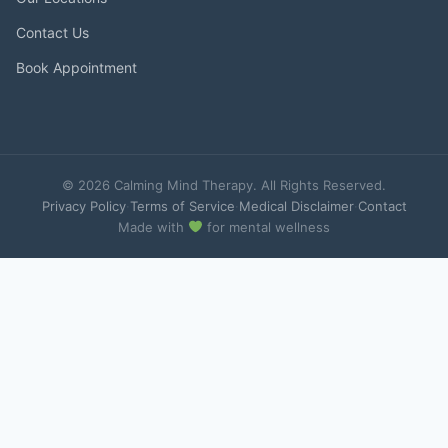
Contact Us
Book Appointment
© 2026 Calming Mind Therapy. All Rights Reserved.
Privacy Policy
·
Terms of Service
·
Medical Disclaimer
·
Contact
Made with
for mental wellness