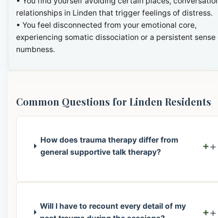
• You find yourself avoiding certain places, conversation
relationships in Linden that trigger feelings of distress.
• You feel disconnected from your emotional core,
experiencing somatic dissociation or a persistent sense 
numbness.
Common Questions for Linden Residents
How does trauma therapy differ from
+
general supportive talk therapy?
Will I have to recount every detail of my
+