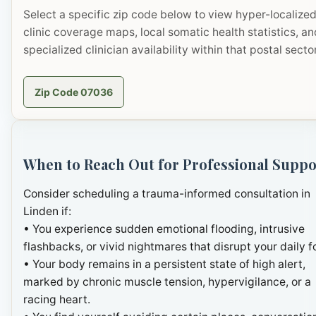
Select a specific zip code below to view hyper-localize
clinic coverage maps, local somatic health statistics, an
specialized clinician availability within that postal sector
Zip Code 07036
When to Reach Out for Professional Suppo
Consider scheduling a trauma-informed consultation in
Linden if:
• You experience sudden emotional flooding, intrusive
flashbacks, or vivid nightmares that disrupt your daily f
• Your body remains in a persistent state of high alert,
marked by chronic muscle tension, hypervigilance, or a
racing heart.