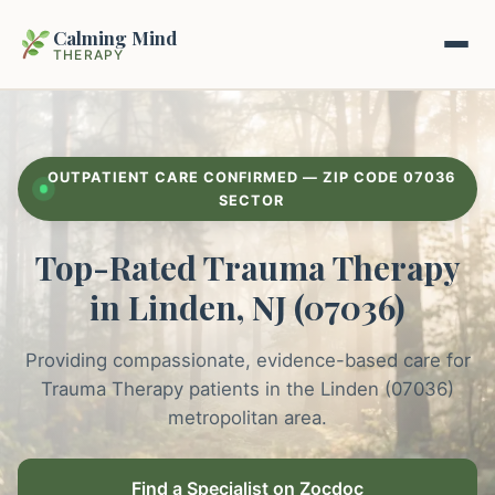
Calming Mind
THERAPY
Home
OUTPATIENT CARE CONFIRMED — ZIP CODE 07036
Mental Health Guides
SECTOR
Top-Rated Trauma Therapy
Intrapsychic Conflict Guide
Our Locations
in Linden, NJ (07036)
Emotional Regulation Center
About Us
Guided Imagery & PMR
Providing compassionate, evidence-based care for
Contact
Trauma Therapy patients in the Linden (07036)
Racing Thoughts & Anxiety
metropolitan area.
Therapy Modalities Explained
Book Appointment on Zocdoc
Find a Specialist on Zocdoc