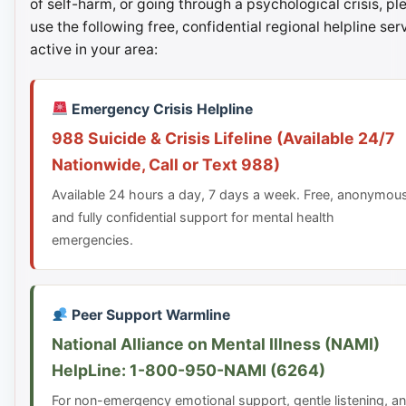
of self-harm, or going through a psychological crisis, pl
use the following free, confidential regional helpline ser
active in your area:
Emergency Crisis Helpline
988 Suicide & Crisis Lifeline (Available 24/7
Nationwide, Call or Text 988)
Available 24 hours a day, 7 days a week. Free, anonymou
and fully confidential support for mental health
emergencies.
Peer Support Warmline
National Alliance on Mental Illness (NAMI)
HelpLine: 1-800-950-NAMI (6264)
For non-emergency emotional support, gentle listening, a