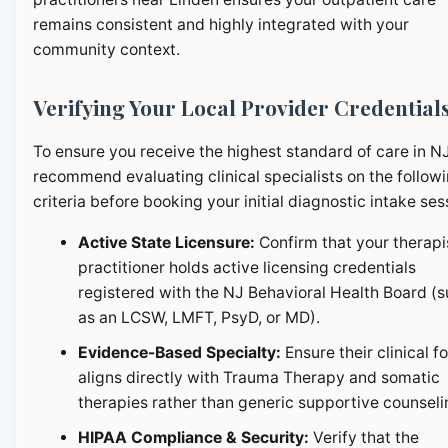
remains consistent and highly integrated with your
community context.
Verifying Your Local Provider Credential
To ensure you receive the highest standard of care in N
recommend evaluating clinical specialists on the follow
criteria before booking your initial diagnostic intake ses
Active State Licensure:
Confirm that your therapi
practitioner holds active licensing credentials
registered with the NJ Behavioral Health Board (
as an LCSW, LMFT, PsyD, or MD).
Evidence-Based Specialty:
Ensure their clinical f
aligns directly with Trauma Therapy and somatic
therapies rather than generic supportive counseli
HIPAA Compliance & Security:
Verify that the