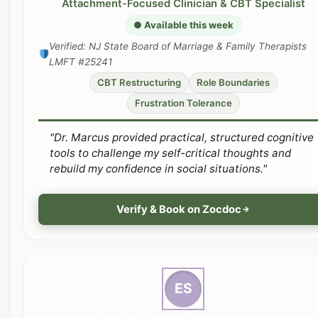
Attachment-Focused Clinician & CBT Specialist
● Available this week
Verified: NJ State Board of Marriage & Family Therapists
LMFT #25241
CBT Restructuring
Role Boundaries
Frustration Tolerance
"Dr. Marcus provided practical, structured cognitive
tools to challenge my self-critical thoughts and
rebuild my confidence in social situations."
Verify & Book on Zocdoc
ES