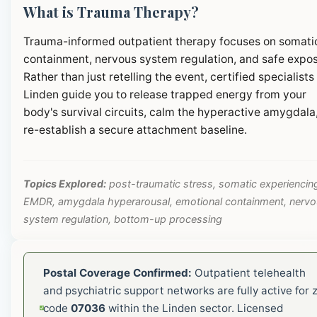
What is Trauma Therapy?
Trauma-informed outpatient therapy focuses on somati
containment, nervous system regulation, and safe expos
Rather than just retelling the event, certified specialists 
Linden guide you to release trapped energy from your
body's survival circuits, calm the hyperactive amygdala
re-establish a secure attachment baseline.
Topics Explored:
post-traumatic stress, somatic experiencin
EMDR, amygdala hyperarousal, emotional containment, nerv
system regulation, bottom-up processing
Postal Coverage Confirmed:
Outpatient telehealth
and psychiatric support networks are fully active for z
code
07036
within the Linden sector. Licensed