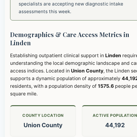
specialists are accepting new diagnostic intake
assessments this week.
Demographics & Care Access Metrics in
Linden
Establishing outpatient clinical support in
Linden
requir
understanding the local demographic landscape and ca
access indices. Located in
Union County
, the Linden se
supports a dynamic population of approximately
44,19
residents, with a population density of
1575.6
people pe
square mile.
COUNTY LOCATION
ACTIVE POPULATIO
Union County
44,192