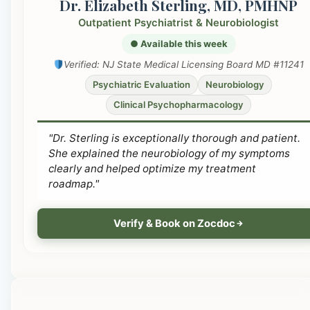
Dr. Elizabeth Sterling, MD, PMHNP
Outpatient Psychiatrist & Neurobiologist
● Available this week
Verified: NJ State Medical Licensing Board MD #11241
Psychiatric Evaluation
Neurobiology
Clinical Psychopharmacology
"Dr. Sterling is exceptionally thorough and patient.
She explained the neurobiology of my symptoms
clearly and helped optimize my treatment
roadmap."
Verify & Book on Zocdoc