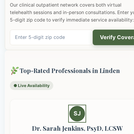
Our clinical outpatient network covers both virtual
telehealth sessions and in-person consultations. Enter y
5-digit zip code to verify immediate service availability:
Verify Cove
Top-Rated Professionals in Linden
● Live Availability
SJ
Dr. Sarah Jenkins, PsyD, LCSW