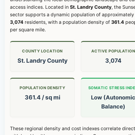
access indices. Located in
St. Landry County
, the Suns
sector supports a dynamic population of approximately
3,074
residents, with a population density of
361.4
peo
per square mile.
COUNTY LOCATION
ACTIVE POPULATIO
St. Landry County
3,074
POPULATION DENSITY
SOMATIC STRESS IND
361.4 / sq mi
Low (Autonomi
Balance)
These regional density and cost indexes correlate direct