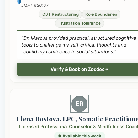
LMFT #26107
CBT Restructuring
Role Boundaries
Frustration Tolerance
"Dr. Marcus provided practical, structured cognitive
tools to challenge my self-critical thoughts and
rebuild my confidence in social situations."
Verify & Book on Zocdoc
ER
Elena Rostova, LPC, Somatic Practition
Licensed Professional Counselor & Mindfulness Coac
● Available this week