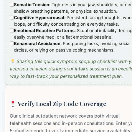
Somatic Tension:
Tightness in your jaw, shoulders, or ne
shallow breathing patterns, or physical exhaustion.
Cognitive Hyperarousal:
Persistent racing thoughts, wor
loops, or difficulty concentrating on everyday tasks.
Emotional Reactive Patterns:
Situational irritability, feelin
easily overwhelmed, or a flat emotional baseline.
Behavioral Avoidance:
Postponing tasks, avoiding social
circles, or relying on passive coping mechanisms.
Sharing this quick symptom scoping checklist with y
licensed clinician during your intake session is an excell
way to fast-track your personalized treatment plan.
Verify Local Zip Code Coverage
Our clinical outpatient network covers both virtual
telehealth sessions and in-person consultations. Enter y
5-digit zip code to verify immediate service availability: