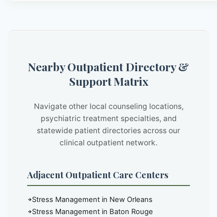
Nearby Outpatient Directory &
Support Matrix
Navigate other local counseling locations,
psychiatric treatment specialties, and
statewide patient directories across our
clinical outpatient network.
Adjacent Outpatient Care Centers
Stress Management in New Orleans
Stress Management in Baton Rouge