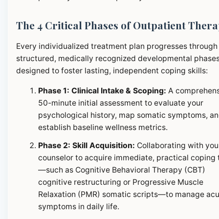
The 4 Critical Phases of Outpatient Ther
Every individualized treatment plan progresses through
structured, medically recognized developmental phase
designed to foster lasting, independent coping skills:
Phase 1: Clinical Intake & Scoping:
A comprehens
50-minute initial assessment to evaluate your
psychological history, map somatic symptoms, a
establish baseline wellness metrics.
Phase 2: Skill Acquisition:
Collaborating with you
counselor to acquire immediate, practical coping 
—such as Cognitive Behavioral Therapy (CBT)
cognitive restructuring or Progressive Muscle
Relaxation (PMR) somatic scripts—to manage ac
symptoms in daily life.