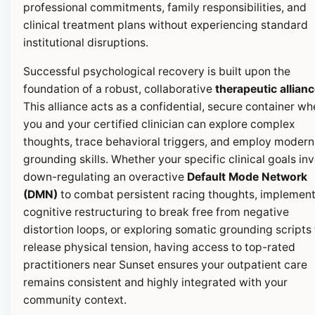
professional commitments, family responsibilities, and
clinical treatment plans without experiencing standard
institutional disruptions.
Successful psychological recovery is built upon the
foundation of a robust, collaborative
therapeutic allian
This alliance acts as a confidential, secure container wh
you and your certified clinician can explore complex
thoughts, trace behavioral triggers, and employ modern
grounding skills. Whether your specific clinical goals in
down-regulating an overactive
Default Mode Network
(DMN)
to combat persistent racing thoughts, implemen
cognitive restructuring to break free from negative
distortion loops, or exploring somatic grounding scripts 
release physical tension, having access to top-rated
practitioners near Sunset ensures your outpatient care
remains consistent and highly integrated with your
community context.