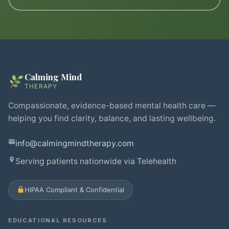
Calming Mind
THERAPY
Compassionate, evidence-based mental health care —
helping you find clarity, balance, and lasting wellbeing.
info@calmingmindtherapy.com
Serving patients nationwide via Telehealth
HIPAA Compliant & Confidential
EDUCATIONAL RESOURCES