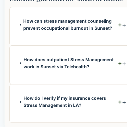
How can stress management counseling
+
prevent occupational burnout in Sunset?
How does outpatient Stress Management
+
work in Sunset via Telehealth?
How do I verify if my insurance covers
+
Stress Management in LA?