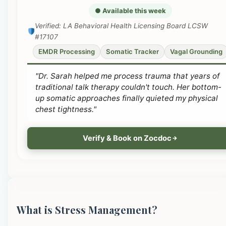
● Available this week
Verified: LA Behavioral Health Licensing Board LCSW
#17107
EMDR Processing
Somatic Tracker
Vagal Grounding
"Dr. Sarah helped me process trauma that years of
traditional talk therapy couldn't touch. Her bottom-
up somatic approaches finally quieted my physical
chest tightness."
Verify & Book on Zocdoc
What is Stress Management?