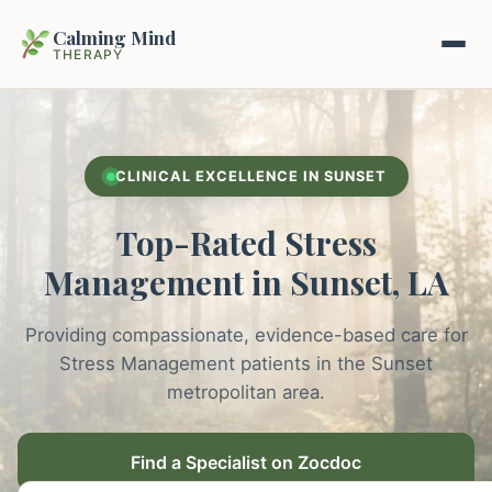
Calming Mind
THERAPY
Home
CLINICAL EXCELLENCE IN SUNSET
Mental Health Guides
Top-Rated Stress
Intrapsychic Conflict Guide
Our Locations
Management in Sunset, LA
Emotional Regulation Center
About Us
Providing compassionate, evidence-based care for
Guided Imagery & PMR
Stress Management patients in the Sunset
Contact
metropolitan area.
Racing Thoughts & Anxiety
Therapy Modalities Explained
Find a Specialist on Zocdoc
Book Appointment on Zocdoc