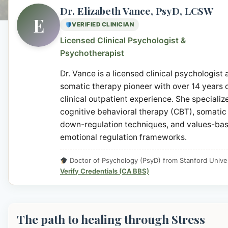
Dr. Elizabeth Vance, PsyD, LCSW
E
VERIFIED CLINICIAN
Licensed Clinical Psychologist &
Psychotherapist
Dr. Vance is a licensed clinical psychologist
somatic therapy pioneer with over 14 years 
clinical outpatient experience. She specialize
cognitive behavioral therapy (CBT), somatic
down-regulation techniques, and values-ba
emotional regulation frameworks.
Doctor of Psychology (PsyD) from Stanford Univer
Verify Credentials (CA BBS)
The path to healing through Stress