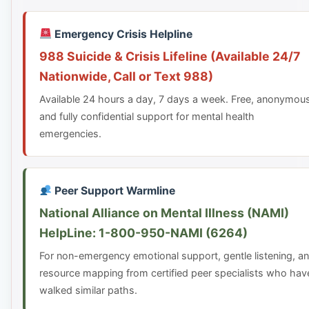
Emergency Crisis Helpline
988 Suicide & Crisis Lifeline (Available 24/7
Nationwide, Call or Text 988)
Available 24 hours a day, 7 days a week. Free, anonymou
and fully confidential support for mental health
emergencies.
Peer Support Warmline
National Alliance on Mental Illness (NAMI)
HelpLine: 1-800-950-NAMI (6264)
For non-emergency emotional support, gentle listening, a
resource mapping from certified peer specialists who hav
walked similar paths.