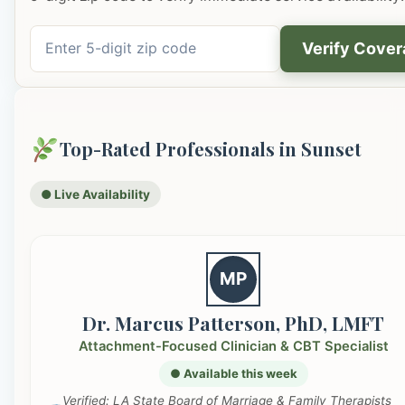
Verify Cove
Top-Rated Professionals in Sunset
● Live Availability
MP
Dr. Marcus Patterson, PhD, LMFT
Attachment-Focused Clinician & CBT Specialist
● Available this week
Verified: LA State Board of Marriage & Family Therapists