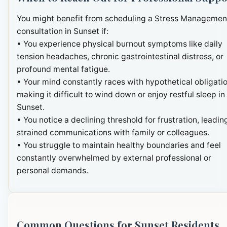
You might benefit from scheduling a Stress Managemen
consultation in Sunset if:
• You experience physical burnout symptoms like daily
tension headaches, chronic gastrointestinal distress, or
profound mental fatigue.
• Your mind constantly races with hypothetical obligatio
making it difficult to wind down or enjoy restful sleep in
Sunset.
• You notice a declining threshold for frustration, leadin
strained communications with family or colleagues.
• You struggle to maintain healthy boundaries and feel
constantly overwhelmed by external professional or
personal demands.
Common Questions for Sunset Residents