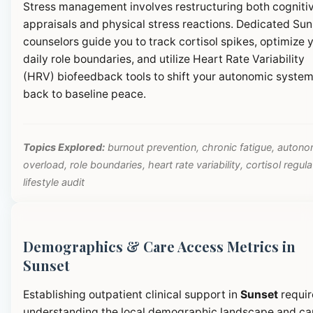
Stress management involves restructuring both cogniti
appraisals and physical stress reactions. Dedicated Sun
counselors guide you to track cortisol spikes, optimize 
daily role boundaries, and utilize Heart Rate Variability
(HRV) biofeedback tools to shift your autonomic syste
back to baseline peace.
Topics Explored:
burnout prevention, chronic fatigue, autono
overload, role boundaries, heart rate variability, cortisol regula
lifestyle audit
Demographics & Care Access Metrics in
Sunset
Establishing outpatient clinical support in
Sunset
requir
understanding the local demographic landscape and ca