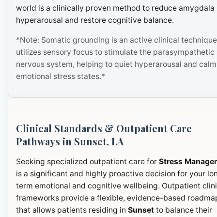
world is a clinically proven method to reduce amygdala
hyperarousal and restore cognitive balance.
*Note: Somatic grounding is an active clinical technique
utilizes sensory focus to stimulate the parasympathetic
nervous system, helping to quiet hyperarousal and calm
emotional stress states.*
Clinical Standards & Outpatient Care
Pathways in Sunset, LA
Seeking specialized outpatient care for
Stress Manage
is a significant and highly proactive decision for your lo
term emotional and cognitive wellbeing. Outpatient clini
frameworks provide a flexible, evidence-based roadma
that allows patients residing in
Sunset
to balance their