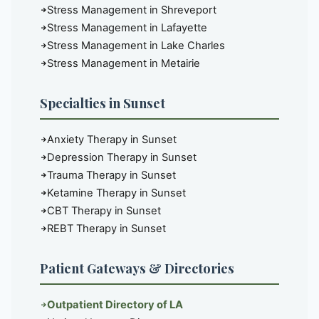
Stress Management in Shreveport
Stress Management in Lafayette
Stress Management in Lake Charles
Stress Management in Metairie
Specialties in Sunset
Anxiety Therapy in Sunset
Depression Therapy in Sunset
Trauma Therapy in Sunset
Ketamine Therapy in Sunset
CBT Therapy in Sunset
REBT Therapy in Sunset
Patient Gateways & Directories
Outpatient Directory of LA