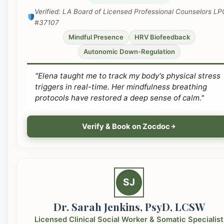
Verified: LA Board of Licensed Professional Counselors LP
#37107
Mindful Presence
HRV Biofeedback
Autonomic Down-Regulation
"Elena taught me to track my body's physical stress
triggers in real-time. Her mindfulness breathing
protocols have restored a deep sense of calm."
Verify & Book on Zocdoc
SJ
Dr. Sarah Jenkins, PsyD, LCSW
Licensed Clinical Social Worker & Somatic Specialist