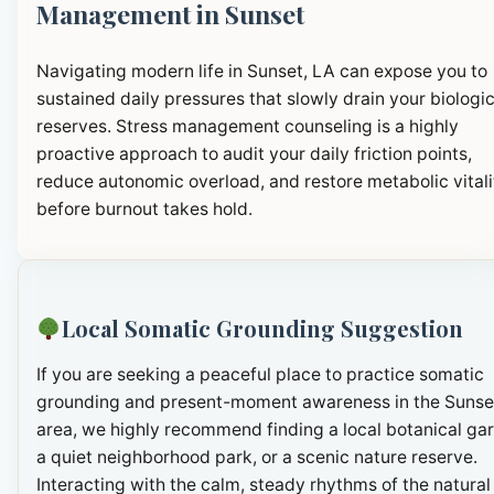
Management in Sunset
Navigating modern life in Sunset, LA can expose you to
sustained daily pressures that slowly drain your biologic
reserves. Stress management counseling is a highly
proactive approach to audit your daily friction points,
reduce autonomic overload, and restore metabolic vitali
before burnout takes hold.
Local Somatic Grounding Suggestion
If you are seeking a peaceful place to practice somatic
grounding and present-moment awareness in the Sunse
area, we highly recommend finding a local botanical ga
a quiet neighborhood park, or a scenic nature reserve.
Interacting with the calm, steady rhythms of the natural