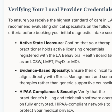
Verifying Your Local Provider Credential
To ensure you receive the highest standard of care in L
recommend evaluating clinical specialists on the follow
criteria before booking your initial diagnostic intake ses
Active State Licensure:
Confirm that your therapi
practitioner holds active licensing credentials
registered with the LA Behavioral Health Board (
as an LCSW, LMFT, PsyD, or MD).
Evidence-Based Specialty:
Ensure their clinical f
aligns directly with Stress Management and soma
therapies rather than generic supportive counseli
HIPAA Compliance & Security:
Verify that the
practitioner's billing and telehealth software oper
on fully encrypted, HIPAA-compliant networks to
protect your medical privacy.