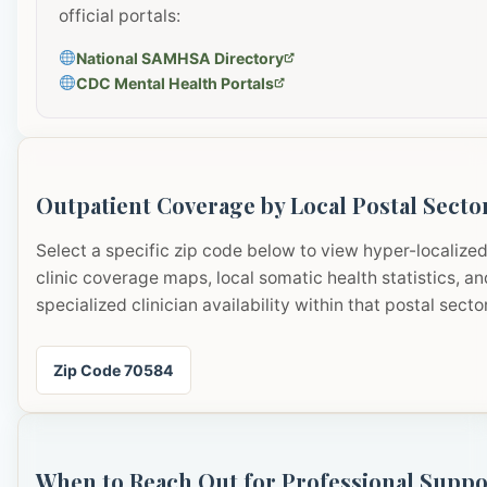
official portals:
National SAMHSA Directory
CDC Mental Health Portals
Outpatient Coverage by Local Postal Secto
Select a specific zip code below to view hyper-localize
clinic coverage maps, local somatic health statistics, an
specialized clinician availability within that postal sector
Zip Code 70584
When to Reach Out for Professional Suppo