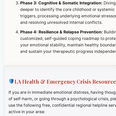
Phase 3: Cognitive & Somatic Integration:
Diving
deeper to identify the core childhood or systemic
triggers, processing underlying emotional stresso
and resolving unresolved internal conflicts.
Phase 4: Resilience & Relapse Prevention:
Buildi
customized, self-guided coping roadmap to prote
your emotional stability, maintain healthy boundar
and sustain your therapeutic progress independen
LA Health & Emergency Crisis Resource
If you are in immediate emotional distress, having thoug
of self-harm, or going through a psychological crisis, pl
use the following free, confidential regional helpline ser
active in your area: