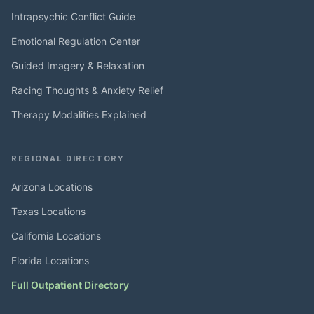
Intrapsychic Conflict Guide
Emotional Regulation Center
Guided Imagery & Relaxation
Racing Thoughts & Anxiety Relief
Therapy Modalities Explained
REGIONAL DIRECTORY
Arizona Locations
Texas Locations
California Locations
Florida Locations
Full Outpatient Directory