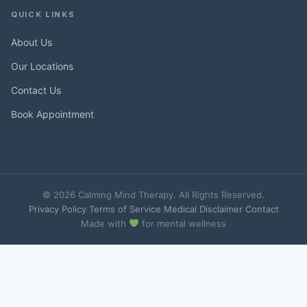
QUICK LINKS
About Us
Our Locations
Contact Us
Book Appointment
© 2026 Calming Mind Therapy. All Rights Reserved.
Privacy Policy
·
Terms of Service
·
Medical Disclaimer
·
Contact
Made with
for mental wellness