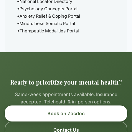
National Locator Directory
Psychology Concepts Portal
Anxiety Relief & Coping Portal
Mindfulness Somatic Portal
Therapeutic Modalities Portal
Ready to prioritize your mental health?
Same-week appointments available. Insurance
accepted. Telehealth & in-person options.
Book on Zocdoc
Contact Us