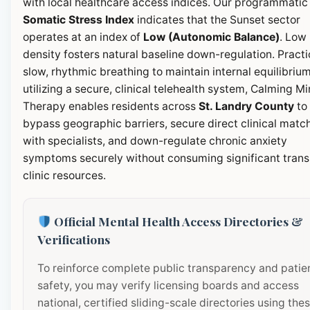
with local healthcare access indices. Our programmatic
Somatic Stress Index
indicates that the Sunset sector
operates at an index of
Low (Autonomic Balance)
. Low
density fosters natural baseline down-regulation. Pract
slow, rhythmic breathing to maintain internal equilibrium
utilizing a secure, clinical telehealth system, Calming M
Therapy enables residents across
St. Landry County
to
bypass geographic barriers, secure direct clinical matc
with specialists, and down-regulate chronic anxiety
symptoms securely without consuming significant transi
clinic resources.
Official Mental Health Access Directories &
Verifications
To reinforce complete public transparency and patie
safety, you may verify licensing boards and access
national, certified sliding-scale directories using the