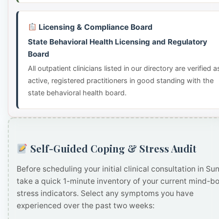
Licensing & Compliance Board
State Behavioral Health Licensing and Regulatory
Board
All outpatient clinicians listed in our directory are verified a
active, registered practitioners in good standing with the
state behavioral health board.
Self-Guided Coping & Stress Audit
Before scheduling your initial clinical consultation in Sun
take a quick 1-minute inventory of your current mind-b
stress indicators. Select any symptoms you have
experienced over the past two weeks: