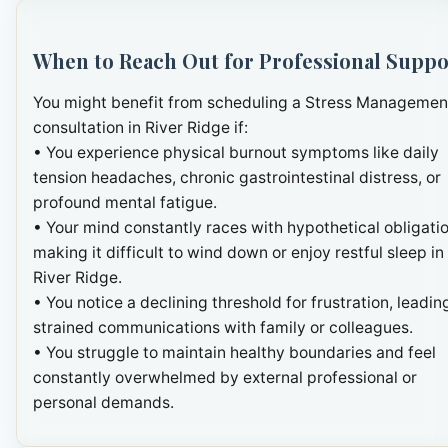
When to Reach Out for Professional Suppo
You might benefit from scheduling a Stress Managemen
consultation in River Ridge if:
• You experience physical burnout symptoms like daily
tension headaches, chronic gastrointestinal distress, or
profound mental fatigue.
• Your mind constantly races with hypothetical obligatio
making it difficult to wind down or enjoy restful sleep in
River Ridge.
• You notice a declining threshold for frustration, leadin
strained communications with family or colleagues.
• You struggle to maintain healthy boundaries and feel
constantly overwhelmed by external professional or
personal demands.