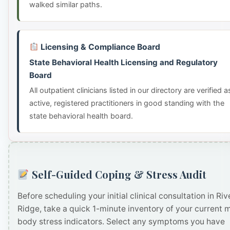
walked similar paths.
Licensing & Compliance Board
State Behavioral Health Licensing and Regulatory
Board
All outpatient clinicians listed in our directory are verified a
active, registered practitioners in good standing with the
state behavioral health board.
Self-Guided Coping & Stress Audit
Before scheduling your initial clinical consultation in Riv
Ridge, take a quick 1-minute inventory of your current 
body stress indicators. Select any symptoms you have