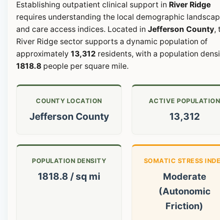
Establishing outpatient clinical support in
River Ridge
requires understanding the local demographic landsca
and care access indices. Located in
Jefferson County
,
River Ridge sector supports a dynamic population of
approximately
13,312
residents, with a population densi
1818.8
people per square mile.
COUNTY LOCATION
ACTIVE POPULATIO
Jefferson County
13,312
POPULATION DENSITY
SOMATIC STRESS IND
1818.8 / sq mi
Moderate
(Autonomic
Friction)