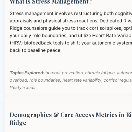
What is Stress Management?
Stress management involves restructuring both cogniti
appraisals and physical stress reactions. Dedicated Riv
Ridge counselors guide you to track cortisol spikes, opt
your daily role boundaries, and utilize Heart Rate Variabi
(HRV) biofeedback tools to shift your autonomic syste
back to baseline peace.
Topics Explored:
burnout prevention, chronic fatigue, autono
overload, role boundaries, heart rate variability, cortisol regula
lifestyle audit
Demographics & Care Access Metrics in Ri
Ridge