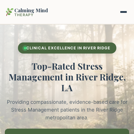
Calming Mind
THERAPY
Home
CLINICAL EXCELLENCE IN RIVER RIDGE
Mental Health Guides
Top-Rated Stress
Intrapsychic Conflict Guide
Our Locations
Management in River Ridge,
Emotional Regulation Center
LA
About Us
Guided Imagery & PMR
Providing compassionate, evidence-based care for
Contact
Racing Thoughts & Anxiety
Stress Management patients in the River Ridge
metropolitan area.
Therapy Modalities Explained
Book Appointment on Zocdoc