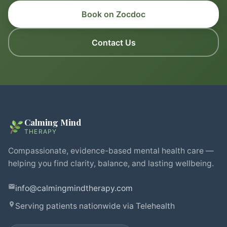
Book on Zocdoc
Contact Us
Calming Mind
THERAPY
Compassionate, evidence-based mental health care —
helping you find clarity, balance, and lasting wellbeing.
info@calmingmindtherapy.com
Serving patients nationwide via Telehealth