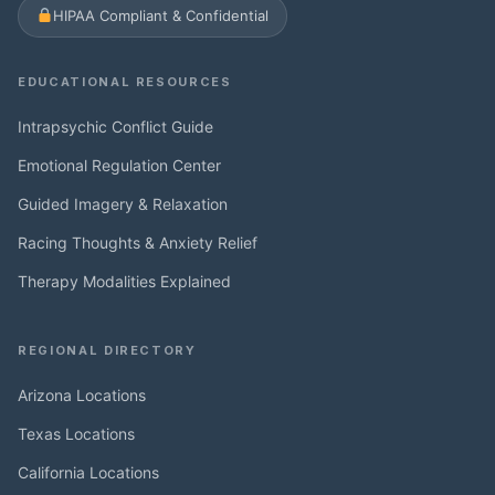
HIPAA Compliant & Confidential
EDUCATIONAL RESOURCES
Intrapsychic Conflict Guide
Emotional Regulation Center
Guided Imagery & Relaxation
Racing Thoughts & Anxiety Relief
Therapy Modalities Explained
REGIONAL DIRECTORY
Arizona Locations
Texas Locations
California Locations