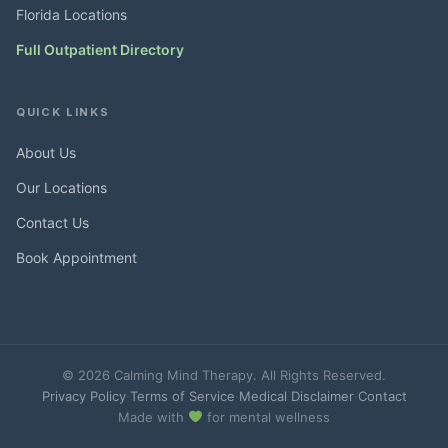
Florida Locations
Full Outpatient Directory
QUICK LINKS
About Us
Our Locations
Contact Us
Book Appointment
© 2026 Calming Mind Therapy. All Rights Reserved.
Privacy Policy
·
Terms of Service
·
Medical Disclaimer
·
Contact
Made with
for mental wellness