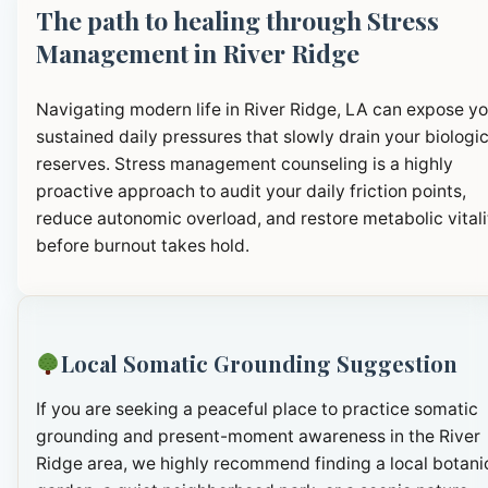
The path to healing through Stress
Management in River Ridge
Navigating modern life in River Ridge, LA can expose yo
sustained daily pressures that slowly drain your biologic
reserves. Stress management counseling is a highly
proactive approach to audit your daily friction points,
reduce autonomic overload, and restore metabolic vitali
before burnout takes hold.
Local Somatic Grounding Suggestion
If you are seeking a peaceful place to practice somatic
grounding and present-moment awareness in the River
Ridge area, we highly recommend finding a local botani