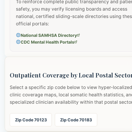
To reinforce complete public transparency and patie
safety, you may verify licensing boards and access
national, certified sliding-scale directories using the
official portals:
National SAMHSA Directory
CDC Mental Health Portals
Outpatient Coverage by Local Postal Secto
Select a specific zip code below to view hyper-localize
clinic coverage maps, local somatic health statistics, an
specialized clinician availability within that postal sector
Zip Code 70123
Zip Code 70183