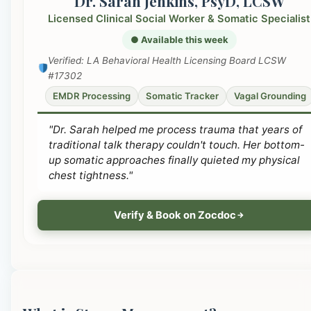
Dr. Sarah Jenkins, PsyD, LCSW
Licensed Clinical Social Worker & Somatic Specialist
● Available this week
Verified: LA Behavioral Health Licensing Board LCSW
#17302
EMDR Processing
Somatic Tracker
Vagal Grounding
"Dr. Sarah helped me process trauma that years of
traditional talk therapy couldn't touch. Her bottom-
up somatic approaches finally quieted my physical
chest tightness."
Verify & Book on Zocdoc