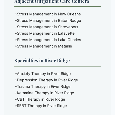
Adjacent Outpatient Care Centers
Stress Management in New Orleans
Stress Management in Baton Rouge
Stress Management in Shreveport
Stress Management in Lafayette
Stress Management in Lake Charles
Stress Management in Metairie
Specialties in River Ridge
Anxiety Therapy in River Ridge
Depression Therapy in River Ridge
Trauma Therapy in River Ridge
Ketamine Therapy in River Ridge
CBT Therapy in River Ridge
REBT Therapy in River Ridge