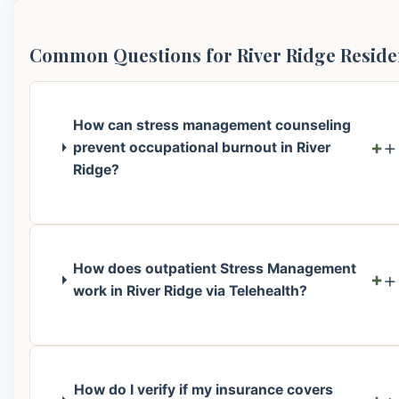
Common Questions for River Ridge Reside
How can stress management counseling
+
prevent occupational burnout in River
Ridge?
How does outpatient Stress Management
+
work in River Ridge via Telehealth?
How do I verify if my insurance covers