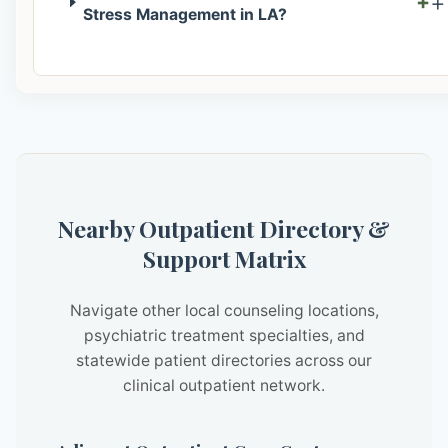
+
Stress Management in LA?
Nearby Outpatient Directory &
Support Matrix
Navigate other local counseling locations,
psychiatric treatment specialties, and
statewide patient directories across our
clinical outpatient network.