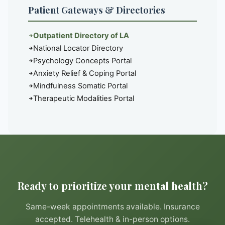
Patient Gateways & Directories
Outpatient Directory of LA
National Locator Directory
Psychology Concepts Portal
Anxiety Relief & Coping Portal
Mindfulness Somatic Portal
Therapeutic Modalities Portal
Ready to prioritize your mental health?
Same-week appointments available. Insurance
accepted. Telehealth & in-person options.