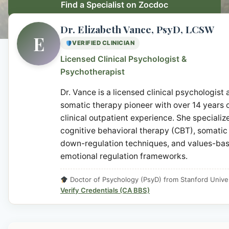
Find a Specialist on Zocdoc
Dr. Elizabeth Vance, PsyD, LCSW
E
VERIFIED CLINICIAN
Licensed Clinical Psychologist &
Psychotherapist
Dr. Vance is a licensed clinical psychologist
somatic therapy pioneer with over 14 years 
clinical outpatient experience. She specialize
cognitive behavioral therapy (CBT), somatic
down-regulation techniques, and values-ba
emotional regulation frameworks.
Doctor of Psychology (PsyD) from Stanford Univer
Verify Credentials (CA BBS)