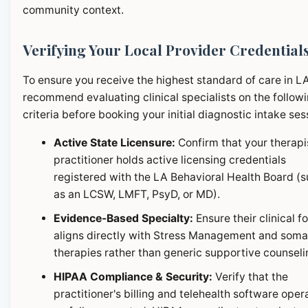
community context.
Verifying Your Local Provider Credential
To ensure you receive the highest standard of care in L
recommend evaluating clinical specialists on the follow
criteria before booking your initial diagnostic intake ses
Active State Licensure:
Confirm that your therapi
practitioner holds active licensing credentials
registered with the LA Behavioral Health Board (
as an LCSW, LMFT, PsyD, or MD).
Evidence-Based Specialty:
Ensure their clinical f
aligns directly with Stress Management and soma
therapies rather than generic supportive counseli
HIPAA Compliance & Security:
Verify that the
practitioner's billing and telehealth software oper