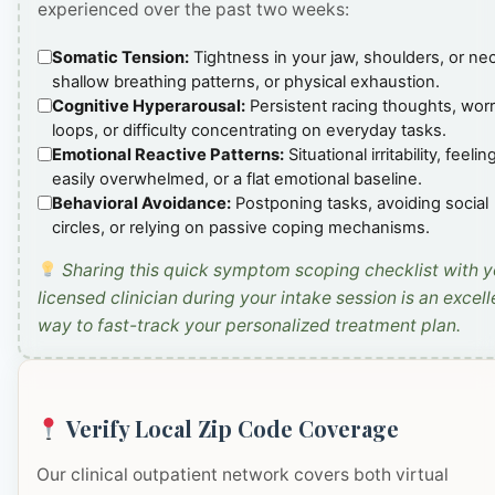
experienced over the past two weeks:
Somatic Tension:
Tightness in your jaw, shoulders, or ne
shallow breathing patterns, or physical exhaustion.
Cognitive Hyperarousal:
Persistent racing thoughts, wor
loops, or difficulty concentrating on everyday tasks.
Emotional Reactive Patterns:
Situational irritability, feelin
easily overwhelmed, or a flat emotional baseline.
Behavioral Avoidance:
Postponing tasks, avoiding social
circles, or relying on passive coping mechanisms.
Sharing this quick symptom scoping checklist with y
licensed clinician during your intake session is an excell
way to fast-track your personalized treatment plan.
Verify Local Zip Code Coverage
Our clinical outpatient network covers both virtual