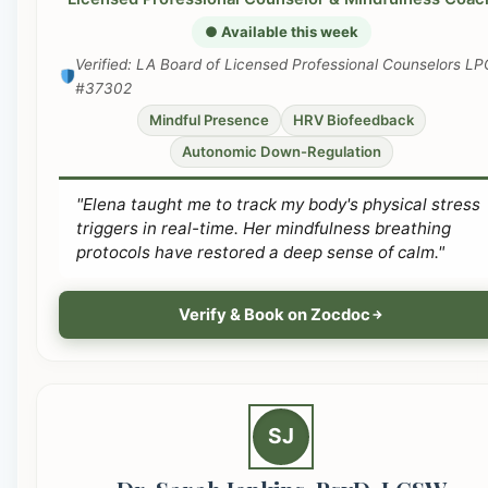
● Available this week
Verified: LA Board of Licensed Professional Counselors LP
#37302
Mindful Presence
HRV Biofeedback
Autonomic Down-Regulation
"Elena taught me to track my body's physical stress
triggers in real-time. Her mindfulness breathing
protocols have restored a deep sense of calm."
Verify & Book on Zocdoc
SJ