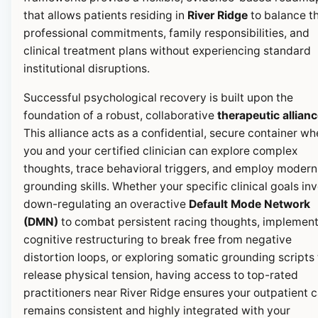
that allows patients residing in
River Ridge
to balance th
professional commitments, family responsibilities, and
clinical treatment plans without experiencing standard
institutional disruptions.
Successful psychological recovery is built upon the
foundation of a robust, collaborative
therapeutic allian
This alliance acts as a confidential, secure container wh
you and your certified clinician can explore complex
thoughts, trace behavioral triggers, and employ modern
grounding skills. Whether your specific clinical goals in
down-regulating an overactive
Default Mode Network
(DMN)
to combat persistent racing thoughts, implemen
cognitive restructuring to break free from negative
distortion loops, or exploring somatic grounding scripts 
release physical tension, having access to top-rated
practitioners near River Ridge ensures your outpatient 
remains consistent and highly integrated with your