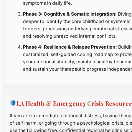
symptoms in daily life.
Phase 3: Cognitive & Somatic Integration:
Diving
deeper to identify the core childhood or systemic
triggers, processing underlying emotional stresso
and resolving unresolved internal conflicts.
Phase 4: Resilience & Relapse Prevention:
Buildi
customized, self-guided coping roadmap to prote
your emotional stability, maintain healthy boundar
and sustain your therapeutic progress independen
LA Health & Emergency Crisis Resource
If you are in immediate emotional distress, having thoug
of self-harm, or going through a psychological crisis, pl
use the following free, confidential regional helpline ser