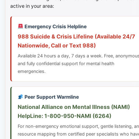
active in your area:
Emergency Crisis Helpline
988 Suicide & Crisis Lifeline (Available 24/7
Nationwide, Call or Text 988)
Available 24 hours a day, 7 days a week. Free, anonymou
and fully confidential support for mental health
emergencies.
Peer Support Warmline
National Alliance on Mental Illness (NAMI)
HelpLine: 1-800-950-NAMI (6264)
For non-emergency emotional support, gentle listening, a
resource mapping from certified peer specialists who hav