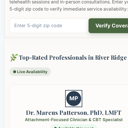
telehealth sessions and in-person consultations. Enter y
5-digit zip code to verify immediate service availability:
Verify Cove
Top-Rated Professionals in River Ridge
● Live Availability
MP
Dr. Marcus Patterson, PhD, LMFT
Attachment-Focused Clinician & CBT Specialist