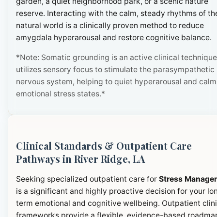
garden, a quiet neighborhood park, or a scenic nature
reserve. Interacting with the calm, steady rhythms of th
natural world is a clinically proven method to reduce
amygdala hyperarousal and restore cognitive balance.
*Note: Somatic grounding is an active clinical technique
utilizes sensory focus to stimulate the parasympathetic
nervous system, helping to quiet hyperarousal and calm
emotional stress states.*
Clinical Standards & Outpatient Care
Pathways in River Ridge, LA
Seeking specialized outpatient care for
Stress Manage
is a significant and highly proactive decision for your lo
term emotional and cognitive wellbeing. Outpatient clini
frameworks provide a flexible, evidence-based roadma