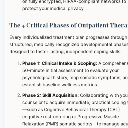
on fully encrypted, HIPAA-compliant networks to
protect your medical privacy.
The 4 Critical Phases of Outpatient Ther
Every individualized treatment plan progresses through
structured, medically recognized developmental phase
designed to foster lasting, independent coping skills:
Phase 1: Clinical Intake & Scoping:
A comprehens
50-minute initial assessment to evaluate your
psychological history, map somatic symptoms, a
establish baseline wellness metrics.
Phase 2: Skill Acquisition:
Collaborating with you
counselor to acquire immediate, practical coping 
—such as Cognitive Behavioral Therapy (CBT)
cognitive restructuring or Progressive Muscle
Relaxation (PMR) somatic scripts—to manage ac