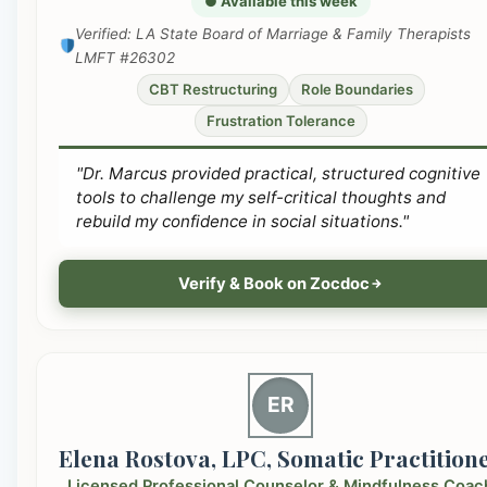
● Available this week
Verified: LA State Board of Marriage & Family Therapists
LMFT #26302
CBT Restructuring
Role Boundaries
Frustration Tolerance
"Dr. Marcus provided practical, structured cognitive
tools to challenge my self-critical thoughts and
rebuild my confidence in social situations."
Verify & Book on Zocdoc
ER
Elena Rostova, LPC, Somatic Practition
Licensed Professional Counselor & Mindfulness Coac