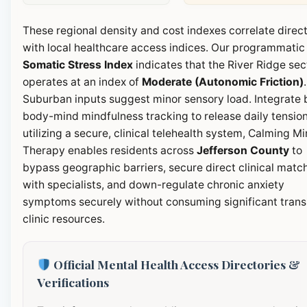
These regional density and cost indexes correlate direct
with local healthcare access indices. Our programmatic
Somatic Stress Index
indicates that the River Ridge sec
operates at an index of
Moderate (Autonomic Friction)
.
Suburban inputs suggest minor sensory load. Integrate b
body-mind mindfulness tracking to release daily tension
utilizing a secure, clinical telehealth system, Calming M
Therapy enables residents across
Jefferson County
to
bypass geographic barriers, secure direct clinical matc
with specialists, and down-regulate chronic anxiety
symptoms securely without consuming significant transi
clinic resources.
Official Mental Health Access Directories &
Verifications