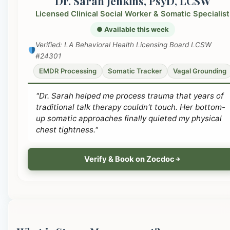
Dr. Sarah Jenkins, PsyD, LCSW
Licensed Clinical Social Worker & Somatic Specialist
● Available this week
Verified: LA Behavioral Health Licensing Board LCSW
#24301
EMDR Processing
Somatic Tracker
Vagal Grounding
"Dr. Sarah helped me process trauma that years of
traditional talk therapy couldn't touch. Her bottom-
up somatic approaches finally quieted my physical
chest tightness."
Verify & Book on Zocdoc