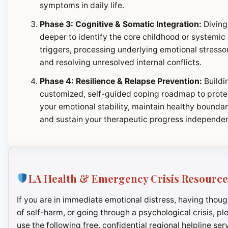
symptoms in daily life.
Phase 3: Cognitive & Somatic Integration:
Diving
deeper to identify the core childhood or systemic
triggers, processing underlying emotional stresso
and resolving unresolved internal conflicts.
Phase 4: Resilience & Relapse Prevention:
Buildi
customized, self-guided coping roadmap to prote
your emotional stability, maintain healthy boundar
and sustain your therapeutic progress independen
LA Health & Emergency Crisis Resource
If you are in immediate emotional distress, having thoug
of self-harm, or going through a psychological crisis, pl
use the following free, confidential regional helpline ser