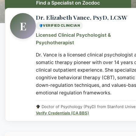
Find a Specialist on Zocdoc
Dr. Elizabeth Vance, PsyD, LCSW
E
VERIFIED CLINICIAN
Licensed Clinical Psychologist &
Psychotherapist
Dr. Vance is a licensed clinical psychologist
somatic therapy pioneer with over 14 years 
clinical outpatient experience. She specialize
cognitive behavioral therapy (CBT), somatic
down-regulation techniques, and values-ba
emotional regulation frameworks.
Doctor of Psychology (PsyD) from Stanford Univer
Verify Credentials (CA BBS)