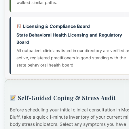
walked similar paths.
Licensing & Compliance Board
State Behavioral Health Licensing and Regulatory
Board
All outpatient clinicians listed in our directory are verified a
active, registered practitioners in good standing with the
state behavioral health board.
Self-Guided Coping & Stress Audit
Before scheduling your initial clinical consultation in Mo
Bluff, take a quick 1-minute inventory of your current m
body stress indicators. Select any symptoms you have