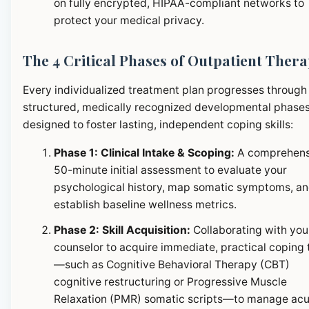
on fully encrypted, HIPAA-compliant networks to
protect your medical privacy.
The 4 Critical Phases of Outpatient Ther
Every individualized treatment plan progresses through
structured, medically recognized developmental phase
designed to foster lasting, independent coping skills:
Phase 1: Clinical Intake & Scoping:
A comprehens
50-minute initial assessment to evaluate your
psychological history, map somatic symptoms, a
establish baseline wellness metrics.
Phase 2: Skill Acquisition:
Collaborating with you
counselor to acquire immediate, practical coping 
—such as Cognitive Behavioral Therapy (CBT)
cognitive restructuring or Progressive Muscle
Relaxation (PMR) somatic scripts—to manage ac