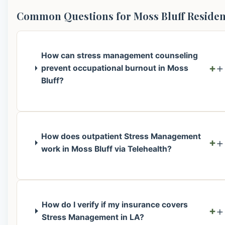
Common Questions for Moss Bluff Residen
How can stress management counseling
+
prevent occupational burnout in Moss
Bluff?
How does outpatient Stress Management
+
work in Moss Bluff via Telehealth?
How do I verify if my insurance covers
+
Stress Management in LA?