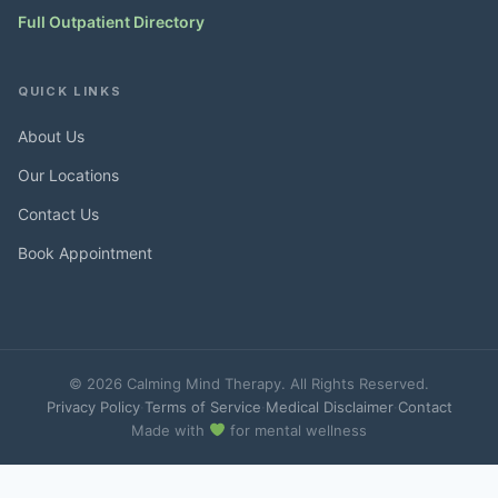
Full Outpatient Directory
QUICK LINKS
About Us
Our Locations
Contact Us
Book Appointment
© 2026 Calming Mind Therapy. All Rights Reserved.
Privacy Policy
·
Terms of Service
·
Medical Disclaimer
·
Contact
Made with
for mental wellness