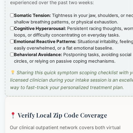
experienced over the past two weeks:
Somatic Tension:
Tightness in your jaw, shoulders, or ne
shallow breathing patterns, or physical exhaustion.
Cognitive Hyperarousal:
Persistent racing thoughts, wor
loops, or difficulty concentrating on everyday tasks.
Emotional Reactive Patterns:
Situational irritability, feelin
easily overwhelmed, or a flat emotional baseline.
Behavioral Avoidance:
Postponing tasks, avoiding social
circles, or relying on passive coping mechanisms.
Sharing this quick symptom scoping checklist with y
licensed clinician during your intake session is an excell
way to fast-track your personalized treatment plan.
Verify Local Zip Code Coverage
Our clinical outpatient network covers both virtual