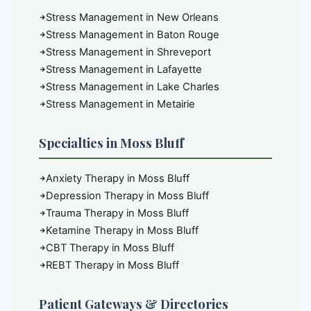
Stress Management in New Orleans
Stress Management in Baton Rouge
Stress Management in Shreveport
Stress Management in Lafayette
Stress Management in Lake Charles
Stress Management in Metairie
Specialties in Moss Bluff
Anxiety Therapy in Moss Bluff
Depression Therapy in Moss Bluff
Trauma Therapy in Moss Bluff
Ketamine Therapy in Moss Bluff
CBT Therapy in Moss Bluff
REBT Therapy in Moss Bluff
Patient Gateways & Directories