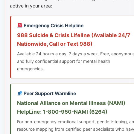
active in your area:
Emergency Crisis Helpline
988 Suicide & Crisis Lifeline (Available 24/7
Nationwide, Call or Text 988)
Available 24 hours a day, 7 days a week. Free, anonymou
and fully confidential support for mental health
emergencies.
Peer Support Warmline
National Alliance on Mental Illness (NAMI)
HelpLine: 1-800-950-NAMI (6264)
For non-emergency emotional support, gentle listening, a
resource mapping from certified peer specialists who hav