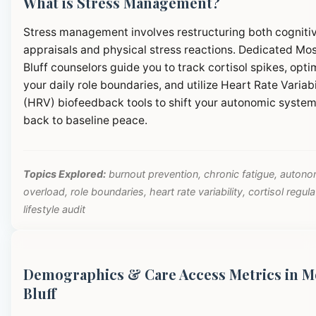
What is Stress Management?
Stress management involves restructuring both cogniti
appraisals and physical stress reactions. Dedicated Mo
Bluff counselors guide you to track cortisol spikes, opti
your daily role boundaries, and utilize Heart Rate Variabi
(HRV) biofeedback tools to shift your autonomic syste
back to baseline peace.
Topics Explored:
burnout prevention, chronic fatigue, autono
overload, role boundaries, heart rate variability, cortisol regula
lifestyle audit
Demographics & Care Access Metrics in M
Bluff