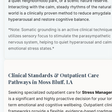
a quiet neighborhood park, or a scenic nature reserve.
Interacting with the calm, steady rhythms of the natural
world is a clinically proven method to reduce amygdala
hyperarousal and restore cognitive balance.
*Note: Somatic grounding is an active clinical technique
utilizes sensory focus to stimulate the parasympathetic
nervous system, helping to quiet hyperarousal and calm
emotional stress states.*
Clinical Standards & Outpatient Care
Pathways in Moss Bluff, LA
Seeking specialized outpatient care for
Stress Manage
is a significant and highly proactive decision for your lo
term emotional and cognitive wellbeing. Outpatient clini
frameworks provide a flexible, evidence-based roadma