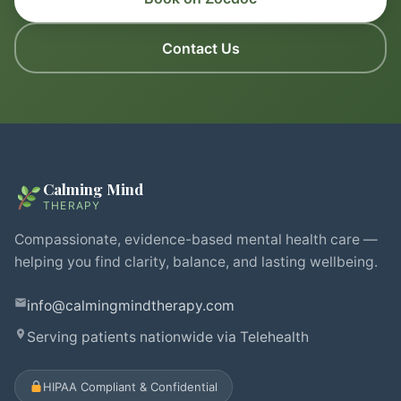
Contact Us
Calming Mind
THERAPY
Compassionate, evidence-based mental health care —
helping you find clarity, balance, and lasting wellbeing.
info@calmingmindtherapy.com
Serving patients nationwide via Telehealth
HIPAA Compliant & Confidential