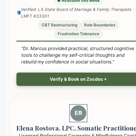
● Available this week
Verified: LA State Board of Marriage & Family Therapists
LMFT #33301
CBT Restructuring
Role Boundaries
Frustration Tolerance
"Dr. Marcus provided practical, structured cognitive
tools to challenge my self-critical thoughts and
rebuild my confidence in social situations."
Verify & Book on Zocdoc
ER
Elena Rostova, LPC, Somatic Practition
Licensed Professional Counselor & Mindfulness Coac