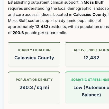
Establishing outpatient clinical support in
Moss Bluff
requires understanding the local demographic landsca
and care access indices. Located in
Calcasieu County
,
Moss Bluff sector supports a dynamic population of
approximately
12,482
residents, with a population dens
of
290.3
people per square mile.
COUNTY LOCATION
ACTIVE POPULATIO
Calcasieu County
12,482
POPULATION DENSITY
SOMATIC STRESS IND
290.3 / sq mi
Low (Autonomi
Balance)