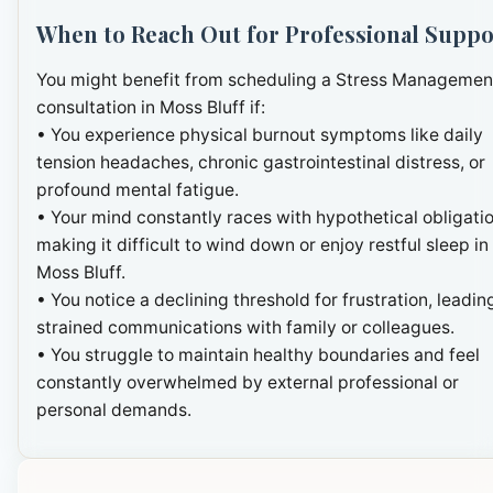
When to Reach Out for Professional Suppo
You might benefit from scheduling a Stress Managemen
consultation in Moss Bluff if:
• You experience physical burnout symptoms like daily
tension headaches, chronic gastrointestinal distress, or
profound mental fatigue.
• Your mind constantly races with hypothetical obligatio
making it difficult to wind down or enjoy restful sleep in
Moss Bluff.
• You notice a declining threshold for frustration, leadin
strained communications with family or colleagues.
• You struggle to maintain healthy boundaries and feel
constantly overwhelmed by external professional or
personal demands.