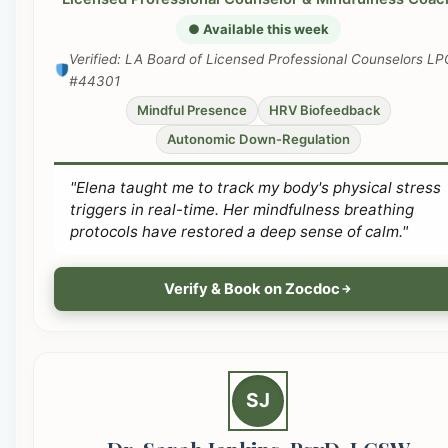
● Available this week
Verified: LA Board of Licensed Professional Counselors LP
#44301
Mindful Presence
HRV Biofeedback
Autonomic Down-Regulation
"Elena taught me to track my body's physical stress
triggers in real-time. Her mindfulness breathing
protocols have restored a deep sense of calm."
Verify & Book on Zocdoc
SJ