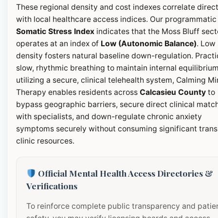
These regional density and cost indexes correlate direct
with local healthcare access indices. Our programmatic
Somatic Stress Index
indicates that the Moss Bluff sect
operates at an index of
Low (Autonomic Balance)
. Low
density fosters natural baseline down-regulation. Pract
slow, rhythmic breathing to maintain internal equilibrium
utilizing a secure, clinical telehealth system, Calming M
Therapy enables residents across
Calcasieu County
to
bypass geographic barriers, secure direct clinical matc
with specialists, and down-regulate chronic anxiety
symptoms securely without consuming significant transi
clinic resources.
Official Mental Health Access Directories &
Verifications
To reinforce complete public transparency and patie