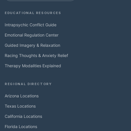
EDUCATIONAL RESOURCES
Intrapsychic Conflict Guide
Emotional Regulation Center
Guided Imagery & Relaxation
Racing Thoughts & Anxiety Relief
Therapy Modalities Explained
REGIONAL DIRECTORY
Arizona Locations
Texas Locations
California Locations
Florida Locations