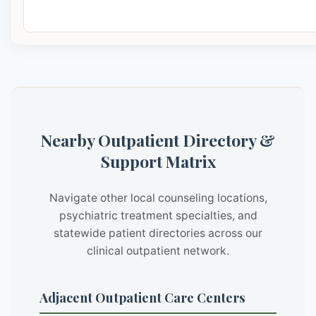
Nearby Outpatient Directory &
Support Matrix
Navigate other local counseling locations,
psychiatric treatment specialties, and
statewide patient directories across our
clinical outpatient network.
Adjacent Outpatient Care Centers