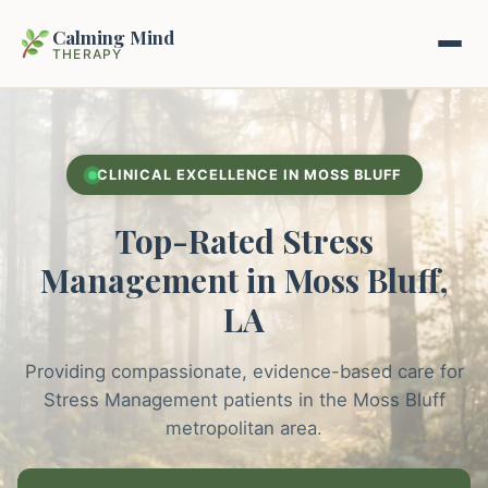
Calming Mind
THERAPY
Home
CLINICAL EXCELLENCE IN MOSS BLUFF
Mental Health Guides
Top-Rated Stress
Intrapsychic Conflict Guide
Our Locations
Management in Moss Bluff,
Emotional Regulation Center
LA
About Us
Guided Imagery & PMR
Providing compassionate, evidence-based care for
Contact
Racing Thoughts & Anxiety
Stress Management patients in the Moss Bluff
metropolitan area.
Therapy Modalities Explained
Book Appointment on Zocdoc