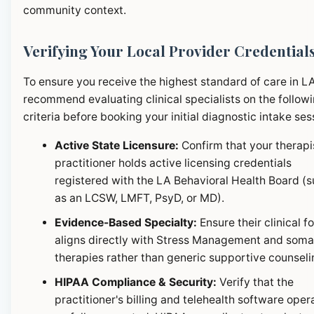
community context.
Verifying Your Local Provider Credential
To ensure you receive the highest standard of care in L
recommend evaluating clinical specialists on the follow
criteria before booking your initial diagnostic intake ses
Active State Licensure:
Confirm that your therapi
practitioner holds active licensing credentials
registered with the LA Behavioral Health Board (
as an LCSW, LMFT, PsyD, or MD).
Evidence-Based Specialty:
Ensure their clinical f
aligns directly with Stress Management and soma
therapies rather than generic supportive counseli
HIPAA Compliance & Security:
Verify that the
practitioner's billing and telehealth software oper