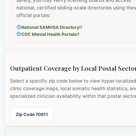
safety, you may verify licensing boards and access
national, certified sliding-scale directories using the
official portals:
National SAMHSA Directory
CDC Mental Health Portals
Outpatient Coverage by Local Postal Secto
Select a specific zip code below to view hyper-localize
clinic coverage maps, local somatic health statistics, an
specialized clinician availability within that postal sector
Zip Code 70611