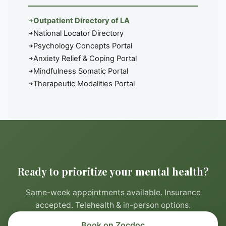
Outpatient Directory of LA
National Locator Directory
Psychology Concepts Portal
Anxiety Relief & Coping Portal
Mindfulness Somatic Portal
Therapeutic Modalities Portal
Ready to prioritize your mental health?
Same-week appointments available. Insurance
accepted. Telehealth & in-person options.
Book on Zocdoc