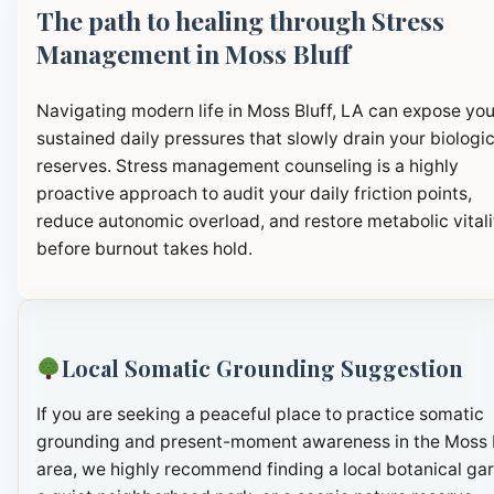
The path to healing through Stress
Management in Moss Bluff
Navigating modern life in Moss Bluff, LA can expose you
sustained daily pressures that slowly drain your biologic
reserves. Stress management counseling is a highly
proactive approach to audit your daily friction points,
reduce autonomic overload, and restore metabolic vitali
before burnout takes hold.
Local Somatic Grounding Suggestion
If you are seeking a peaceful place to practice somatic
grounding and present-moment awareness in the Moss 
area, we highly recommend finding a local botanical ga