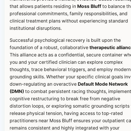
that allows patients residing in
Moss Bluff
to balance th
professional commitments, family responsibilities, and
clinical treatment plans without experiencing standard
institutional disruptions.
Successful psychological recovery is built upon the
foundation of a robust, collaborative
therapeutic allian
This alliance acts as a confidential, secure container wh
you and your certified clinician can explore complex
thoughts, trace behavioral triggers, and employ modern
grounding skills. Whether your specific clinical goals in
down-regulating an overactive
Default Mode Network
(DMN)
to combat persistent racing thoughts, implemen
cognitive restructuring to break free from negative
distortion loops, or exploring somatic grounding scripts 
release physical tension, having access to top-rated
practitioners near Moss Bluff ensures your outpatient c
remains consistent and highly integrated with your