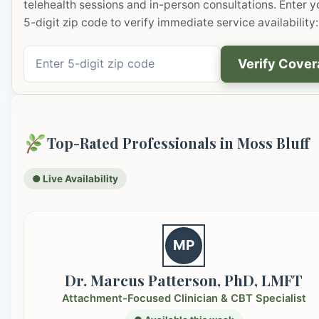
telehealth sessions and in-person consultations. Enter y
5-digit zip code to verify immediate service availability:
Verify Cove
Top-Rated Professionals in Moss Bluff
● Live Availability
MP
Dr. Marcus Patterson, PhD, LMFT
Attachment-Focused Clinician & CBT Specialist