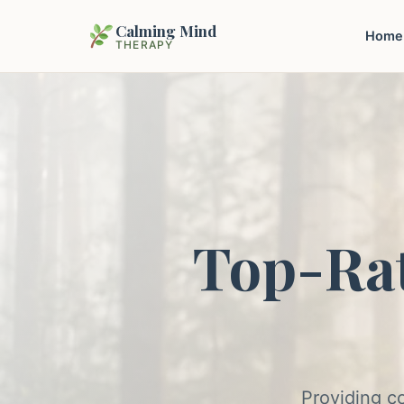
Calming Mind
Home
THERAPY
Top-Ra
Providing c