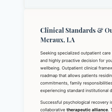
Clinical Standards & O
Meraux, LA
Seeking specialized outpatient care
and highly proactive decision for y
wellbeing. Outpatient clinical frame
roadmap that allows patients residi
commitments, family responsibilities
experiencing standard institutional d
Successful psychological recovery is
collaborative
therapeutic alliance
. 