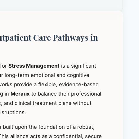
utpatient Care Pathways in
 for
Stress Management
is a significant
our long-term emotional and cognitive
works provide a flexible, evidence-based
ng in
Meraux
to balance their professional
, and clinical treatment plans without
isruptions.
 built upon the foundation of a robust,
This alliance acts as a confidential, secure