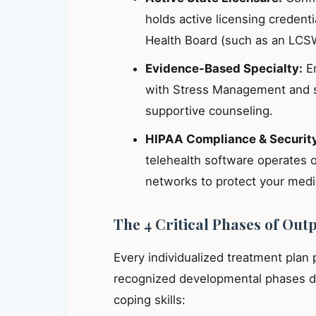
holds active licensing credent
Health Board (such as an LCS
Evidence-Based Specialty:
En
with Stress Management and s
supportive counseling.
HIPAA Compliance & Securit
telehealth software operates 
networks to protect your medic
The 4 Critical Phases of Out
Every individualized treatment plan
recognized developmental phases de
coping skills: