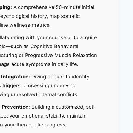
ping:
A comprehensive 50-minute initial
sychological history, map somatic
ine wellness metrics.
laborating with your counselor to acquire
ools—such as Cognitive Behavioral
ucturing or Progressive Muscle Relaxation
ge acute symptoms in daily life.
 Integration:
Diving deeper to identify
 triggers, processing underlying
ing unresolved internal conflicts.
e Prevention:
Building a customized, self-
ct your emotional stability, maintain
in your therapeutic progress