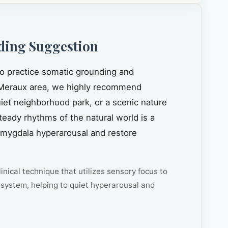
ding Suggestion
to practice somatic grounding and
Meraux area, we highly recommend
quiet neighborhood park, or a scenic nature
steady rhythms of the natural world is a
amygdala hyperarousal and restore
inical technique that utilizes sensory focus to
system, helping to quiet hyperarousal and