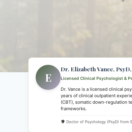
Dr. Elizabeth Vance, Psy
E
Licensed Clinical Psychologist & P
Dr. Vance is a licensed clinical p
years of clinical outpatient exper
(CBT), somatic down-regulation t
frameworks.
Doctor of Psychology (PsyD) from S