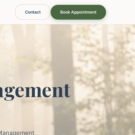
Contact
Book Appointment
agement
s Management