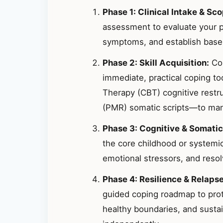
Phase 1: Clinical Intake & Sco
assessment to evaluate your p
symptoms, and establish basel
Phase 2: Skill Acquisition:
Col
immediate, practical coping t
Therapy (CBT) cognitive restr
(PMR) somatic scripts—to mana
Phase 3: Cognitive & Somatic
the core childhood or systemic
emotional stressors, and resolv
Phase 4: Resilience & Relaps
guided coping roadmap to prote
healthy boundaries, and susta