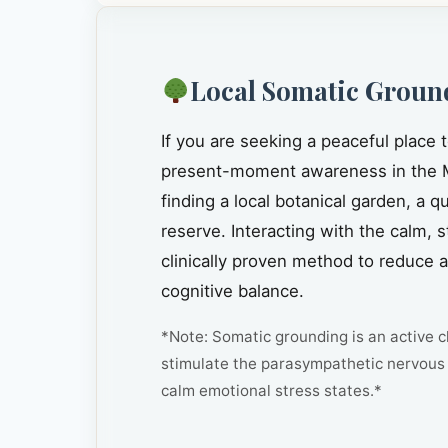
Local Somatic Groun
If you are seeking a peaceful place 
present-moment awareness in the 
finding a local botanical garden, a 
reserve. Interacting with the calm, 
clinically proven method to reduce 
cognitive balance.
*Note: Somatic grounding is an active cl
stimulate the parasympathetic nervous 
calm emotional stress states.*