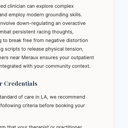
ied clinician can explore complex
, and employ modern grounding skills.
 involve down-regulating an overactive
mbat persistent racing thoughts,
 to break free from negative distortion
g scripts to release physical tension,
oners near Meraux ensures your outpatient
integrated with your community context.
r Credentials
standard of care in LA, we recommend
e following criteria before booking your
m that your therapist or practitioner