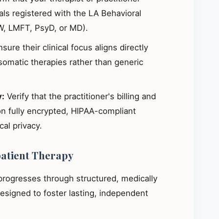
ials registered with the LA Behavioral
W, LMFT, PsyD, or MD).
sure their clinical focus aligns directly
omatic therapies rather than generic
y:
Verify that the practitioner's billing and
on fully encrypted, HIPAA-compliant
al privacy.
patient Therapy
 progresses through structured, medically
signed to foster lasting, independent