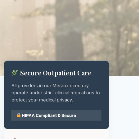
Secure Outpatient Care
All providers in our Meraux directory
operate under strict clinical regulations to
protect your medical privacy.
HIPAA Compliant & Secure