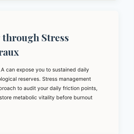
g through Stress
raux
LA can expose you to sustained daily
iological reserves. Stress management
roach to audit your daily friction points,
tore metabolic vitality before burnout