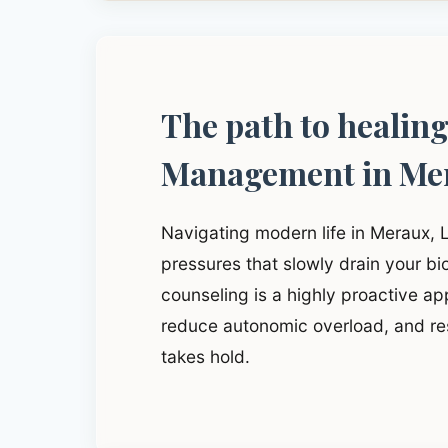
The path to healin
Management in Me
Navigating modern life in Meraux, 
pressures that slowly drain your b
counseling is a highly proactive app
reduce autonomic overload, and res
takes hold.