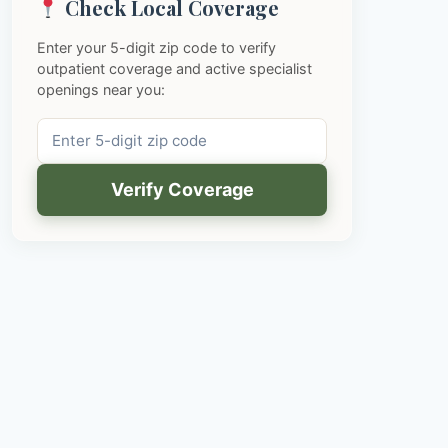
Check Local Coverage
Enter your 5-digit zip code to verify
outpatient coverage and active specialist
openings near you:
Verify Coverage