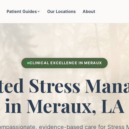
Patient Guides
Our Locations
About
CLINICAL EXCELLENCE IN MERAUX
ted Stress Man
in Meraux, LA
ompassionate, evidence-based care for Stres