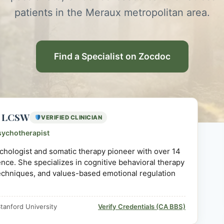
patients in the Meraux metropolitan area.
Find a Specialist on Zocdoc
D, LCSW
VERIFIED CLINICIAN
sychotherapist
sychologist and somatic therapy pioneer with over 14
ience. She specializes in cognitive behavioral therapy
echniques, and values-based emotional regulation
tanford University
Verify Credentials (CA BBS)