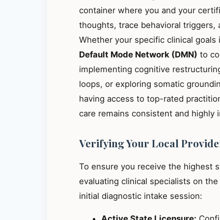
container where you and your certif
thoughts, trace behavioral triggers
Whether your specific clinical goals
Default Mode Network (DMN)
to co
implementing cognitive restructuring
loops, or exploring somatic groundin
having access to top-rated practiti
care remains consistent and highly 
Verifying Your Local Provide
To ensure you receive the highest 
evaluating clinical specialists on th
initial diagnostic intake session:
Active State Licensure:
Confir