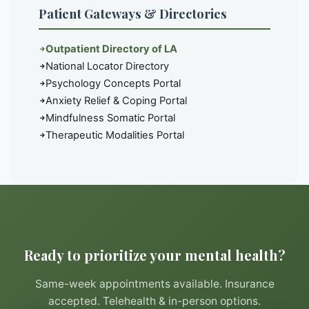
Patient Gateways & Directories
Outpatient Directory of LA
National Locator Directory
Psychology Concepts Portal
Anxiety Relief & Coping Portal
Mindfulness Somatic Portal
Therapeutic Modalities Portal
Ready to prioritize your mental health?
Same-week appointments available. Insurance
accepted. Telehealth & in-person options.