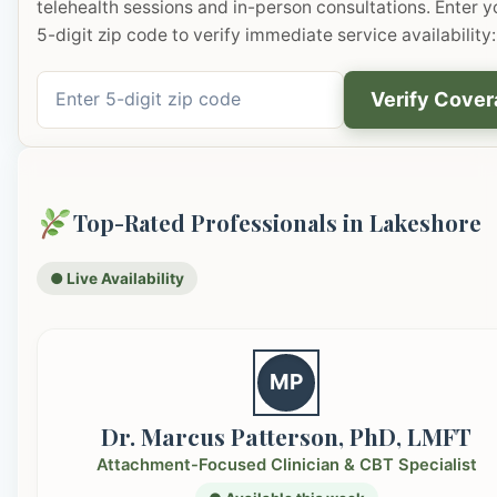
telehealth sessions and in-person consultations. Enter y
5-digit zip code to verify immediate service availability:
Verify Cove
Top-Rated Professionals in Lakeshore
● Live Availability
MP
Dr. Marcus Patterson, PhD, LMFT
Attachment-Focused Clinician & CBT Specialist