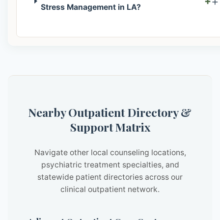
+
Stress Management in LA?
Nearby Outpatient Directory &
Support Matrix
Navigate other local counseling locations,
psychiatric treatment specialties, and
statewide patient directories across our
clinical outpatient network.