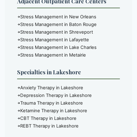
Adjacent Outpatient Care Centers
Stress Management in New Orleans
Stress Management in Baton Rouge
Stress Management in Shreveport
Stress Management in Lafayette
Stress Management in Lake Charles
Stress Management in Metairie
Specialties in Lakeshore
Anxiety Therapy in Lakeshore
Depression Therapy in Lakeshore
Trauma Therapy in Lakeshore
Ketamine Therapy in Lakeshore
CBT Therapy in Lakeshore
REBT Therapy in Lakeshore