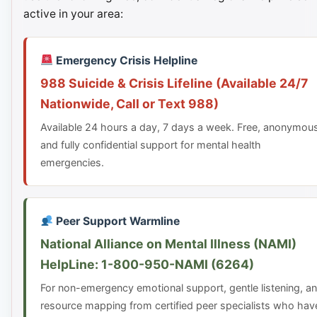
active in your area:
Emergency Crisis Helpline
988 Suicide & Crisis Lifeline (Available 24/7
Nationwide, Call or Text 988)
Available 24 hours a day, 7 days a week. Free, anonymou
and fully confidential support for mental health
emergencies.
Peer Support Warmline
National Alliance on Mental Illness (NAMI)
HelpLine: 1-800-950-NAMI (6264)
For non-emergency emotional support, gentle listening, a
resource mapping from certified peer specialists who hav