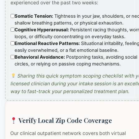
experienced over the past two weeks:
Somatic Tension:
Tightness in your jaw, shoulders, or ne
shallow breathing patterns, or physical exhaustion.
Cognitive Hyperarousal:
Persistent racing thoughts, wor
loops, or difficulty concentrating on everyday tasks.
Emotional Reactive Patterns:
Situational irritability, feelin
easily overwhelmed, or a flat emotional baseline.
Behavioral Avoidance:
Postponing tasks, avoiding social
circles, or relying on passive coping mechanisms.
Sharing this quick symptom scoping checklist with y
licensed clinician during your intake session is an excell
way to fast-track your personalized treatment plan.
Verify Local Zip Code Coverage
Our clinical outpatient network covers both virtual