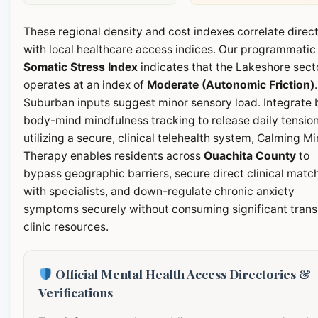
These regional density and cost indexes correlate direct
with local healthcare access indices. Our programmatic
Somatic Stress Index
indicates that the Lakeshore sect
operates at an index of
Moderate (Autonomic Friction)
.
Suburban inputs suggest minor sensory load. Integrate b
body-mind mindfulness tracking to release daily tension
utilizing a secure, clinical telehealth system, Calming M
Therapy enables residents across
Ouachita County
to
bypass geographic barriers, secure direct clinical matc
with specialists, and down-regulate chronic anxiety
symptoms securely without consuming significant transi
clinic resources.
Official Mental Health Access Directories &
Verifications