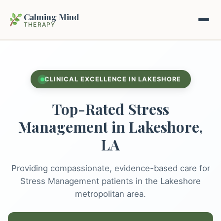
Calming Mind
THERAPY
Home
CLINICAL EXCELLENCE IN LAKESHORE
Mental Health Guides
Top-Rated Stress
Intrapsychic Conflict Guide
Our Locations
Management in Lakeshore,
Emotional Regulation Center
LA
About Us
Guided Imagery & PMR
Providing compassionate, evidence-based care for
Contact
Racing Thoughts & Anxiety
Stress Management patients in the Lakeshore
metropolitan area.
Therapy Modalities Explained
Book Appointment on Zocdoc