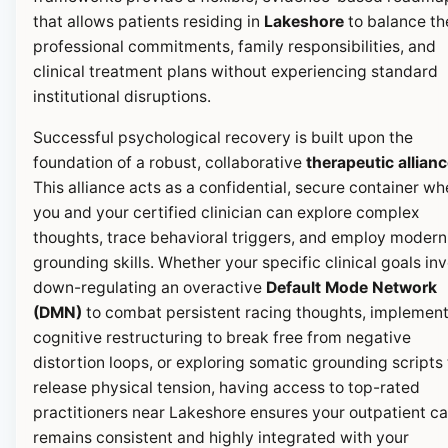
that allows patients residing in
Lakeshore
to balance th
professional commitments, family responsibilities, and
clinical treatment plans without experiencing standard
institutional disruptions.
Successful psychological recovery is built upon the
foundation of a robust, collaborative
therapeutic allian
This alliance acts as a confidential, secure container wh
you and your certified clinician can explore complex
thoughts, trace behavioral triggers, and employ modern
grounding skills. Whether your specific clinical goals in
down-regulating an overactive
Default Mode Network
(DMN)
to combat persistent racing thoughts, implemen
cognitive restructuring to break free from negative
distortion loops, or exploring somatic grounding scripts 
release physical tension, having access to top-rated
practitioners near Lakeshore ensures your outpatient ca
remains consistent and highly integrated with your