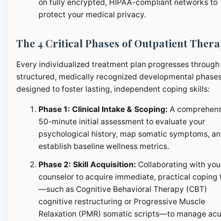
on fully encrypted, HIPAA-compliant networks to
protect your medical privacy.
The 4 Critical Phases of Outpatient Ther
Every individualized treatment plan progresses through
structured, medically recognized developmental phase
designed to foster lasting, independent coping skills:
Phase 1: Clinical Intake & Scoping:
A comprehens
50-minute initial assessment to evaluate your
psychological history, map somatic symptoms, a
establish baseline wellness metrics.
Phase 2: Skill Acquisition:
Collaborating with you
counselor to acquire immediate, practical coping 
—such as Cognitive Behavioral Therapy (CBT)
cognitive restructuring or Progressive Muscle
Relaxation (PMR) somatic scripts—to manage ac