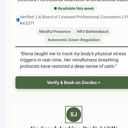
● Available this week
Verified: LA Board of Licensed Professional Counselors LP
#43371
Mindful Presence
HRV Biofeedback
Autonomic Down-Regulation
"Elena taught me to track my body's physical stress
triggers in real-time. Her mindfulness breathing
protocols have restored a deep sense of calm."
Verify & Book on Zocdoc
SJ