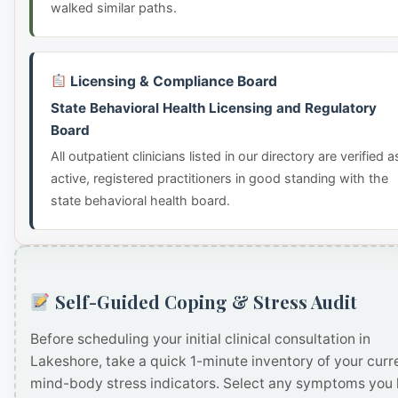
walked similar paths.
Licensing & Compliance Board
State Behavioral Health Licensing and Regulatory
Board
All outpatient clinicians listed in our directory are verified a
active, registered practitioners in good standing with the
state behavioral health board.
Self-Guided Coping & Stress Audit
Before scheduling your initial clinical consultation in
Lakeshore, take a quick 1-minute inventory of your curr
mind-body stress indicators. Select any symptoms you