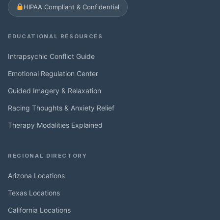
HIPAA Compliant & Confidential
EDUCATIONAL RESOURCES
Intrapsychic Conflict Guide
Emotional Regulation Center
Guided Imagery & Relaxation
Racing Thoughts & Anxiety Relief
Therapy Modalities Explained
REGIONAL DIRECTORY
Arizona Locations
Texas Locations
California Locations