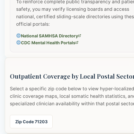
To reinforce complete public transparency and patie
safety, you may verify licensing boards and access
national, certified sliding-scale directories using the
official portals:
National SAMHSA Directory
CDC Mental Health Portals
Outpatient Coverage by Local Postal Secto
Select a specific zip code below to view hyper-localize
clinic coverage maps, local somatic health statistics, an
specialized clinician availability within that postal sector
Zip Code 71203