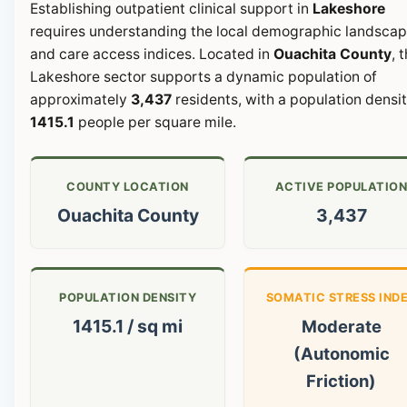
Establishing outpatient clinical support in
Lakeshore
requires understanding the local demographic landsca
and care access indices. Located in
Ouachita County
, 
Lakeshore sector supports a dynamic population of
approximately
3,437
residents, with a population densit
1415.1
people per square mile.
COUNTY LOCATION
ACTIVE POPULATIO
Ouachita County
3,437
POPULATION DENSITY
SOMATIC STRESS IND
1415.1 / sq mi
Moderate
(Autonomic
Friction)