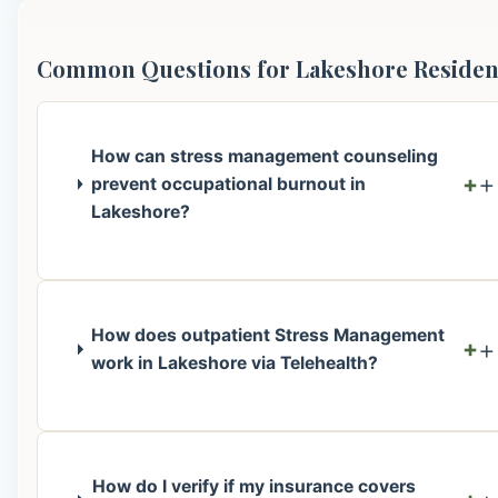
Common Questions for Lakeshore Residen
How can stress management counseling
+
prevent occupational burnout in
Lakeshore?
How does outpatient Stress Management
+
work in Lakeshore via Telehealth?
How do I verify if my insurance covers