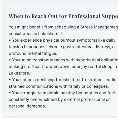
When to Reach Out for Professional Suppo
You might benefit from scheduling a Stress Managemen
consultation in Lakeshore if:
• You experience physical burnout symptoms like daily
tension headaches, chronic gastrointestinal distress, or
profound mental fatigue.
• Your mind constantly races with hypothetical obligatio
making it difficult to wind down or enjoy restful sleep in
Lakeshore.
• You notice a declining threshold for frustration, leadin
strained communications with family or colleagues.
• You struggle to maintain healthy boundaries and feel
constantly overwhelmed by external professional or
personal demands.