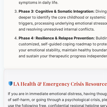
symptoms in daily life.
Phase 3: Cognitive & Somatic Integration:
Diving
deeper to identify the core childhood or systemic
triggers, processing underlying emotional stresso
and resolving unresolved internal conflicts.
Phase 4: Resilience & Relapse Prevention:
Buildi
customized, self-guided coping roadmap to prote
your emotional stability, maintain healthy boundar
and sustain your therapeutic progress independen
LA Health & Emergency Crisis Resource
If you are in immediate emotional distress, having thoug
of self-harm, or going through a psychological crisis, pl
use the following free, confidential regional helpline ser