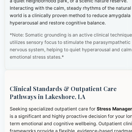
a quiet neighborhood park, or a scenic nature reserve.
Interacting with the calm, steady rhythms of the natural
world is a clinically proven method to reduce amygdala
hyperarousal and restore cognitive balance.
*Note: Somatic grounding is an active clinical technique
utilizes sensory focus to stimulate the parasympathetic
nervous system, helping to quiet hyperarousal and calm
emotional stress states.*
Clinical Standards & Outpatient Care
Pathways in Lakeshore, LA
Seeking specialized outpatient care for
Stress Manage
is a significant and highly proactive decision for your lo
term emotional and cognitive wellbeing. Outpatient clini
frameworks provide a flexible, evidence-based roadma