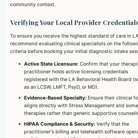
community context.
Verifying Your Local Provider Credential
To ensure you receive the highest standard of care in L
recommend evaluating clinical specialists on the follow
criteria before booking your initial diagnostic intake ses
Active State Licensure:
Confirm that your therapi
practitioner holds active licensing credentials
registered with the LA Behavioral Health Board (
as an LCSW, LMFT, PsyD, or MD).
Evidence-Based Specialty:
Ensure their clinical f
aligns directly with Stress Management and soma
therapies rather than generic supportive counseli
HIPAA Compliance & Security:
Verify that the
practitioner's billing and telehealth software oper