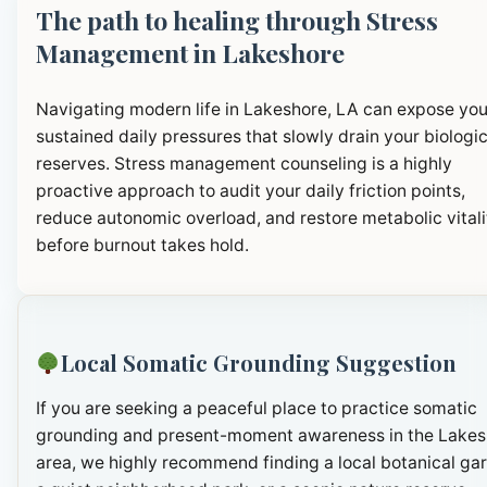
The path to healing through Stress
Management in Lakeshore
Navigating modern life in Lakeshore, LA can expose you
sustained daily pressures that slowly drain your biologic
reserves. Stress management counseling is a highly
proactive approach to audit your daily friction points,
reduce autonomic overload, and restore metabolic vitali
before burnout takes hold.
Local Somatic Grounding Suggestion
If you are seeking a peaceful place to practice somatic
grounding and present-moment awareness in the Lakes
area, we highly recommend finding a local botanical ga