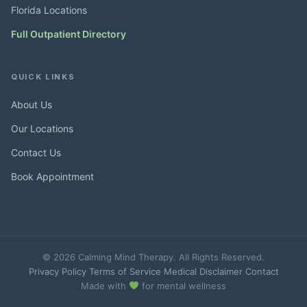
Florida Locations
Full Outpatient Directory
QUICK LINKS
About Us
Our Locations
Contact Us
Book Appointment
© 2026 Calming Mind Therapy. All Rights Reserved.
Privacy Policy
·
Terms of Service
·
Medical Disclaimer
·
Contact
Made with
for mental wellness