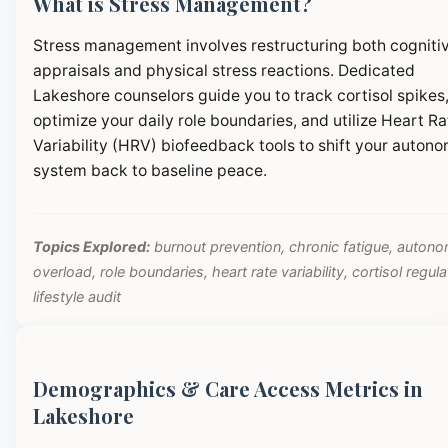
What is Stress Management?
Stress management involves restructuring both cogniti
appraisals and physical stress reactions. Dedicated
Lakeshore counselors guide you to track cortisol spikes
optimize your daily role boundaries, and utilize Heart Ra
Variability (HRV) biofeedback tools to shift your autono
system back to baseline peace.
Topics Explored:
burnout prevention, chronic fatigue, autono
overload, role boundaries, heart rate variability, cortisol regula
lifestyle audit
Demographics & Care Access Metrics in
Lakeshore