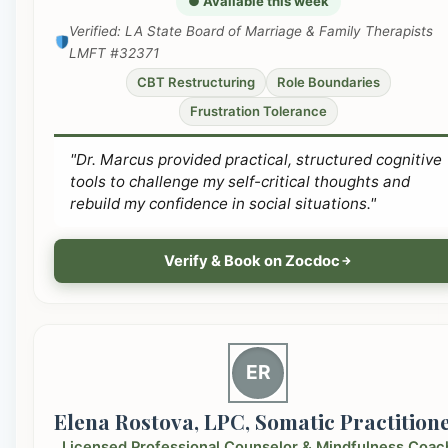
● Available this week
Verified: LA State Board of Marriage & Family Therapists
LMFT #32371
CBT Restructuring
Role Boundaries
Frustration Tolerance
"Dr. Marcus provided practical, structured cognitive
tools to challenge my self-critical thoughts and
rebuild my confidence in social situations."
Verify & Book on Zocdoc
ER
Elena Rostova, LPC, Somatic Practition
Licensed Professional Counselor & Mindfulness Coac