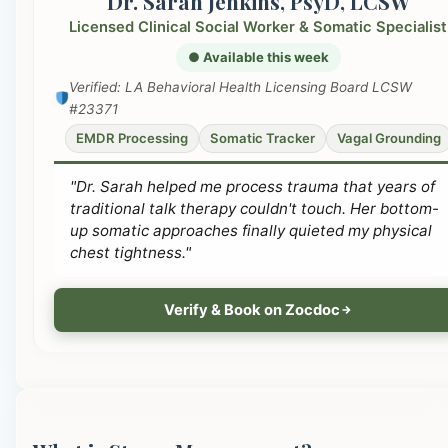
Dr. Sarah Jenkins, PsyD, LCSW
Licensed Clinical Social Worker & Somatic Specialist
● Available this week
Verified: LA Behavioral Health Licensing Board LCSW
#23371
EMDR Processing
Somatic Tracker
Vagal Grounding
"Dr. Sarah helped me process trauma that years of
traditional talk therapy couldn't touch. Her bottom-
up somatic approaches finally quieted my physical
chest tightness."
Verify & Book on Zocdoc