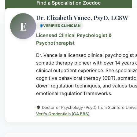
Find a Specialist on Zocdoc
Dr. Elizabeth Vance, PsyD, LCSW
E
VERIFIED CLINICIAN
Licensed Clinical Psychologist &
Psychotherapist
Dr. Vance is a licensed clinical psychologist
somatic therapy pioneer with over 14 years 
clinical outpatient experience. She specialize
cognitive behavioral therapy (CBT), somatic
down-regulation techniques, and values-ba
emotional regulation frameworks.
Doctor of Psychology (PsyD) from Stanford Univer
Verify Credentials (CA BBS)