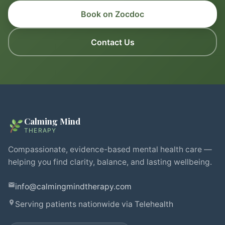
Book on Zocdoc
Contact Us
Calming Mind
THERAPY
Compassionate, evidence-based mental health care —
helping you find clarity, balance, and lasting wellbeing.
info@calmingmindtherapy.com
Serving patients nationwide via Telehealth