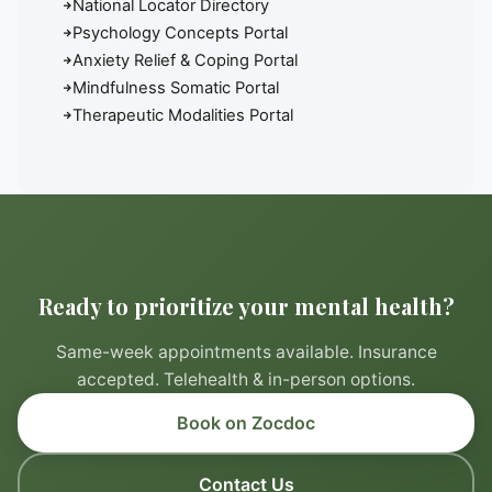
National Locator Directory
Psychology Concepts Portal
Anxiety Relief & Coping Portal
Mindfulness Somatic Portal
Therapeutic Modalities Portal
Ready to prioritize your mental health?
Same-week appointments available. Insurance
accepted. Telehealth & in-person options.
Book on Zocdoc
Contact Us