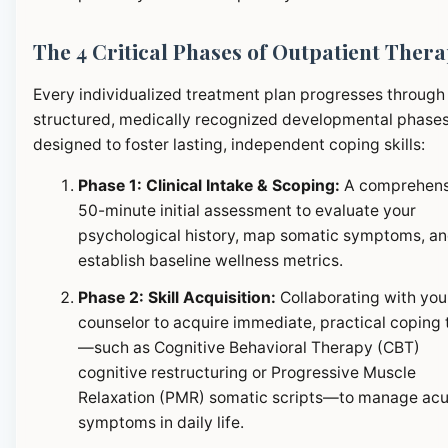
The 4 Critical Phases of Outpatient Ther
Every individualized treatment plan progresses through
structured, medically recognized developmental phase
designed to foster lasting, independent coping skills:
Phase 1: Clinical Intake & Scoping:
A comprehens
50-minute initial assessment to evaluate your
psychological history, map somatic symptoms, a
establish baseline wellness metrics.
Phase 2: Skill Acquisition:
Collaborating with you
counselor to acquire immediate, practical coping 
—such as Cognitive Behavioral Therapy (CBT)
cognitive restructuring or Progressive Muscle
Relaxation (PMR) somatic scripts—to manage ac
symptoms in daily life.