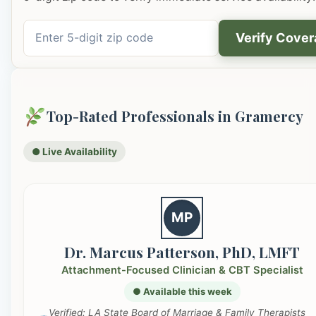
Verify Cove
Top-Rated Professionals in Gramercy
● Live Availability
MP
Dr. Marcus Patterson, PhD, LMFT
Attachment-Focused Clinician & CBT Specialist
● Available this week
Verified: LA State Board of Marriage & Family Therapists