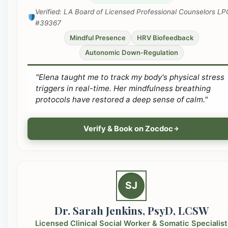
Verified: LA Board of Licensed Professional Counselors LP
#39367
Mindful Presence
HRV Biofeedback
Autonomic Down-Regulation
"Elena taught me to track my body's physical stress
triggers in real-time. Her mindfulness breathing
protocols have restored a deep sense of calm."
Verify & Book on Zocdoc
SJ
Dr. Sarah Jenkins, PsyD, LCSW
Licensed Clinical Social Worker & Somatic Specialist