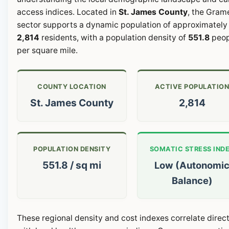
access indices. Located in
St. James County
, the Gram
sector supports a dynamic population of approximately
2,814
residents, with a population density of
551.8
peop
per square mile.
COUNTY LOCATION
ACTIVE POPULATIO
St. James County
2,814
POPULATION DENSITY
SOMATIC STRESS IND
551.8 / sq mi
Low (Autonomi
Balance)
These regional density and cost indexes correlate direct