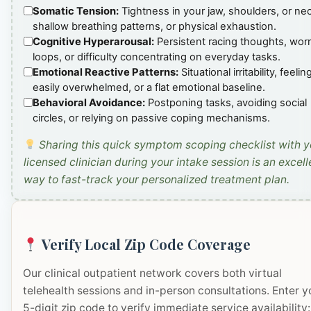
Somatic Tension:
Tightness in your jaw, shoulders, or ne
shallow breathing patterns, or physical exhaustion.
Cognitive Hyperarousal:
Persistent racing thoughts, wor
loops, or difficulty concentrating on everyday tasks.
Emotional Reactive Patterns:
Situational irritability, feelin
easily overwhelmed, or a flat emotional baseline.
Behavioral Avoidance:
Postponing tasks, avoiding social
circles, or relying on passive coping mechanisms.
Sharing this quick symptom scoping checklist with y
licensed clinician during your intake session is an excell
way to fast-track your personalized treatment plan.
Verify Local Zip Code Coverage
Our clinical outpatient network covers both virtual
telehealth sessions and in-person consultations. Enter y
5-digit zip code to verify immediate service availability: