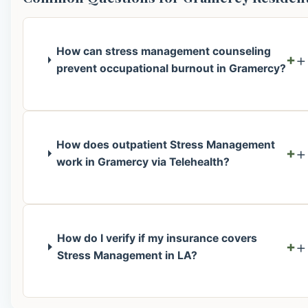
How can stress management counseling
+
prevent occupational burnout in Gramercy?
How does outpatient Stress Management
+
work in Gramercy via Telehealth?
How do I verify if my insurance covers
+
Stress Management in LA?