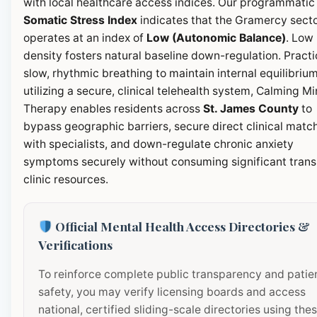
with local healthcare access indices. Our programmatic
Somatic Stress Index
indicates that the Gramercy sect
operates at an index of
Low (Autonomic Balance)
. Low
density fosters natural baseline down-regulation. Pract
slow, rhythmic breathing to maintain internal equilibrium
utilizing a secure, clinical telehealth system, Calming M
Therapy enables residents across
St. James County
to
bypass geographic barriers, secure direct clinical matc
with specialists, and down-regulate chronic anxiety
symptoms securely without consuming significant transi
clinic resources.
Official Mental Health Access Directories &
Verifications
To reinforce complete public transparency and patie
safety, you may verify licensing boards and access
national, certified sliding-scale directories using the