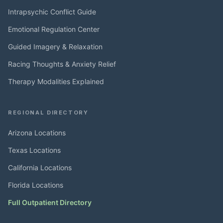
Intrapsychic Conflict Guide
Emotional Regulation Center
Guided Imagery & Relaxation
Racing Thoughts & Anxiety Relief
Therapy Modalities Explained
REGIONAL DIRECTORY
Arizona Locations
Texas Locations
California Locations
Florida Locations
Full Outpatient Directory