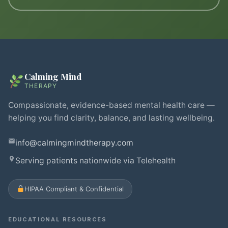
Calming Mind
THERAPY
Compassionate, evidence-based mental health care —
helping you find clarity, balance, and lasting wellbeing.
info@calmingmindtherapy.com
Serving patients nationwide via Telehealth
HIPAA Compliant & Confidential
EDUCATIONAL RESOURCES