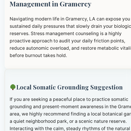
Management in Gramercy
Navigating modern life in Gramercy, LA can expose you
sustained daily pressures that slowly drain your biologic
reserves. Stress management counseling is a highly
proactive approach to audit your daily friction points,
reduce autonomic overload, and restore metabolic vitali
before burnout takes hold.
Local Somatic Grounding Suggestion
If you are seeking a peaceful place to practice somatic
grounding and present-moment awareness in the Gram
area, we highly recommend finding a local botanical ga
a quiet neighborhood park, or a scenic nature reserve.
Interacting with the calm, steady rhythms of the natural