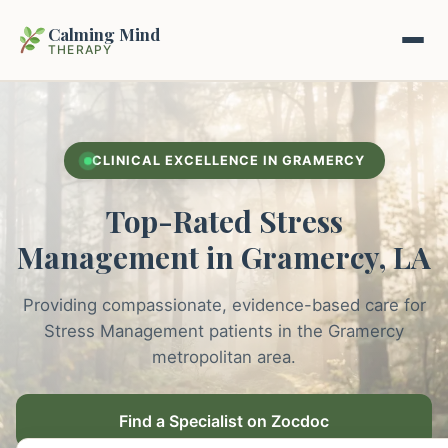
Calming Mind
THERAPY
Home
CLINICAL EXCELLENCE IN GRAMERCY
Mental Health Guides
Top-Rated Stress
Intrapsychic Conflict Guide
Our Locations
Management in Gramercy, LA
Emotional Regulation Center
About Us
Providing compassionate, evidence-based care for
Guided Imagery & PMR
Stress Management patients in the Gramercy
Contact
metropolitan area.
Racing Thoughts & Anxiety
Therapy Modalities Explained
Find a Specialist on Zocdoc
Book Appointment on Zocdoc