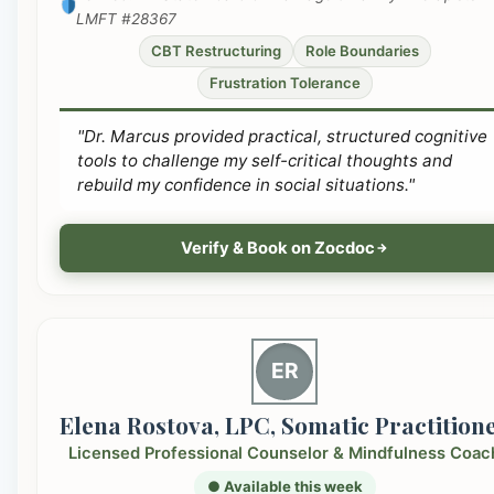
LMFT #28367
CBT Restructuring
Role Boundaries
Frustration Tolerance
"Dr. Marcus provided practical, structured cognitive
tools to challenge my self-critical thoughts and
rebuild my confidence in social situations."
Verify & Book on Zocdoc
ER
Elena Rostova, LPC, Somatic Practition
Licensed Professional Counselor & Mindfulness Coac
● Available this week