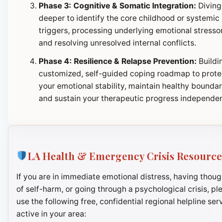
Phase 3: Cognitive & Somatic Integration:
Diving
deeper to identify the core childhood or systemic
triggers, processing underlying emotional stresso
and resolving unresolved internal conflicts.
Phase 4: Resilience & Relapse Prevention:
Buildi
customized, self-guided coping roadmap to prote
your emotional stability, maintain healthy boundar
and sustain your therapeutic progress independen
LA Health & Emergency Crisis Resource
If you are in immediate emotional distress, having thoug
of self-harm, or going through a psychological crisis, pl
use the following free, confidential regional helpline ser
active in your area: