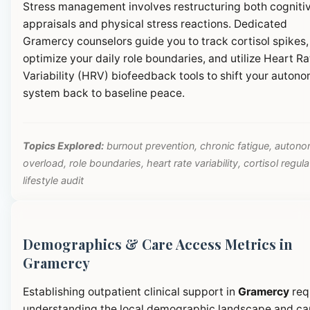
Stress management involves restructuring both cogniti
appraisals and physical stress reactions. Dedicated
Gramercy counselors guide you to track cortisol spikes,
optimize your daily role boundaries, and utilize Heart Ra
Variability (HRV) biofeedback tools to shift your autono
system back to baseline peace.
Topics Explored:
burnout prevention, chronic fatigue, autono
overload, role boundaries, heart rate variability, cortisol regula
lifestyle audit
Demographics & Care Access Metrics in
Gramercy
Establishing outpatient clinical support in
Gramercy
req
understanding the local demographic landscape and ca