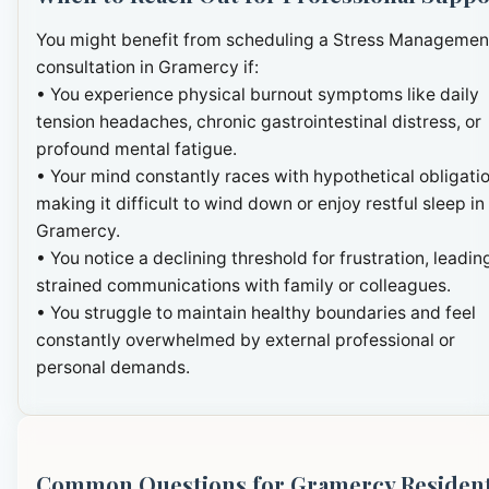
You might benefit from scheduling a Stress Managemen
consultation in Gramercy if:
• You experience physical burnout symptoms like daily
tension headaches, chronic gastrointestinal distress, or
profound mental fatigue.
• Your mind constantly races with hypothetical obligatio
making it difficult to wind down or enjoy restful sleep in
Gramercy.
• You notice a declining threshold for frustration, leadin
strained communications with family or colleagues.
• You struggle to maintain healthy boundaries and feel
constantly overwhelmed by external professional or
personal demands.
Common Questions for Gramercy Residen