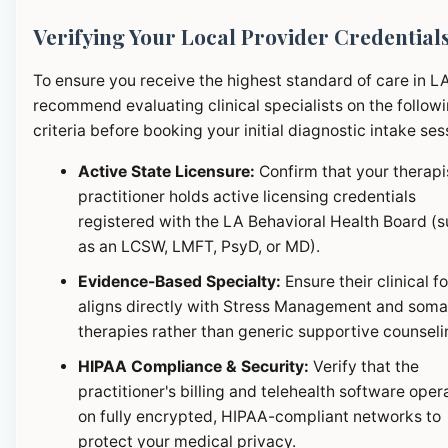
Verifying Your Local Provider Credential
To ensure you receive the highest standard of care in L
recommend evaluating clinical specialists on the follow
criteria before booking your initial diagnostic intake ses
Active State Licensure:
Confirm that your therapi
practitioner holds active licensing credentials
registered with the LA Behavioral Health Board (
as an LCSW, LMFT, PsyD, or MD).
Evidence-Based Specialty:
Ensure their clinical f
aligns directly with Stress Management and soma
therapies rather than generic supportive counseli
HIPAA Compliance & Security:
Verify that the
practitioner's billing and telehealth software oper
on fully encrypted, HIPAA-compliant networks to
protect your medical privacy.