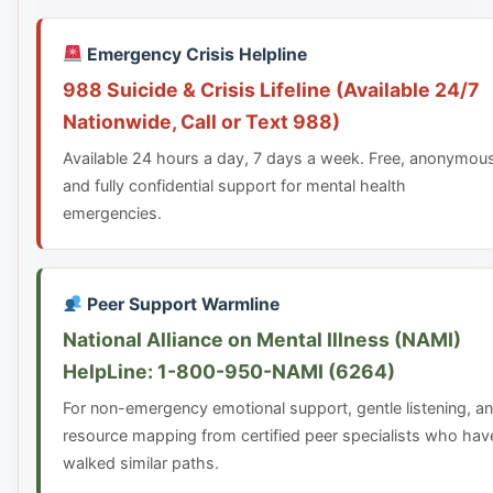
Emergency Crisis Helpline
988 Suicide & Crisis Lifeline (Available 24/7
Nationwide, Call or Text 988)
Available 24 hours a day, 7 days a week. Free, anonymou
and fully confidential support for mental health
emergencies.
Peer Support Warmline
National Alliance on Mental Illness (NAMI)
HelpLine: 1-800-950-NAMI (6264)
For non-emergency emotional support, gentle listening, a
resource mapping from certified peer specialists who hav
walked similar paths.