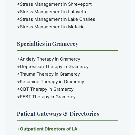
Stress Management in Shreveport
Stress Management in Lafayette
Stress Management in Lake Charles
Stress Management in Metairie
Specialties in Gramercy
Anxiety Therapy in Gramercy
Depression Therapy in Gramercy
Trauma Therapy in Gramercy
Ketamine Therapy in Gramercy
CBT Therapy in Gramercy
REBT Therapy in Gramercy
Patient Gateways & Directories
Outpatient Directory of LA