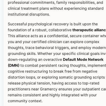
professional commitments, family responsibilities, and
clinical treatment plans without experiencing standard
institutional disruptions.
Successful psychological recovery is built upon the
foundation of a robust, collaborative
therapeutic allian
This alliance acts as a confidential, secure container wh
you and your certified clinician can explore complex
thoughts, trace behavioral triggers, and employ modern
grounding skills. Whether your specific clinical goals in
down-regulating an overactive
Default Mode Network
(DMN)
to combat persistent racing thoughts, implemen
cognitive restructuring to break free from negative
distortion loops, or exploring somatic grounding scripts 
release physical tension, having access to top-rated
practitioners near Gramercy ensures your outpatient ca
remains consistent and highly integrated with your
community context.