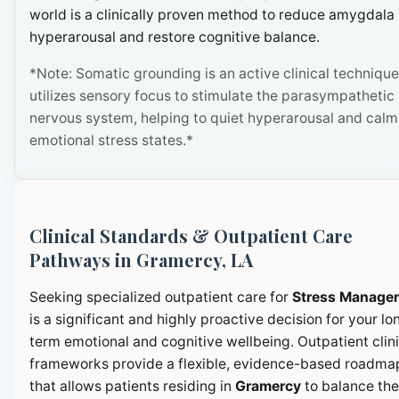
world is a clinically proven method to reduce amygdala
hyperarousal and restore cognitive balance.
*Note: Somatic grounding is an active clinical technique
utilizes sensory focus to stimulate the parasympathetic
nervous system, helping to quiet hyperarousal and calm
emotional stress states.*
Clinical Standards & Outpatient Care
Pathways in Gramercy, LA
Seeking specialized outpatient care for
Stress Manage
is a significant and highly proactive decision for your lo
term emotional and cognitive wellbeing. Outpatient clini
frameworks provide a flexible, evidence-based roadma
that allows patients residing in
Gramercy
to balance the