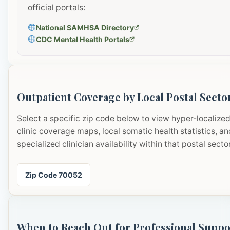
official portals:
National SAMHSA Directory
CDC Mental Health Portals
Outpatient Coverage by Local Postal Secto
Select a specific zip code below to view hyper-localize
clinic coverage maps, local somatic health statistics, an
specialized clinician availability within that postal sector
Zip Code 70052
When to Reach Out for Professional Suppo