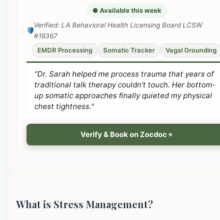
● Available this week
Verified: LA Behavioral Health Licensing Board LCSW
#19367
EMDR Processing
Somatic Tracker
Vagal Grounding
"Dr. Sarah helped me process trauma that years of
traditional talk therapy couldn't touch. Her bottom-
up somatic approaches finally quieted my physical
chest tightness."
Verify & Book on Zocdoc
What is Stress Management?