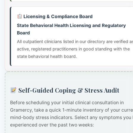
Licensing & Compliance Board
State Behavioral Health Licensing and Regulatory
Board
All outpatient clinicians listed in our directory are verified a
active, registered practitioners in good standing with the
state behavioral health board.
Self-Guided Coping & Stress Audit
Before scheduling your initial clinical consultation in
Gramercy, take a quick 1-minute inventory of your curre
mind-body stress indicators. Select any symptoms you
experienced over the past two weeks: