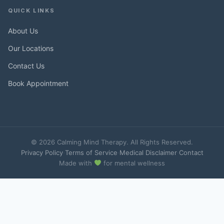
QUICK LINKS
About Us
Our Locations
Contact Us
Book Appointment
© 2026 Calming Mind Therapy. All Rights Reserved.
Privacy Policy
·
Terms of Service
·
Medical Disclaimer
·
Contact
Made with
for mental wellness