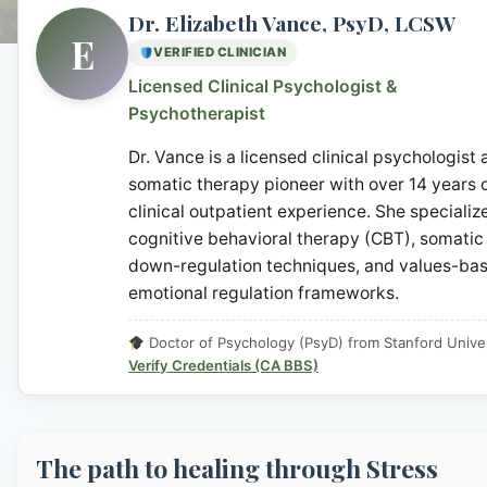
Dr. Elizabeth Vance, PsyD, LCSW
E
VERIFIED CLINICIAN
Licensed Clinical Psychologist &
Psychotherapist
Dr. Vance is a licensed clinical psychologist
somatic therapy pioneer with over 14 years 
clinical outpatient experience. She specialize
cognitive behavioral therapy (CBT), somatic
down-regulation techniques, and values-ba
emotional regulation frameworks.
Doctor of Psychology (PsyD) from Stanford Univer
Verify Credentials (CA BBS)
The path to healing through Stress