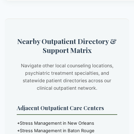
Nearby Outpatient Directory &
Support Matrix
Navigate other local counseling locations,
psychiatric treatment specialties, and
statewide patient directories across our
clinical outpatient network.
Adjacent Outpatient Care Centers
Stress Management in New Orleans
Stress Management in Baton Rouge