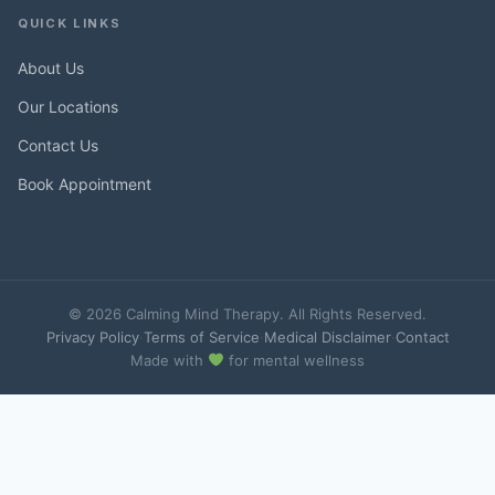
QUICK LINKS
About Us
Our Locations
Contact Us
Book Appointment
© 2026 Calming Mind Therapy. All Rights Reserved.
Privacy Policy
·
Terms of Service
·
Medical Disclaimer
·
Contact
Made with
for mental wellness