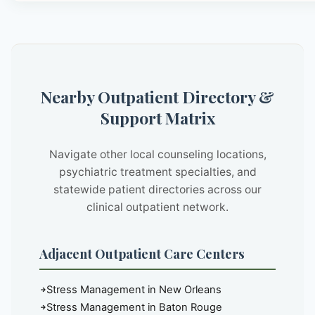
Nearby Outpatient Directory &
Support Matrix
Navigate other local counseling locations,
psychiatric treatment specialties, and
statewide patient directories across our
clinical outpatient network.
Adjacent Outpatient Care Centers
Stress Management in New Orleans
Stress Management in Baton Rouge