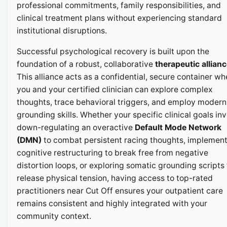
professional commitments, family responsibilities, and
clinical treatment plans without experiencing standard
institutional disruptions.
Successful psychological recovery is built upon the
foundation of a robust, collaborative
therapeutic allian
This alliance acts as a confidential, secure container wh
you and your certified clinician can explore complex
thoughts, trace behavioral triggers, and employ modern
grounding skills. Whether your specific clinical goals in
down-regulating an overactive
Default Mode Network
(DMN)
to combat persistent racing thoughts, implemen
cognitive restructuring to break free from negative
distortion loops, or exploring somatic grounding scripts 
release physical tension, having access to top-rated
practitioners near Cut Off ensures your outpatient care
remains consistent and highly integrated with your
community context.