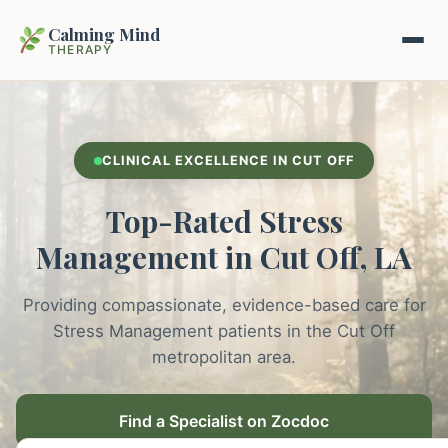
Calming Mind
THERAPY
Home
CLINICAL EXCELLENCE IN CUT OFF
Mental Health Guides
Top-Rated Stress
Intrapsychic Conflict Guide
Our Locations
Management in Cut Off, LA
Emotional Regulation Center
About Us
Providing compassionate, evidence-based care for
Guided Imagery & PMR
Stress Management patients in the Cut Off
Contact
metropolitan area.
Racing Thoughts & Anxiety
Therapy Modalities Explained
Find a Specialist on Zocdoc
Book Appointment on Zocdoc