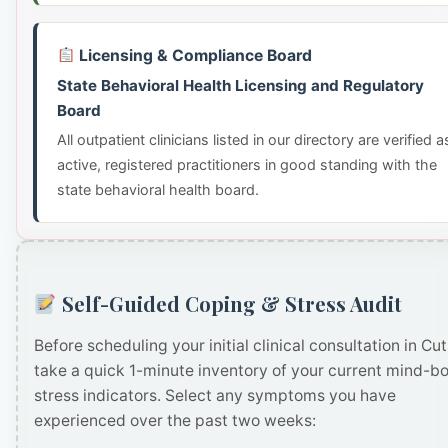
Licensing & Compliance Board
State Behavioral Health Licensing and Regulatory
Board
All outpatient clinicians listed in our directory are verified a
active, registered practitioners in good standing with the
state behavioral health board.
Self-Guided Coping & Stress Audit
Before scheduling your initial clinical consultation in Cut
take a quick 1-minute inventory of your current mind-b
stress indicators. Select any symptoms you have
experienced over the past two weeks: