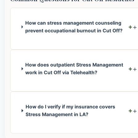
How can stress management counseling
+
prevent occupational burnout in Cut Off?
How does outpatient Stress Management
+
work in Cut Off via Telehealth?
How do I verify if my insurance covers
+
Stress Management in LA?