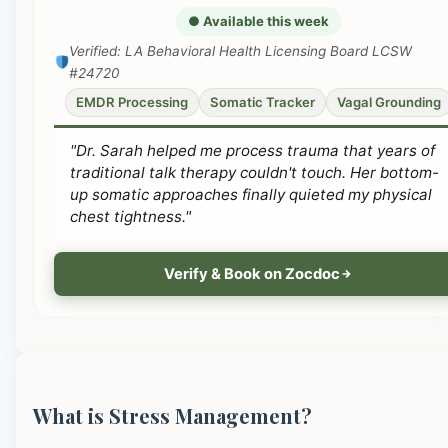
● Available this week
Verified: LA Behavioral Health Licensing Board LCSW
#24720
EMDR Processing
Somatic Tracker
Vagal Grounding
"Dr. Sarah helped me process trauma that years of
traditional talk therapy couldn't touch. Her bottom-
up somatic approaches finally quieted my physical
chest tightness."
Verify & Book on Zocdoc
What is Stress Management?