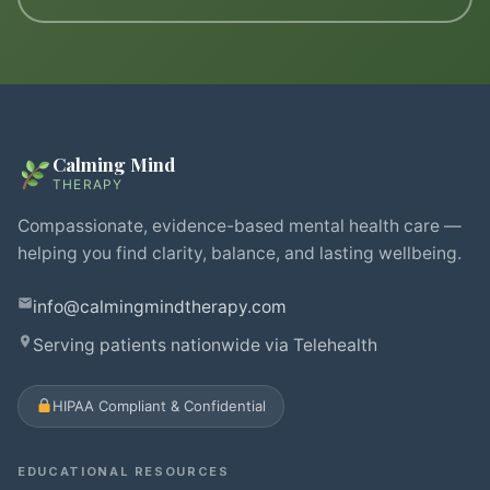
Calming Mind
THERAPY
Compassionate, evidence-based mental health care —
helping you find clarity, balance, and lasting wellbeing.
info@calmingmindtherapy.com
Serving patients nationwide via Telehealth
HIPAA Compliant & Confidential
EDUCATIONAL RESOURCES