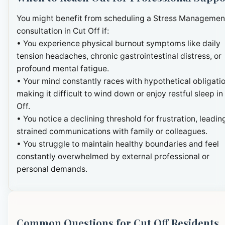
You might benefit from scheduling a Stress Managemen
consultation in Cut Off if:
• You experience physical burnout symptoms like daily
tension headaches, chronic gastrointestinal distress, or
profound mental fatigue.
• Your mind constantly races with hypothetical obligatio
making it difficult to wind down or enjoy restful sleep in
Off.
• You notice a declining threshold for frustration, leadin
strained communications with family or colleagues.
• You struggle to maintain healthy boundaries and feel
constantly overwhelmed by external professional or
personal demands.
Common Questions for Cut Off Residents