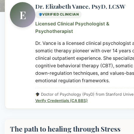
Dr. Elizabeth Vance, PsyD, LCSW
E
VERIFIED CLINICIAN
Licensed Clinical Psychologist &
Psychotherapist
Dr. Vance is a licensed clinical psychologist
somatic therapy pioneer with over 14 years 
clinical outpatient experience. She specialize
cognitive behavioral therapy (CBT), somatic
down-regulation techniques, and values-ba
emotional regulation frameworks.
Doctor of Psychology (PsyD) from Stanford Univer
Verify Credentials (CA BBS)
The path to healing through Stress