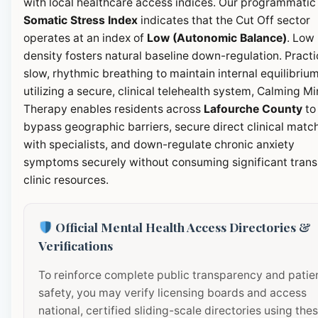
with local healthcare access indices. Our programmatic
Somatic Stress Index
indicates that the Cut Off sector
operates at an index of
Low (Autonomic Balance)
. Low
density fosters natural baseline down-regulation. Pract
slow, rhythmic breathing to maintain internal equilibrium
utilizing a secure, clinical telehealth system, Calming M
Therapy enables residents across
Lafourche County
to
bypass geographic barriers, secure direct clinical matc
with specialists, and down-regulate chronic anxiety
symptoms securely without consuming significant transi
clinic resources.
Official Mental Health Access Directories &
Verifications
To reinforce complete public transparency and patie
safety, you may verify licensing boards and access
national, certified sliding-scale directories using the