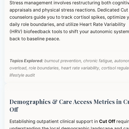
Stress management involves restructuring both cogniti
appraisals and physical stress reactions. Dedicated Cut
counselors guide you to track cortisol spikes, optimize 
daily role boundaries, and utilize Heart Rate Variability
(HRV) biofeedback tools to shift your autonomic syste
back to baseline peace.
Topics Explored:
burnout prevention, chronic fatigue, autono
overload, role boundaries, heart rate variability, cortisol regula
lifestyle audit
Demographics & Care Access Metrics in C
Off
Establishing outpatient clinical support in
Cut Off
requi
understanding the local demographic landscape and ca