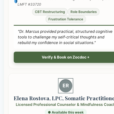
LMFT #33720
CBT Restructuring
Role Boundaries
Frustration Tolerance
"Dr. Marcus provided practical, structured cognitive
tools to challenge my self-critical thoughts and
rebuild my confidence in social situations."
Verify & Book on Zocdoc
ER
Elena Rostova, LPC, Somatic Practition
Licensed Professional Counselor & Mindfulness Coac
● Available this week