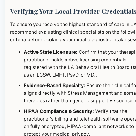
Verifying Your Local Provider Credential
To ensure you receive the highest standard of care in L
recommend evaluating clinical specialists on the follow
criteria before booking your initial diagnostic intake ses
Active State Licensure:
Confirm that your therapi
practitioner holds active licensing credentials
registered with the LA Behavioral Health Board (
as an LCSW, LMFT, PsyD, or MD).
Evidence-Based Specialty:
Ensure their clinical f
aligns directly with Stress Management and soma
therapies rather than generic supportive counseli
HIPAA Compliance & Security:
Verify that the
practitioner's billing and telehealth software oper
on fully encrypted, HIPAA-compliant networks to
protect your medical privacy.