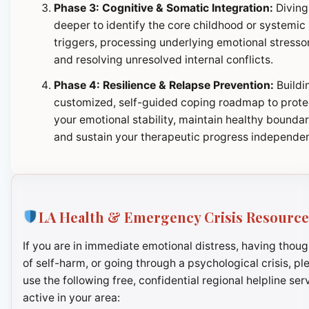
Phase 3: Cognitive & Somatic Integration:
Diving
deeper to identify the core childhood or systemic
triggers, processing underlying emotional stresso
and resolving unresolved internal conflicts.
Phase 4: Resilience & Relapse Prevention:
Buildi
customized, self-guided coping roadmap to prote
your emotional stability, maintain healthy boundar
and sustain your therapeutic progress independen
LA Health & Emergency Crisis Resource
If you are in immediate emotional distress, having thoug
of self-harm, or going through a psychological crisis, pl
use the following free, confidential regional helpline ser
active in your area: