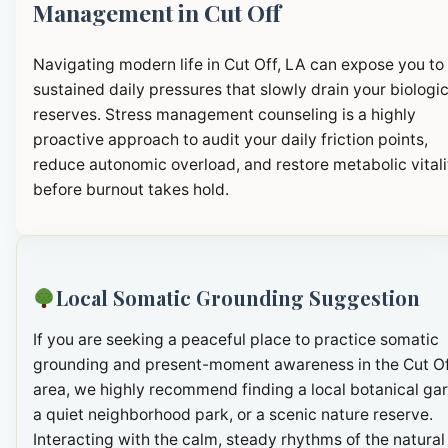
Management in Cut Off
Navigating modern life in Cut Off, LA can expose you to
sustained daily pressures that slowly drain your biologic
reserves. Stress management counseling is a highly
proactive approach to audit your daily friction points,
reduce autonomic overload, and restore metabolic vitali
before burnout takes hold.
Local Somatic Grounding Suggestion
If you are seeking a peaceful place to practice somatic
grounding and present-moment awareness in the Cut O
area, we highly recommend finding a local botanical ga
a quiet neighborhood park, or a scenic nature reserve.
Interacting with the calm, steady rhythms of the natural