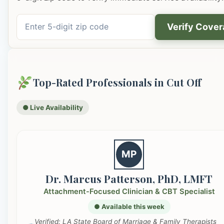
Verify Cove
Top-Rated Professionals in Cut Off
● Live Availability
MP
Dr. Marcus Patterson, PhD, LMFT
Attachment-Focused Clinician & CBT Specialist
● Available this week
Verified: LA State Board of Marriage & Family Therapists