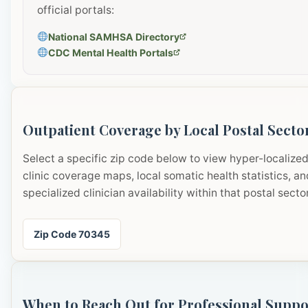
official portals:
National SAMHSA Directory
CDC Mental Health Portals
Outpatient Coverage by Local Postal Secto
Select a specific zip code below to view hyper-localize
clinic coverage maps, local somatic health statistics, an
specialized clinician availability within that postal sector
Zip Code 70345
When to Reach Out for Professional Suppo