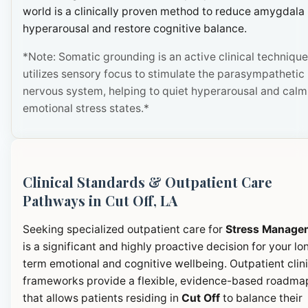
world is a clinically proven method to reduce amygdala
hyperarousal and restore cognitive balance.
*Note: Somatic grounding is an active clinical technique
utilizes sensory focus to stimulate the parasympathetic
nervous system, helping to quiet hyperarousal and calm
emotional stress states.*
Clinical Standards & Outpatient Care
Pathways in Cut Off, LA
Seeking specialized outpatient care for
Stress Manage
is a significant and highly proactive decision for your lo
term emotional and cognitive wellbeing. Outpatient clini
frameworks provide a flexible, evidence-based roadma
that allows patients residing in
Cut Off
to balance their