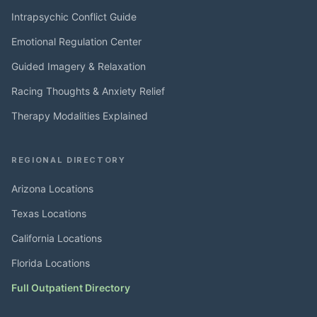
Intrapsychic Conflict Guide
Emotional Regulation Center
Guided Imagery & Relaxation
Racing Thoughts & Anxiety Relief
Therapy Modalities Explained
REGIONAL DIRECTORY
Arizona Locations
Texas Locations
California Locations
Florida Locations
Full Outpatient Directory