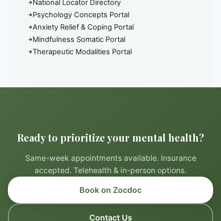
National Locator Directory
Psychology Concepts Portal
Anxiety Relief & Coping Portal
Mindfulness Somatic Portal
Therapeutic Modalities Portal
Ready to prioritize your mental health?
Same-week appointments available. Insurance
accepted. Telehealth & in-person options.
Book on Zocdoc
Contact Us