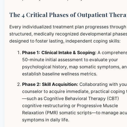
The 4 Critical Phases of Outpatient Ther
Every individualized treatment plan progresses through
structured, medically recognized developmental phase
designed to foster lasting, independent coping skills:
Phase 1: Clinical Intake & Scoping:
A comprehens
50-minute initial assessment to evaluate your
psychological history, map somatic symptoms, a
establish baseline wellness metrics.
Phase 2: Skill Acquisition:
Collaborating with you
counselor to acquire immediate, practical coping 
—such as Cognitive Behavioral Therapy (CBT)
cognitive restructuring or Progressive Muscle
Relaxation (PMR) somatic scripts—to manage ac
symptoms in daily life.