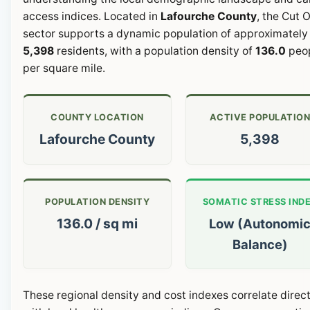
access indices. Located in
Lafourche County
, the Cut O
sector supports a dynamic population of approximately
5,398
residents, with a population density of
136.0
peo
per square mile.
COUNTY LOCATION
ACTIVE POPULATIO
Lafourche County
5,398
POPULATION DENSITY
SOMATIC STRESS IND
136.0 / sq mi
Low (Autonomi
Balance)
These regional density and cost indexes correlate direct