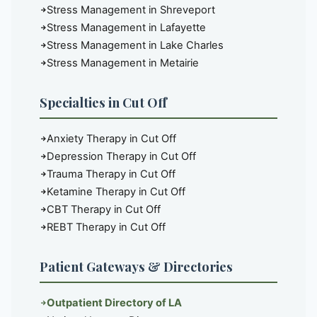
Stress Management in Shreveport
Stress Management in Lafayette
Stress Management in Lake Charles
Stress Management in Metairie
Specialties in Cut Off
Anxiety Therapy in Cut Off
Depression Therapy in Cut Off
Trauma Therapy in Cut Off
Ketamine Therapy in Cut Off
CBT Therapy in Cut Off
REBT Therapy in Cut Off
Patient Gateways & Directories
Outpatient Directory of LA