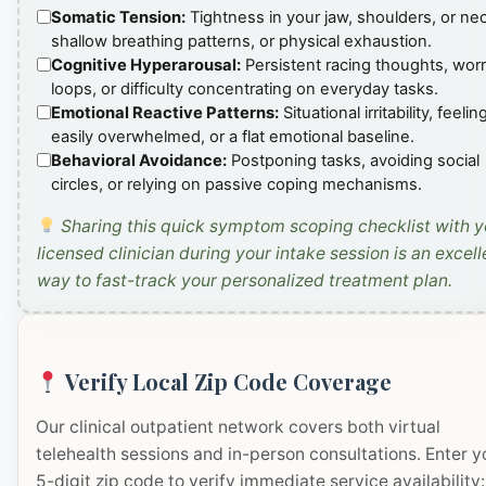
Somatic Tension:
Tightness in your jaw, shoulders, or ne
shallow breathing patterns, or physical exhaustion.
Cognitive Hyperarousal:
Persistent racing thoughts, wor
loops, or difficulty concentrating on everyday tasks.
Emotional Reactive Patterns:
Situational irritability, feelin
easily overwhelmed, or a flat emotional baseline.
Behavioral Avoidance:
Postponing tasks, avoiding social
circles, or relying on passive coping mechanisms.
Sharing this quick symptom scoping checklist with y
licensed clinician during your intake session is an excell
way to fast-track your personalized treatment plan.
Verify Local Zip Code Coverage
Our clinical outpatient network covers both virtual
telehealth sessions and in-person consultations. Enter y
5-digit zip code to verify immediate service availability: