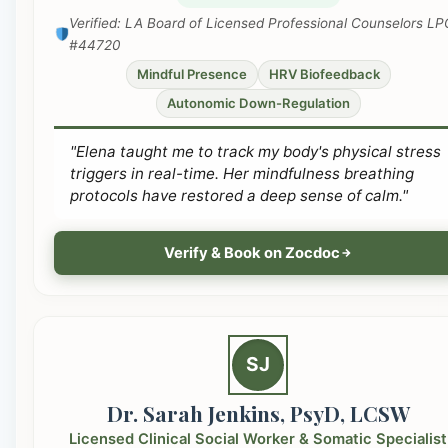
Verified: LA Board of Licensed Professional Counselors LP
#44720
Mindful Presence
HRV Biofeedback
Autonomic Down-Regulation
"Elena taught me to track my body's physical stress
triggers in real-time. Her mindfulness breathing
protocols have restored a deep sense of calm."
Verify & Book on Zocdoc
SJ
Dr. Sarah Jenkins, PsyD, LCSW
Licensed Clinical Social Worker & Somatic Specialist