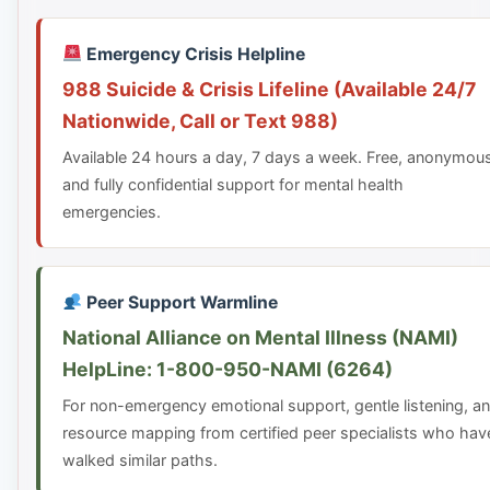
Emergency Crisis Helpline
988 Suicide & Crisis Lifeline (Available 24/7
Nationwide, Call or Text 988)
Available 24 hours a day, 7 days a week. Free, anonymou
and fully confidential support for mental health
emergencies.
Peer Support Warmline
National Alliance on Mental Illness (NAMI)
HelpLine: 1-800-950-NAMI (6264)
For non-emergency emotional support, gentle listening, a
resource mapping from certified peer specialists who hav
walked similar paths.