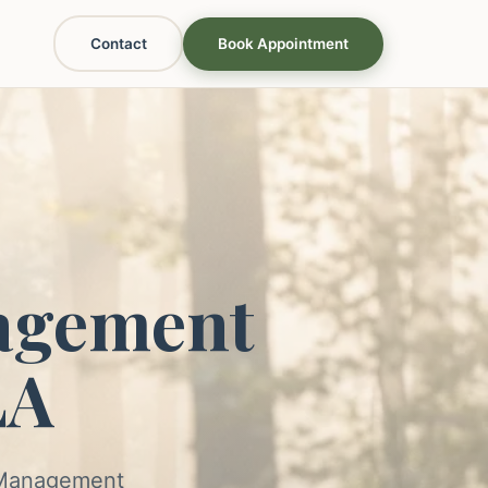
Contact
Book Appointment
agement
LA
s Management