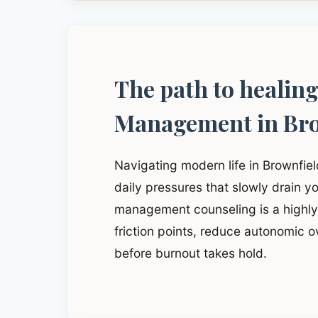
The path to healin
Management in Bro
Navigating modern life in Brownfie
daily pressures that slowly drain yo
management counseling is a highly 
friction points, reduce autonomic o
before burnout takes hold.