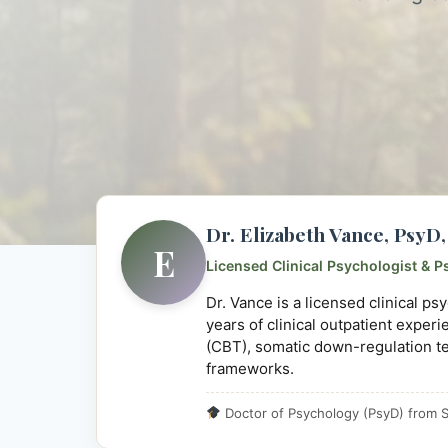
Dr. Elizabeth Vance, Psy
E
Licensed Clinical Psychologist & P
Dr. Vance is a licensed clinical p
years of clinical outpatient exper
(CBT), somatic down-regulation t
frameworks.
Doctor of Psychology (PsyD) from S