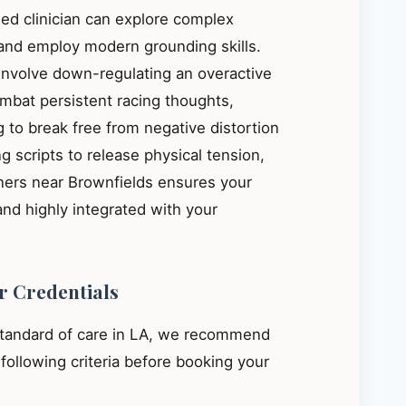
ied clinician can explore complex
, and employ modern grounding skills.
 involve down-regulating an overactive
mbat persistent racing thoughts,
 to break free from negative distortion
g scripts to release physical tension,
oners near Brownfields ensures your
and highly integrated with your
r Credentials
standard of care in LA, we recommend
e following criteria before booking your