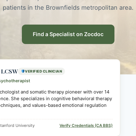
patients in the Brownfields metropolitan area.
Find a Specialist on Zocdoc
D, LCSW
VERIFIED CLINICIAN
sychotherapist
sychologist and somatic therapy pioneer with over 14
ience. She specializes in cognitive behavioral therapy
echniques, and values-based emotional regulation
tanford University
Verify Credentials (CA BBS)