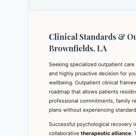
Clinical Standards & O
Brownfields, LA
Seeking specialized outpatient care
and highly proactive decision for y
wellbeing. Outpatient clinical frame
roadmap that allows patients residi
professional commitments, family res
plans without experiencing standard 
Successful psychological recovery is
collaborative
therapeutic alliance
. 