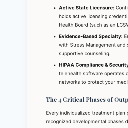
Active State Licensure:
Confir
holds active licensing credent
Health Board (such as an LCS
Evidence-Based Specialty:
En
with Stress Management and s
supportive counseling.
HIPAA Compliance & Securit
telehealth software operates 
networks to protect your medic
The 4 Critical Phases of Out
Every individualized treatment plan
recognized developmental phases de