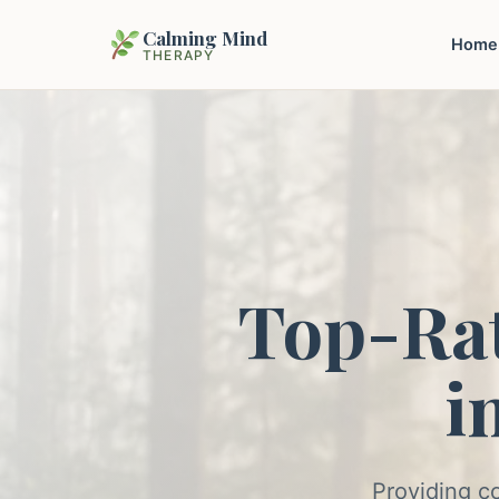
Calming Mind
Home
THERAPY
Top-Ra
i
Providing c