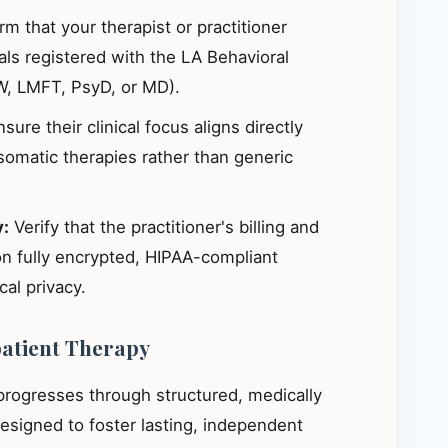
m that your therapist or practitioner
ials registered with the LA Behavioral
W, LMFT, PsyD, or MD).
sure their clinical focus aligns directly
omatic therapies rather than generic
y:
Verify that the practitioner's billing and
on fully encrypted, HIPAA-compliant
al privacy.
patient Therapy
 progresses through structured, medically
signed to foster lasting, independent