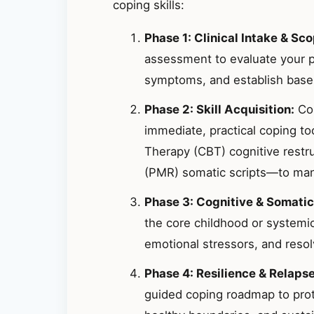
coping skills:
Phase 1: Clinical Intake & Sco
assessment to evaluate your p
symptoms, and establish basel
Phase 2: Skill Acquisition:
Col
immediate, practical coping t
Therapy (CBT) cognitive restr
(PMR) somatic scripts—to mana
Phase 3: Cognitive & Somatic
the core childhood or systemic
emotional stressors, and resolv
Phase 4: Resilience & Relaps
guided coping roadmap to prote