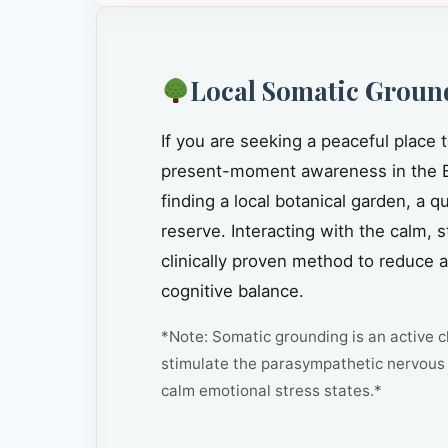
Local Somatic Groun
If you are seeking a peaceful place 
present-moment awareness in the B
finding a local botanical garden, a 
reserve. Interacting with the calm, 
clinically proven method to reduce 
cognitive balance.
*Note: Somatic grounding is an active cl
stimulate the parasympathetic nervous 
calm emotional stress states.*