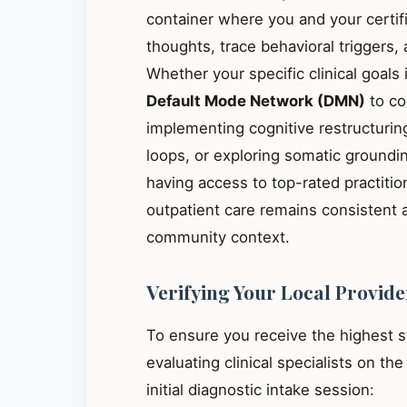
container where you and your certif
thoughts, trace behavioral triggers
Whether your specific clinical goals
Default Mode Network (DMN)
to co
implementing cognitive restructuring
loops, or exploring somatic groundin
having access to top-rated practiti
outpatient care remains consistent 
community context.
Verifying Your Local Provide
To ensure you receive the highest 
evaluating clinical specialists on th
initial diagnostic intake session: