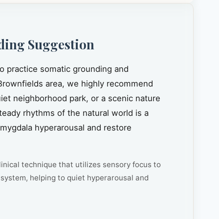
ding Suggestion
to practice somatic grounding and
rownfields area, we highly recommend
quiet neighborhood park, or a scenic nature
steady rhythms of the natural world is a
amygdala hyperarousal and restore
inical technique that utilizes sensory focus to
system, helping to quiet hyperarousal and