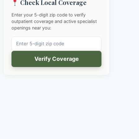
Check Local Coverage
Enter your 5-digit zip code to verify
outpatient coverage and active specialist
openings near you:
Verify Coverage