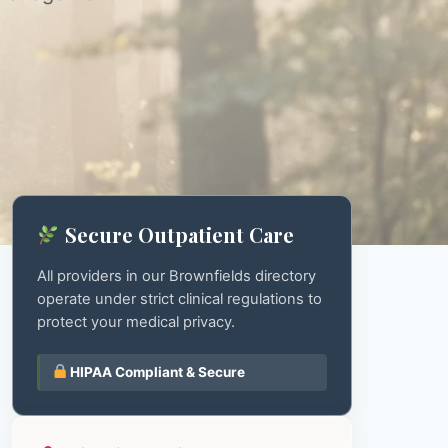
Secure Outpatient Care
All providers in our Brownfields directory
operate under strict clinical regulations to
protect your medical privacy.
HIPAA Compliant & Secure