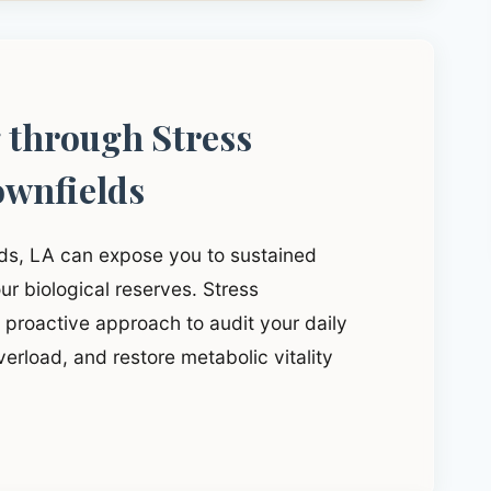
g through Stress
wnfields
lds, LA can expose you to sustained
ur biological reserves. Stress
proactive approach to audit your daily
verload, and restore metabolic vitality