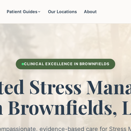
Patient Guides
Our Locations
About
CLINICAL EXCELLENCE IN BROWNFIELDS
ted Stress Man
n Brownfields, 
ompassionate, evidence-based care for Stres