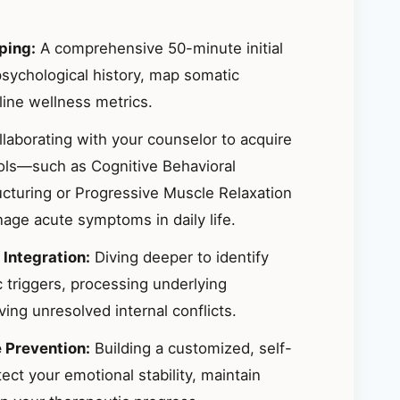
ping:
A comprehensive 50-minute initial
sychological history, map somatic
ine wellness metrics.
laborating with your counselor to acquire
ools—such as Cognitive Behavioral
ucturing or Progressive Muscle Relaxation
ge acute symptoms in daily life.
 Integration:
Diving deeper to identify
 triggers, processing underlying
ing unresolved internal conflicts.
e Prevention:
Building a customized, self-
ct your emotional stability, maintain