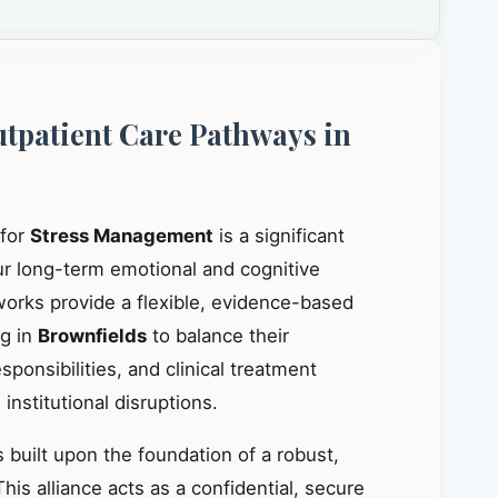
utpatient Care Pathways in
 for
Stress Management
is a significant
our long-term emotional and cognitive
works provide a flexible, evidence-based
ng in
Brownfields
to balance their
ponsibilities, and clinical treatment
institutional disruptions.
 built upon the foundation of a robust,
This alliance acts as a confidential, secure