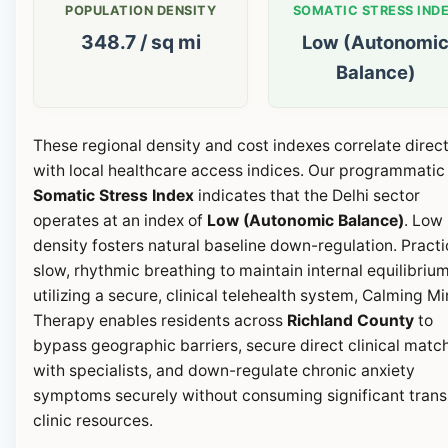
POPULATION DENSITY
SOMATIC STRESS IND
348.7 / sq mi
Low (Autonomi
Balance)
These regional density and cost indexes correlate direct
with local healthcare access indices. Our programmatic
Somatic Stress Index
indicates that the Delhi sector
operates at an index of
Low (Autonomic Balance)
. Low
density fosters natural baseline down-regulation. Pract
slow, rhythmic breathing to maintain internal equilibrium
utilizing a secure, clinical telehealth system, Calming M
Therapy enables residents across
Richland County
to
bypass geographic barriers, secure direct clinical matc
with specialists, and down-regulate chronic anxiety
symptoms securely without consuming significant transi
clinic resources.