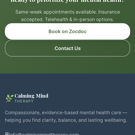
Same-week appointments available. Insurance
accepted. Telehealth & in-person options.
Book on Zocdoc
Contact Us
Calming Mind
THERAPY
Compassionate, evidence-based mental health care —
helping you find clarity, balance, and lasting wellbeing.
info@calmingmindtherapy.com