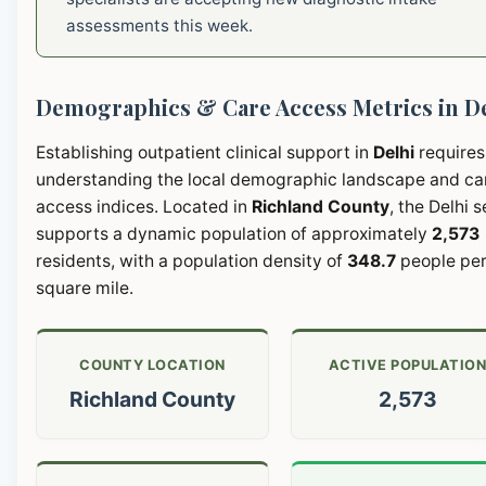
assessments this week.
Demographics & Care Access Metrics in D
Establishing outpatient clinical support in
Delhi
requires
understanding the local demographic landscape and ca
access indices. Located in
Richland County
, the Delhi 
supports a dynamic population of approximately
2,573
residents, with a population density of
348.7
people pe
square mile.
COUNTY LOCATION
ACTIVE POPULATIO
Richland County
2,573