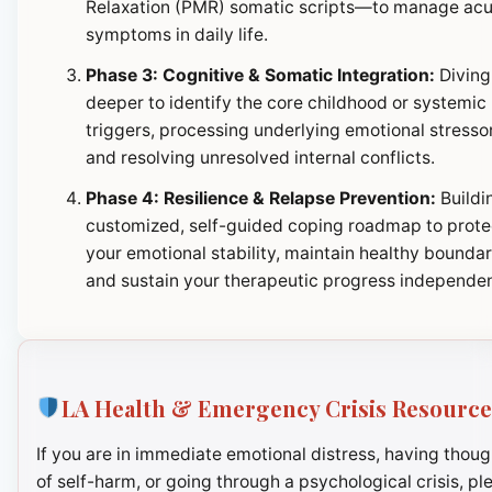
Relaxation (PMR) somatic scripts—to manage ac
symptoms in daily life.
Phase 3: Cognitive & Somatic Integration:
Diving
deeper to identify the core childhood or systemic
triggers, processing underlying emotional stresso
and resolving unresolved internal conflicts.
Phase 4: Resilience & Relapse Prevention:
Buildi
customized, self-guided coping roadmap to prote
your emotional stability, maintain healthy boundar
and sustain your therapeutic progress independen
LA Health & Emergency Crisis Resource
If you are in immediate emotional distress, having thoug
of self-harm, or going through a psychological crisis, pl