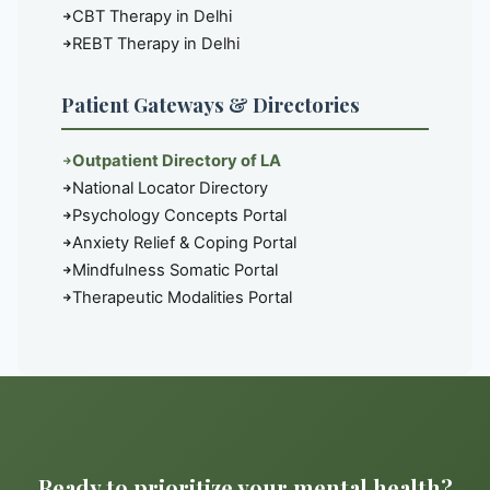
CBT Therapy in Delhi
REBT Therapy in Delhi
Patient Gateways & Directories
Outpatient Directory of LA
National Locator Directory
Psychology Concepts Portal
Anxiety Relief & Coping Portal
Mindfulness Somatic Portal
Therapeutic Modalities Portal
Ready to prioritize your mental health?