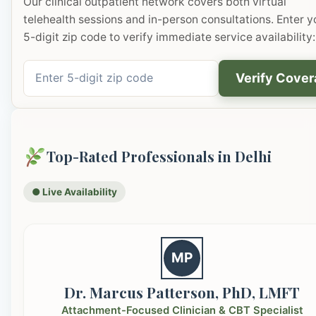
Our clinical outpatient network covers both virtual
telehealth sessions and in-person consultations. Enter y
5-digit zip code to verify immediate service availability:
Verify Cove
Top-Rated Professionals in Delhi
● Live Availability
MP
Dr. Marcus Patterson, PhD, LMFT
Attachment-Focused Clinician & CBT Specialist