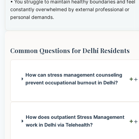
• You struggle to maintain healthy boundaries and feel
constantly overwhelmed by external professional or
personal demands.
Common Questions for Delhi Residents
How can stress management counseling
+
prevent occupational burnout in Delhi?
How does outpatient Stress Management
+
work in Delhi via Telehealth?