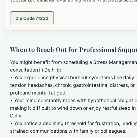
Zip Code 71232
When to Reach Out for Professional Suppo
You might benefit from scheduling a Stress Managemen
consultation in Delhi if:
• You experience physical burnout symptoms like daily
tension headaches, chronic gastrointestinal distress, or
profound mental fatigue.
• Your mind constantly races with hypothetical obligatio
making it difficult to wind down or enjoy restful sleep in
Delhi.
• You notice a declining threshold for frustration, leadin
strained communications with family or colleagues.