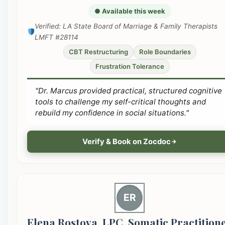
● Available this week
Verified: LA State Board of Marriage & Family Therapists
LMFT #28114
CBT Restructuring
Role Boundaries
Frustration Tolerance
"Dr. Marcus provided practical, structured cognitive
tools to challenge my self-critical thoughts and
rebuild my confidence in social situations."
Verify & Book on Zocdoc
ER
Elena Rostova, LPC, Somatic Practition