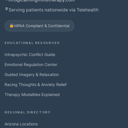
Serving patients nationwide via Telehealth
HIPAA Compliant & Confidential
EDUCATIONAL RESOURCES
Intrapsychic Conflict Guide
Emotional Regulation Center
Guided Imagery & Relaxation
Racing Thoughts & Anxiety Relief
Therapy Modalities Explained
REGIONAL DIRECTORY
Arizona Locations