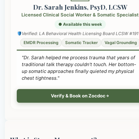
Dr. Sarah Jenkins, PsyD, LCSW
Licensed Clinical Social Worker & Somatic Specialist
● Available this week
Verified: LA Behavioral Health Licensing Board LCSW #191
EMDR Processing
Somatic Tracker
Vagal Grounding
"Dr. Sarah helped me process trauma that years of
traditional talk therapy couldn't touch. Her bottom-
up somatic approaches finally quieted my physical
chest tightness."
Verify & Book on Zocdoc