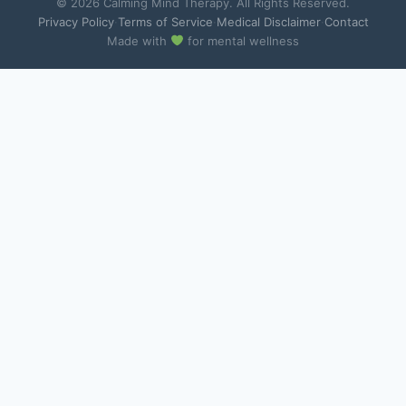
© 2026 Calming Mind Therapy. All Rights Reserved.
Privacy Policy
·
Terms of Service
·
Medical Disclaimer
·
Contact
Made with
for mental wellness