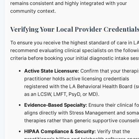
remains consistent and highly integrated with your
community context.
Verifying Your Local Provider Credential
To ensure you receive the highest standard of care in L
recommend evaluating clinical specialists on the follow
criteria before booking your initial diagnostic intake ses
Active State Licensure:
Confirm that your therapi
practitioner holds active licensing credentials
registered with the LA Behavioral Health Board (
as an LCSW, LMFT, PsyD, or MD).
Evidence-Based Specialty:
Ensure their clinical f
aligns directly with Stress Management and soma
therapies rather than generic supportive counseli
HIPAA Compliance & Security:
Verify that the