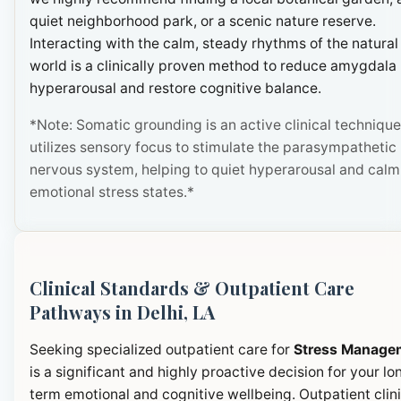
quiet neighborhood park, or a scenic nature reserve.
Interacting with the calm, steady rhythms of the natural
world is a clinically proven method to reduce amygdala
hyperarousal and restore cognitive balance.
*Note: Somatic grounding is an active clinical technique
utilizes sensory focus to stimulate the parasympathetic
nervous system, helping to quiet hyperarousal and calm
emotional stress states.*
Clinical Standards & Outpatient Care
Pathways in Delhi, LA
Seeking specialized outpatient care for
Stress Manage
is a significant and highly proactive decision for your lo
term emotional and cognitive wellbeing. Outpatient clini