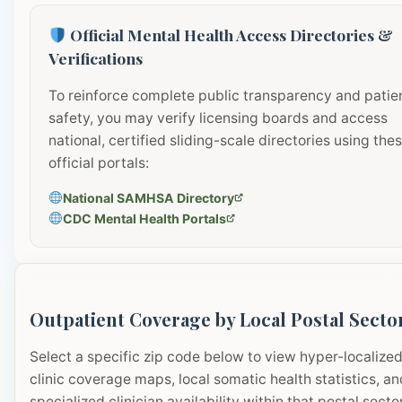
Official Mental Health Access Directories &
Verifications
To reinforce complete public transparency and patie
safety, you may verify licensing boards and access
national, certified sliding-scale directories using the
official portals:
National SAMHSA Directory
CDC Mental Health Portals
Outpatient Coverage by Local Postal Secto
Select a specific zip code below to view hyper-localize
clinic coverage maps, local somatic health statistics, an
specialized clinician availability within that postal sector