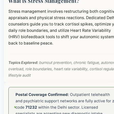
What is Stress Management?
Stress management involves restructuring both cogniti
appraisals and physical stress reactions. Dedicated Del
counselors guide you to track cortisol spikes, optimize 
daily role boundaries, and utilize Heart Rate Variability
(HRV) biofeedback tools to shift your autonomic syste
back to baseline peace.
Topics Explored:
burnout prevention, chronic fatigue, autono
overload, role boundaries, heart rate variability, cortisol regula
lifestyle audit
Postal Coverage Confirmed:
Outpatient telehealth
and psychiatric support networks are fully active for z
code
71232
within the Delhi sector. Licensed
specialists are accepting new diagnostic intake