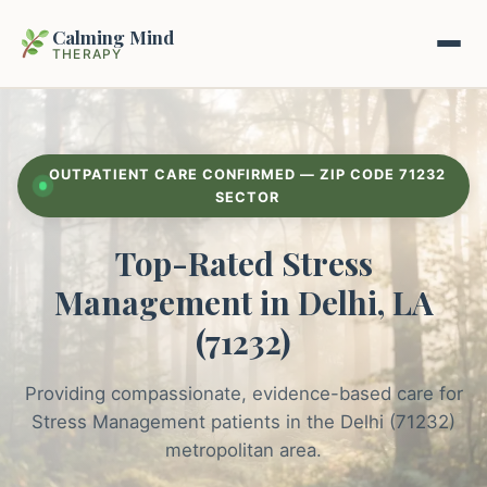
Calming Mind
THERAPY
Home
OUTPATIENT CARE CONFIRMED — ZIP CODE 71232
Mental Health Guides
SECTOR
Top-Rated Stress
Intrapsychic Conflict Guide
Our Locations
Management in Delhi, LA
Emotional Regulation Center
About Us
(71232)
Guided Imagery & PMR
Contact
Providing compassionate, evidence-based care for
Racing Thoughts & Anxiety
Stress Management patients in the Delhi (71232)
Therapy Modalities Explained
metropolitan area.
Book Appointment on Zocdoc