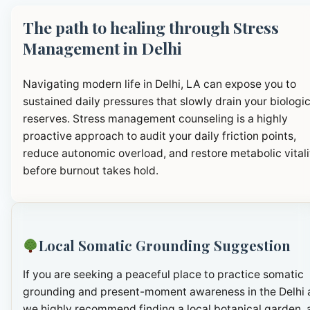
The path to healing through Stress
Management in Delhi
Navigating modern life in Delhi, LA can expose you to
sustained daily pressures that slowly drain your biologic
reserves. Stress management counseling is a highly
proactive approach to audit your daily friction points,
reduce autonomic overload, and restore metabolic vitali
before burnout takes hold.
Local Somatic Grounding Suggestion
If you are seeking a peaceful place to practice somatic
grounding and present-moment awareness in the Delhi 
we highly recommend finding a local botanical garden, 