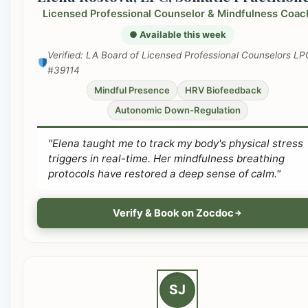
Licensed Professional Counselor & Mindfulness Coac
● Available this week
Verified: LA Board of Licensed Professional Counselors LP
#39114
Mindful Presence
HRV Biofeedback
Autonomic Down-Regulation
"Elena taught me to track my body's physical stress
triggers in real-time. Her mindfulness breathing
protocols have restored a deep sense of calm."
Verify & Book on Zocdoc
SJ