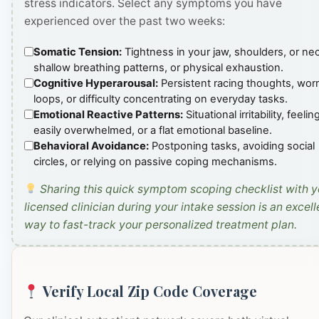
stress indicators. Select any symptoms you have
experienced over the past two weeks:
Somatic Tension:
Tightness in your jaw, shoulders, or ne
shallow breathing patterns, or physical exhaustion.
Cognitive Hyperarousal:
Persistent racing thoughts, wor
loops, or difficulty concentrating on everyday tasks.
Emotional Reactive Patterns:
Situational irritability, feelin
easily overwhelmed, or a flat emotional baseline.
Behavioral Avoidance:
Postponing tasks, avoiding social
circles, or relying on passive coping mechanisms.
Sharing this quick symptom scoping checklist with y
licensed clinician during your intake session is an excell
way to fast-track your personalized treatment plan.
Verify Local Zip Code Coverage