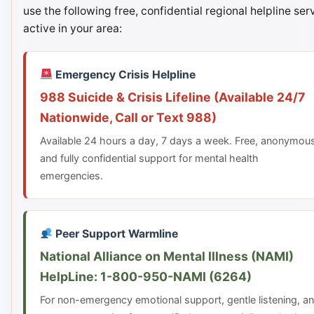
use the following free, confidential regional helpline ser
active in your area:
Emergency Crisis Helpline
988 Suicide & Crisis Lifeline (Available 24/7
Nationwide, Call or Text 988)
Available 24 hours a day, 7 days a week. Free, anonymou
and fully confidential support for mental health
emergencies.
Peer Support Warmline
National Alliance on Mental Illness (NAMI)
HelpLine: 1-800-950-NAMI (6264)
For non-emergency emotional support, gentle listening, a