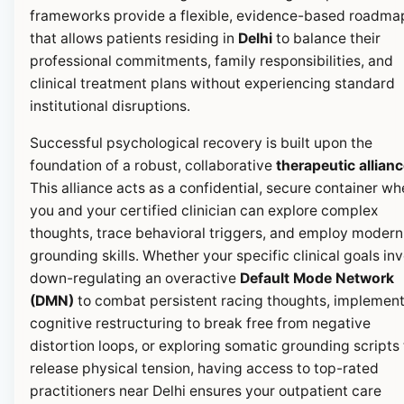
frameworks provide a flexible, evidence-based roadma
that allows patients residing in
Delhi
to balance their
professional commitments, family responsibilities, and
clinical treatment plans without experiencing standard
institutional disruptions.
Successful psychological recovery is built upon the
foundation of a robust, collaborative
therapeutic allian
This alliance acts as a confidential, secure container wh
you and your certified clinician can explore complex
thoughts, trace behavioral triggers, and employ modern
grounding skills. Whether your specific clinical goals in
down-regulating an overactive
Default Mode Network
(DMN)
to combat persistent racing thoughts, implemen
cognitive restructuring to break free from negative
distortion loops, or exploring somatic grounding scripts 
release physical tension, having access to top-rated
practitioners near Delhi ensures your outpatient care