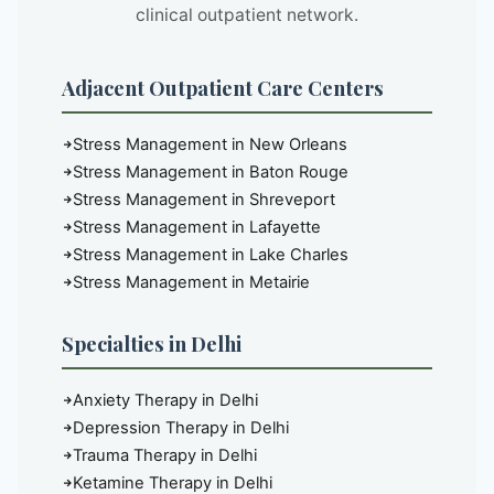
clinical outpatient network.
Adjacent Outpatient Care Centers
Stress Management in New Orleans
Stress Management in Baton Rouge
Stress Management in Shreveport
Stress Management in Lafayette
Stress Management in Lake Charles
Stress Management in Metairie
Specialties in Delhi
Anxiety Therapy in Delhi
Depression Therapy in Delhi
Trauma Therapy in Delhi
Ketamine Therapy in Delhi