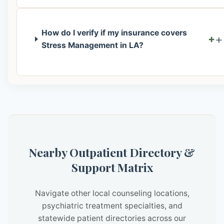
How do I verify if my insurance covers
+
Stress Management in LA?
Nearby Outpatient Directory &
Support Matrix
Navigate other local counseling locations,
psychiatric treatment specialties, and
statewide patient directories across our