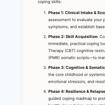
coping skills:
Phase 1: Clinical Intake & Sco
assessment to evaluate your p
symptoms, and establish basel
Phase 2: Skill Acquisition:
Col
immediate, practical coping t
Therapy (CBT) cognitive restr
(PMR) somatic scripts—to mana
Phase 3: Cognitive & Somatic
the core childhood or systemic
emotional stressors, and resolv
Phase 4: Resilience & Relaps
guided coping roadmap to prote