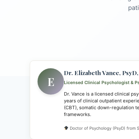
pat
Dr. Elizabeth Vance, Psy
E
Licensed Clinical Psychologist & P
Dr. Vance is a licensed clinical p
years of clinical outpatient exper
(CBT), somatic down-regulation t
frameworks.
Doctor of Psychology (PsyD) from S