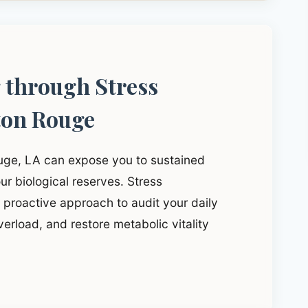
g through Stress
ton Rouge
ouge, LA can expose you to sustained
ur biological reserves. Stress
proactive approach to audit your daily
verload, and restore metabolic vitality