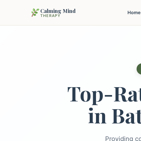
Calming Mind
Home
THERAPY
Top-Ra
in Ba
Providing c