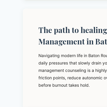
The path to healin
Management in Ba
Navigating modern life in Baton R
daily pressures that slowly drain yo
management counseling is a highly 
friction points, reduce autonomic o
before burnout takes hold.