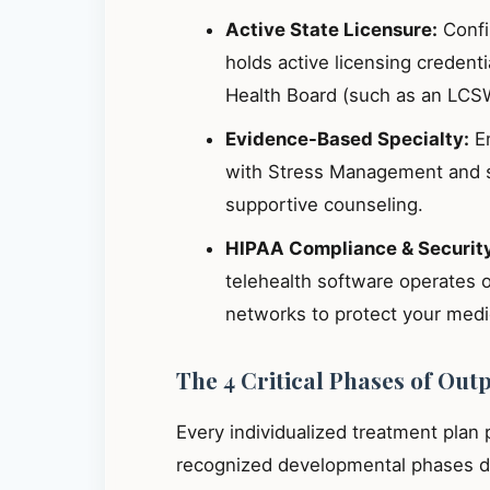
Active State Licensure:
Confir
holds active licensing credent
Health Board (such as an LCS
Evidence-Based Specialty:
En
with Stress Management and s
supportive counseling.
HIPAA Compliance & Securit
telehealth software operates 
networks to protect your medic
The 4 Critical Phases of Out
Every individualized treatment plan
recognized developmental phases de