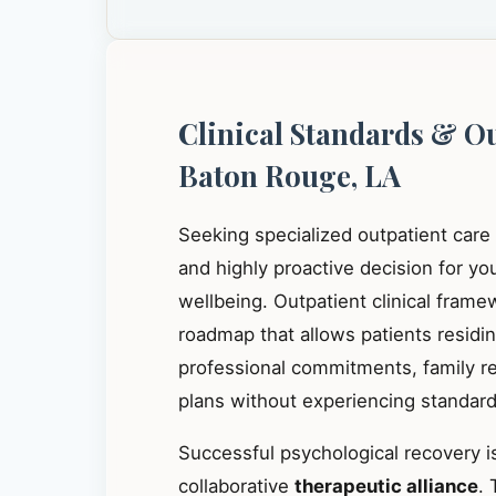
Clinical Standards & O
Baton Rouge, LA
Seeking specialized outpatient care
and highly proactive decision for y
wellbeing. Outpatient clinical frame
roadmap that allows patients residi
professional commitments, family res
plans without experiencing standard 
Successful psychological recovery is
collaborative
therapeutic alliance
. 