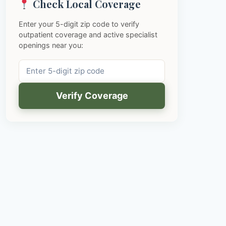
Check Local Coverage
Enter your 5-digit zip code to verify
outpatient coverage and active specialist
openings near you:
Verify Coverage