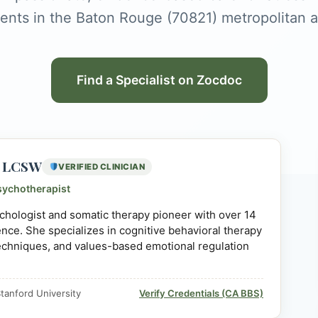
ients in the Baton Rouge (70821) metropolitan a
Find a Specialist on Zocdoc
D, LCSW
VERIFIED CLINICIAN
sychotherapist
sychologist and somatic therapy pioneer with over 14
ience. She specializes in cognitive behavioral therapy
echniques, and values-based emotional regulation
tanford University
Verify Credentials (CA BBS)