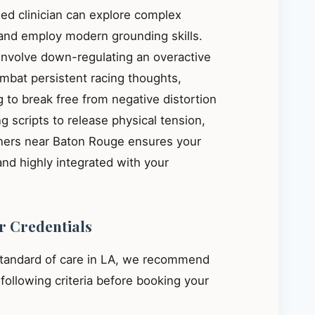
ied clinician can explore complex
, and employ modern grounding skills.
 involve down-regulating an overactive
mbat persistent racing thoughts,
 to break free from negative distortion
g scripts to release physical tension,
oners near Baton Rouge ensures your
and highly integrated with your
r Credentials
standard of care in LA, we recommend
e following criteria before booking your