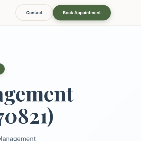
Contact
Book Appointment
agement
70821)
s Management