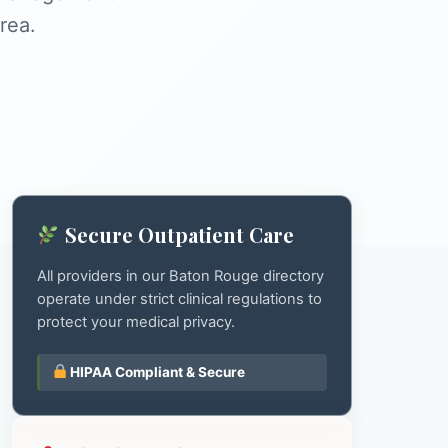
rea.
Secure Outpatient Care
All providers in our Baton Rouge directory
operate under strict clinical regulations to
protect your medical privacy.
HIPAA Compliant & Secure