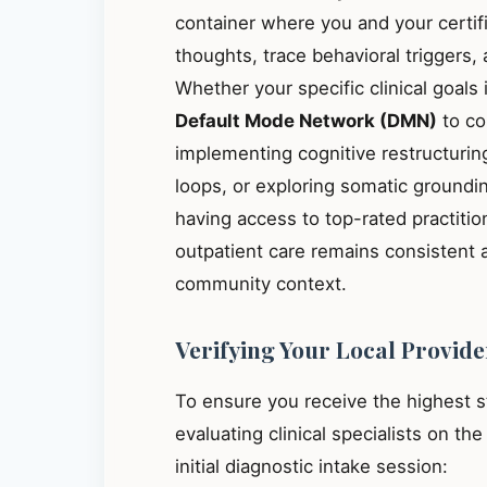
container where you and your certif
thoughts, trace behavioral triggers
Whether your specific clinical goals
Default Mode Network (DMN)
to co
implementing cognitive restructuring
loops, or exploring somatic groundin
having access to top-rated practiti
outpatient care remains consistent 
community context.
Verifying Your Local Provide
To ensure you receive the highest 
evaluating clinical specialists on th
initial diagnostic intake session: