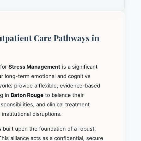
utpatient Care Pathways in
 for
Stress Management
is a significant
our long-term emotional and cognitive
works provide a flexible, evidence-based
ng in
Baton Rouge
to balance their
ponsibilities, and clinical treatment
institutional disruptions.
 built upon the foundation of a robust,
This alliance acts as a confidential, secure