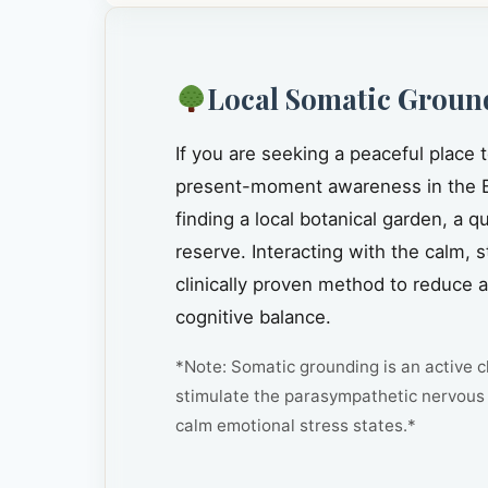
Local Somatic Groun
If you are seeking a peaceful place 
present-moment awareness in the 
finding a local botanical garden, a 
reserve. Interacting with the calm, 
clinically proven method to reduce 
cognitive balance.
*Note: Somatic grounding is an active cl
stimulate the parasympathetic nervous 
calm emotional stress states.*