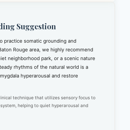
ding Suggestion
to practice somatic grounding and
Baton Rouge area, we highly recommend
quiet neighborhood park, or a scenic nature
steady rhythms of the natural world is a
amygdala hyperarousal and restore
inical technique that utilizes sensory focus to
system, helping to quiet hyperarousal and