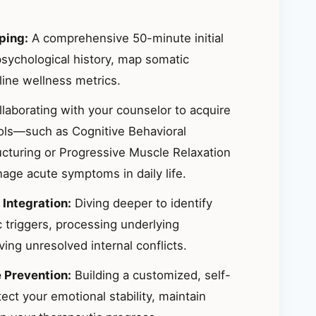
ping:
A comprehensive 50-minute initial
sychological history, map somatic
ine wellness metrics.
laborating with your counselor to acquire
ools—such as Cognitive Behavioral
ucturing or Progressive Muscle Relaxation
ge acute symptoms in daily life.
 Integration:
Diving deeper to identify
 triggers, processing underlying
ing unresolved internal conflicts.
e Prevention:
Building a customized, self-
ct your emotional stability, maintain