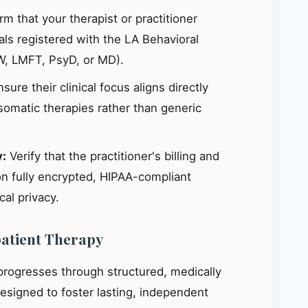
m that your therapist or practitioner
ials registered with the LA Behavioral
W, LMFT, PsyD, or MD).
sure their clinical focus aligns directly
omatic therapies rather than generic
y:
Verify that the practitioner's billing and
on fully encrypted, HIPAA-compliant
al privacy.
patient Therapy
 progresses through structured, medically
signed to foster lasting, independent