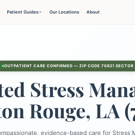
Patient Guides
Our Locations
About
OUTPATIENT CARE CONFIRMED — ZIP CODE 70821 SECTOR
ted Stress Man
ton Rouge, LA (
ompassionate, evidence-based care for Stres